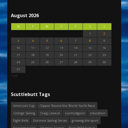
August 2026
M
T
W
T
F
S
S
1
2
3
4
5
6
7
8
9
10
11
12
13
14
15
16
17
18
19
20
21
22
23
24
25
26
27
28
29
30
31
« Jul
Scuttlebutt Tags
America's Cup
Clipper Round the World Yacht Race
College Sailing
Craig Leweck
Curmudgeon
education
Eight Bells
Extreme Sailing Series
growing the sport
Keeping it real
Olympic Games
Paris 2024 Games