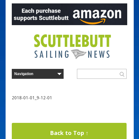
2018-01-01_9-12-01
Back to Top ↑