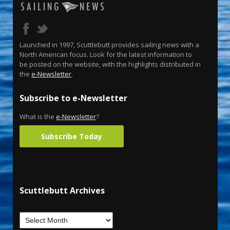
Launched in 1997, Scuttlebutt provides sailing news with a
North American focus. Look for the latest information to
be posted on the website, with the highlights distributed in
the
e-Newsletter
.
Subscribe to e-Newsletter
What is the
e-Newsletter
?
Subscribe Today
Scuttlebutt Archives