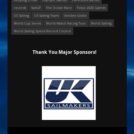
records
SailGP
The Ocean Race
Tokyo 2020 Games
US Sailing
US Sailing Team
Vendee Globe
World Cup Series
World Match Racing Tour
World Sailing
World Sailing Speed Record Council
Thank You Major Sponsors!