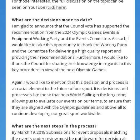
For those interested, the full discussion on the topic can be
seen on YouTube (
click here
).
What are the decisions made to date?
I am glad to announce that the Council vote has supported the
recommendation from the 2024 Olympic Games Events &
Equipment Working Party and the Events Committee. As such, I
would like to take this opportunity to thank the Working Party
and the Committee for delivering a high quality report and
providing their recommendations. Furthermore, I would like to
thank the Council for sharing their knowledge in regards to this
key procedure in view of the next Olympic Games.
Again, I would like to mention that this decision and process is
a crucial element to the future of our sport. It is decisions and
processes like these that help World Sailing in the long-term;
allowing us to evaluate our events on our terms, to ensure that
they are aligned with the Olympic guidelines and above all to
continue developing our great sport worldwide.
What are the next steps in the process?
By March 19, 2018 Submissions for event proposals matching
the events under review must be put forward for decision at