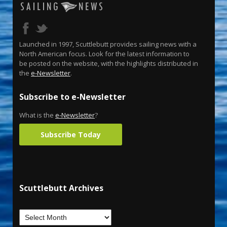
Launched in 1997, Scuttlebutt provides sailing news with a
North American focus. Look for the latest information to
be posted on the website, with the highlights distributed in
the
e-Newsletter
.
Subscribe to e-Newsletter
What is the
e-Newsletter
?
Subscribe Today
Scuttlebutt Archives