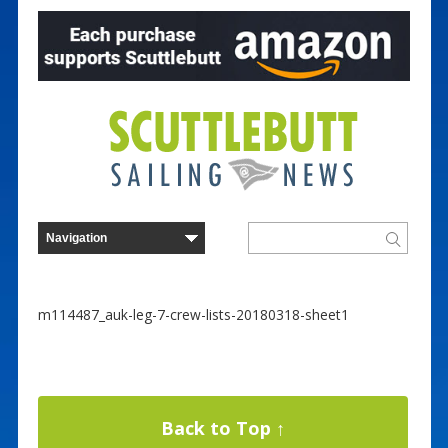
m114487_auk-leg-7-crew-lists-20180318-sheet1
Back to Top ↑