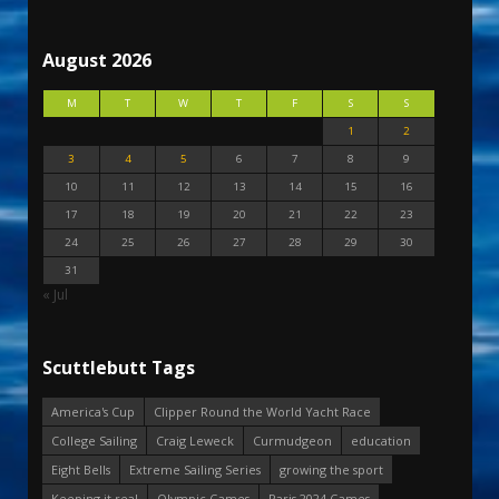
August 2026
M
T
W
T
F
S
S
1
2
3
4
5
6
7
8
9
10
11
12
13
14
15
16
17
18
19
20
21
22
23
24
25
26
27
28
29
30
31
« Jul
Scuttlebutt Tags
America's Cup
Clipper Round the World Yacht Race
College Sailing
Craig Leweck
Curmudgeon
education
Eight Bells
Extreme Sailing Series
growing the sport
Keeping it real
Olympic Games
Paris 2024 Games