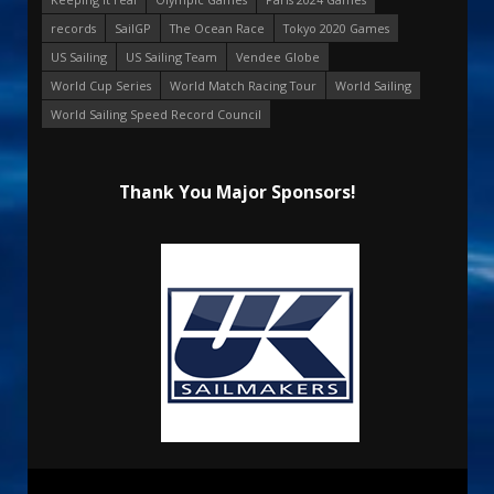
records
SailGP
The Ocean Race
Tokyo 2020 Games
US Sailing
US Sailing Team
Vendee Globe
World Cup Series
World Match Racing Tour
World Sailing
World Sailing Speed Record Council
Thank You Major Sponsors!