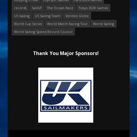
records
SailGP
The Ocean Race
Tokyo 2020 Games
US Sailing
US Sailing Team
Vendee Globe
World Cup Series
World Match Racing Tour
World Sailing
World Sailing Speed Record Council
Thank You Major Sponsors!