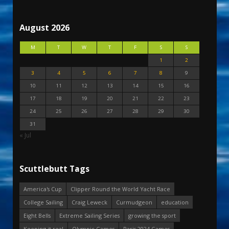
August 2026
M
T
W
T
F
S
S
1
2
3
4
5
6
7
8
9
10
11
12
13
14
15
16
17
18
19
20
21
22
23
24
25
26
27
28
29
30
31
« Jul
Scuttlebutt Tags
America's Cup
Clipper Round the World Yacht Race
College Sailing
Craig Leweck
Curmudgeon
education
Eight Bells
Extreme Sailing Series
growing the sport
Keeping it real
Olympic Games
Paris 2024 Games