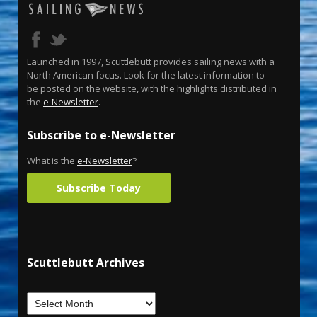
Launched in 1997, Scuttlebutt provides sailing news with a
North American focus. Look for the latest information to
be posted on the website, with the highlights distributed in
the
e-Newsletter
.
Subscribe to e-Newsletter
What is the
e-Newsletter
?
Subscribe Today
Scuttlebutt Archives