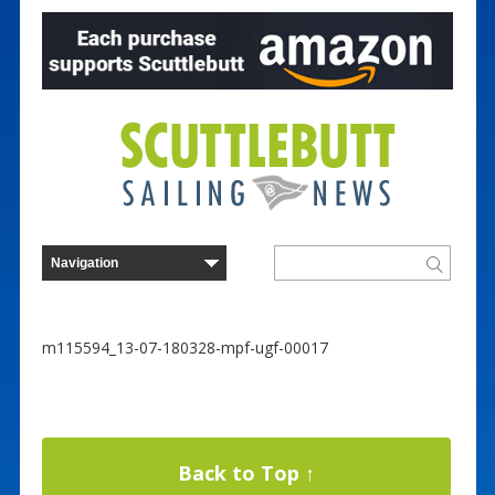
m115594_13-07-180328-mpf-ugf-00017
Back to Top ↑