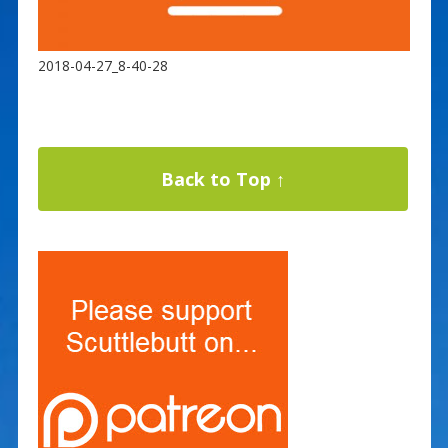
2018-04-27_8-40-28
Back to Top ↑