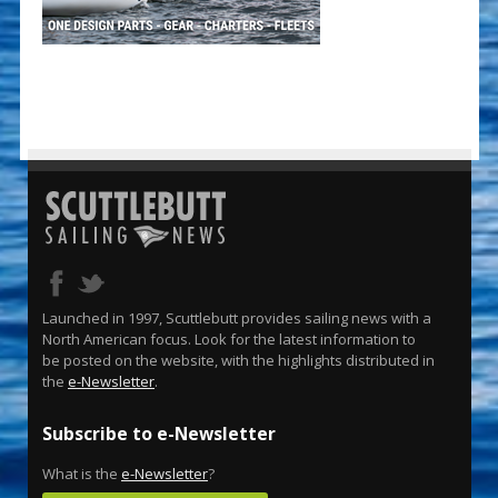
Launched in 1997, Scuttlebutt provides sailing news with a
North American focus. Look for the latest information to
be posted on the website, with the highlights distributed in
the
e-Newsletter
.
Subscribe to e-Newsletter
What is the
e-Newsletter
?