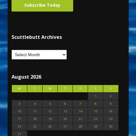
Subscribe Today
Scuttlebutt Archives
August 2026
M
T
W
T
F
S
S
1
2
3
4
5
6
7
8
9
10
11
12
13
14
15
16
17
18
19
20
21
22
23
24
25
26
27
28
29
30
31