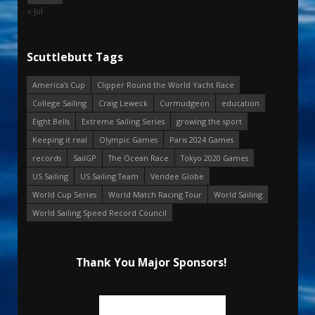
« Jul
Scuttlebutt Tags
America's Cup
Clipper Round the World Yacht Race
College Sailing
Craig Leweck
Curmudgeon
education
Eight Bells
Extreme Sailing Series
growing the sport
Keeping it real
Olympic Games
Paris 2024 Games
records
SailGP
The Ocean Race
Tokyo 2020 Games
US Sailing
US Sailing Team
Vendee Globe
World Cup Series
World Match Racing Tour
World Sailing
World Sailing Speed Record Council
Thank You Major Sponsors!