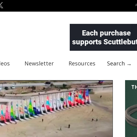
deos
Newsletter
Resources
Search →