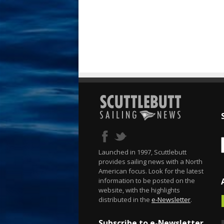
Launched in 1997, Scuttlebutt
provides sailing news with a North
American focus. Look for the latest
information to be posted on the
website, with the highlights
distributed in the
e-Newsletter
.
Subscribe to e-Newsletter