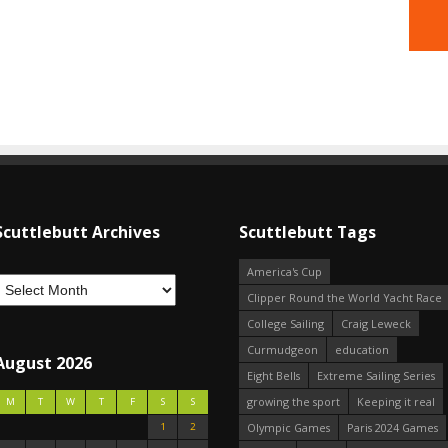
Scuttlebutt Archives
Scuttlebutt Tags
America's Cup
Clipper Round the World Yacht Race
College Sailing
Craig Leweck
Curmudgeon
education
August 2026
Eight Bells
Extreme Sailing Series
growing the sport
Keeping it real
M
T
W
T
F
S
S
1
2
Olympic Games
Paris 2024 Games