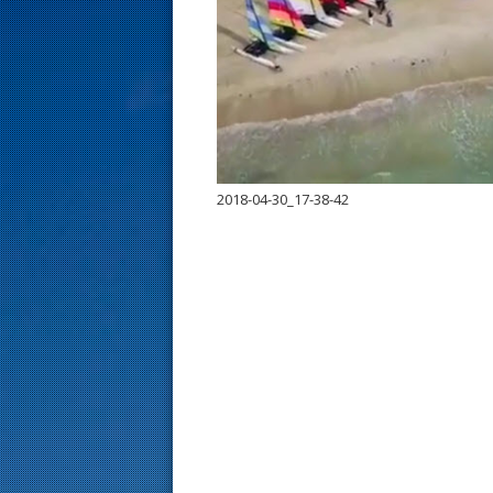
s
t
2018-04-30_17-38-42