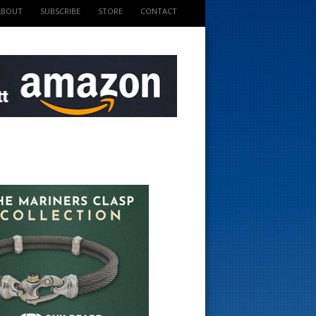
ABOUT
SUBSCRIBE
STORE
CONTACT