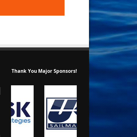
Thank You Major Sponsors!