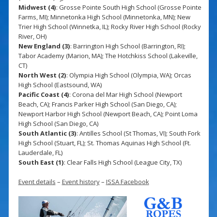
Midwest (4)
: Grosse Pointe South High School (Grosse Pointe
Farms, MI); Minnetonka High School (Minnetonka, MN); New
Trier High School (Winnetka, IL); Rocky River High School (Rocky
River, OH)
New England (3)
: Barrington High School (Barrington, RI);
Tabor Academy (Marion, MA); The Hotchkiss School (Lakeville,
CT)
North West (2)
: Olympia High School (Olympia, WA); Orcas
High School (Eastsound, WA)
Pacific Coast (4)
: Corona del Mar High School (Newport
Beach, CA); Francis Parker High School (San Diego, CA);
Newport Harbor High School (Newport Beach, CA); Point Loma
High School (San Diego, CA)
South Atlantic (3)
: Antilles School (St Thomas, VI); South Fork
High School (Stuart, FL); St. Thomas Aquinas High School (Ft.
Lauderdale, FL)
South East (1)
: Clear Falls High School (League City, TX)
Event details
–
Event history
–
ISSA Facebook