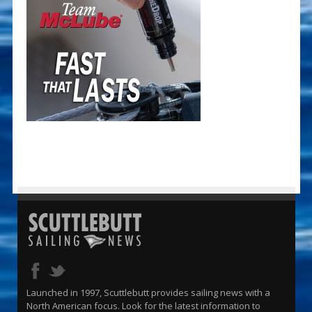
Launched in 1997, Scuttlebutt provides sailing news with a
North American focus. Look for the latest information to