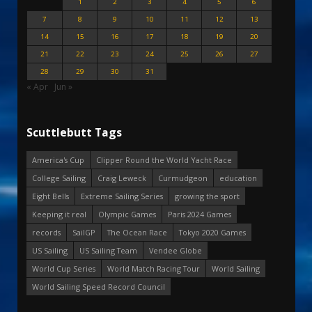
1
2
3
4
5
6
7
8
9
10
11
12
13
14
15
16
17
18
19
20
21
22
23
24
25
26
27
28
29
30
31
« Apr
Jun »
Scuttlebutt Tags
America's Cup
Clipper Round the World Yacht Race
College Sailing
Craig Leweck
Curmudgeon
education
Eight Bells
Extreme Sailing Series
growing the sport
Keeping it real
Olympic Games
Paris 2024 Games
records
SailGP
The Ocean Race
Tokyo 2020 Games
US Sailing
US Sailing Team
Vendee Globe
World Cup Series
World Match Racing Tour
World Sailing
World Sailing Speed Record Council