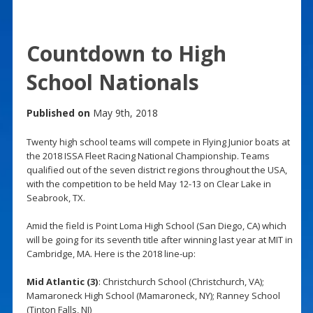
Countdown to High
School Nationals
Published on
May 9th, 2018
Twenty high school teams will compete in Flying Junior boats at
the 2018 ISSA Fleet Racing National Championship. Teams
qualified out of the seven district regions throughout the USA,
with the competition to be held May 12-13 on Clear Lake in
Seabrook, TX.
Amid the field is Point Loma High School (San Diego, CA) which
will be going for its seventh title after winning last year at MIT in
Cambridge, MA. Here is the 2018 line-up:
Mid Atlantic (3)
: Christchurch School (Christchurch, VA);
Mamaroneck High School (Mamaroneck, NY); Ranney School
(Tinton Falls, NJ)