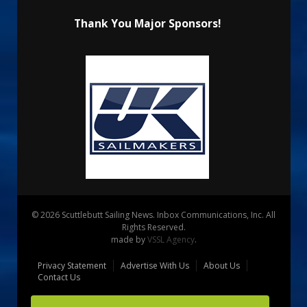
Thank You Major Sponsors!
© 2026 Scuttlebutt Sailing News. Inbox Communications, Inc. All
Rights Reserved.
made by
VSSL Agency
.
Privacy Statement
Advertise With Us
About Us
Contact Us