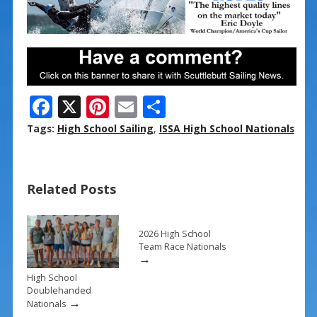
F
X
Pi
E
S
ac
nt
m
h
Tags:
High School Sailing
,
ISSA High School Nationals
e
er
ai
ar
b
e
l
e
Related Posts
o
st
o
k
2026 High School
Team Race Nationals
→
High School
Doublehanded
→
Nationals