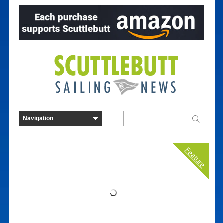
Feature