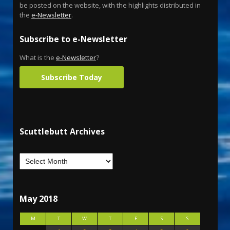
be posted on the website, with the highlights distributed in
the
e-Newsletter
.
Subscribe to e-Newsletter
What is the
e-Newsletter
?
Subscribe Today
Scuttlebutt Archives
May 2018
M
T
W
T
F
S
S