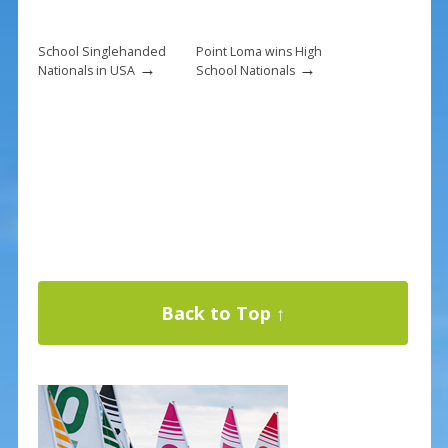
School Singlehanded
Point Loma wins High
→
→
Nationals in USA
School Nationals
Back to Top ↑