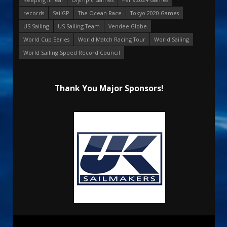
records
SailGP
The Ocean Race
Tokyo 2020 Games
US Sailing
US Sailing Team
Vendee Globe
World Cup Series
World Match Racing Tour
World Sailing
World Sailing Speed Record Council
Thank You Major Sponsors!