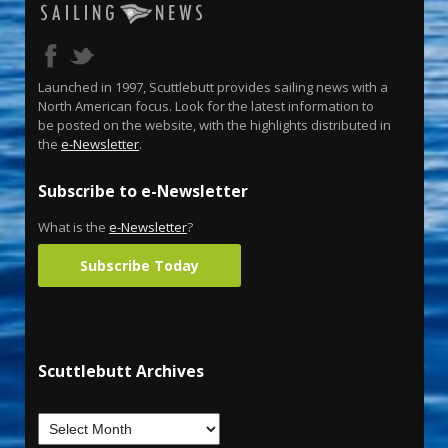
Launched in 1997, Scuttlebutt provides sailing news with a
North American focus. Look for the latest information to
be posted on the website, with the highlights distributed in
the
e-Newsletter
.
Subscribe to e-Newsletter
What is the
e-Newsletter
?
Subscribe Today
Scuttlebutt Archives