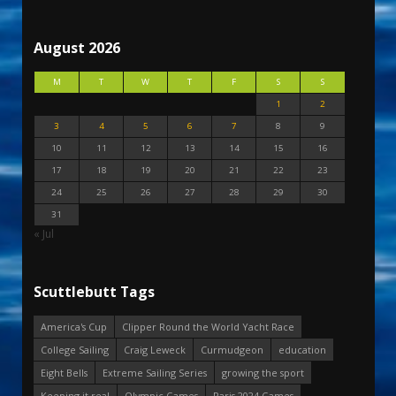
August 2026
M
T
W
T
F
S
S
1
2
3
4
5
6
7
8
9
10
11
12
13
14
15
16
17
18
19
20
21
22
23
24
25
26
27
28
29
30
31
« Jul
Scuttlebutt Tags
America's Cup
Clipper Round the World Yacht Race
College Sailing
Craig Leweck
Curmudgeon
education
Eight Bells
Extreme Sailing Series
growing the sport
Keeping it real
Olympic Games
Paris 2024 Games