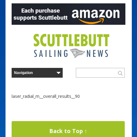
laser_radial_m__overall_results__90
Back to Top ↑