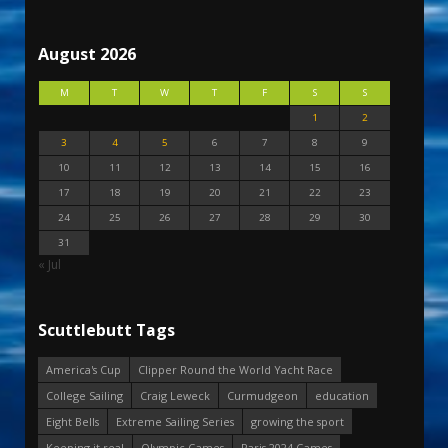
August 2026
M
T
W
T
F
S
S
1
2
3
4
5
6
7
8
9
10
11
12
13
14
15
16
17
18
19
20
21
22
23
24
25
26
27
28
29
30
31
« Jul
Scuttlebutt Tags
America's Cup
Clipper Round the World Yacht Race
College Sailing
Craig Leweck
Curmudgeon
education
Eight Bells
Extreme Sailing Series
growing the sport
Keeping it real
Olympic Games
Paris 2024 Games