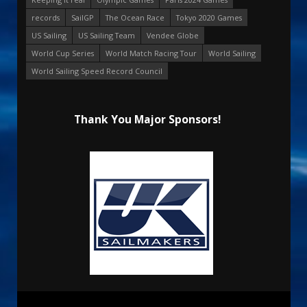
records
SailGP
The Ocean Race
Tokyo 2020 Games
US Sailing
US Sailing Team
Vendee Globe
World Cup Series
World Match Racing Tour
World Sailing
World Sailing Speed Record Council
Thank You Major Sponsors!