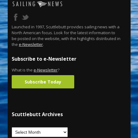
Launched in 1997, Scuttlebutt provides sailing news with a
North American focus. Look for the latest information to
be posted on the website, with the highlights distributed in
the
e-Newsletter
.
Subscribe to e-Newsletter
What is the
e-Newsletter
?
Subscribe Today
Scuttlebutt Archives