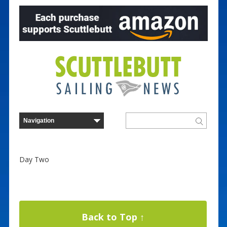
Day Two
Back to Top ↑