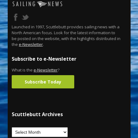
Launched in 1997, Scuttlebutt provides sailing news with a
North American focus. Look for the latest information to
be posted on the website, with the highlights distributed in
the
e-Newsletter
.
Subscribe to e-Newsletter
What is the
e-Newsletter
?
Subscribe Today
Scuttlebutt Archives