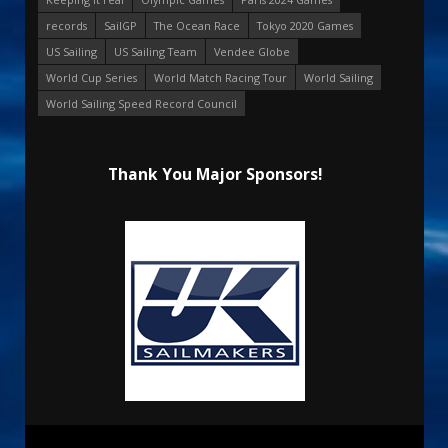
records
SailGP
The Ocean Race
Tokyo 2020 Games
US Sailing
US Sailing Team
Vendee Globe
World Cup Series
World Match Racing Tour
World Sailing
World Sailing Speed Record Council
Thank You Major Sponsors!