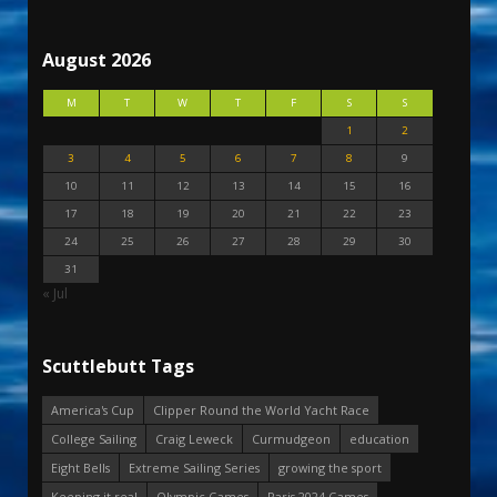
August 2026
M
T
W
T
F
S
S
1
2
3
4
5
6
7
8
9
10
11
12
13
14
15
16
17
18
19
20
21
22
23
24
25
26
27
28
29
30
31
« Jul
Scuttlebutt Tags
America's Cup
Clipper Round the World Yacht Race
College Sailing
Craig Leweck
Curmudgeon
education
Eight Bells
Extreme Sailing Series
growing the sport
Keeping it real
Olympic Games
Paris 2024 Games