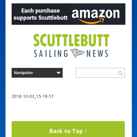
2018-10-03_15-18-51
Back to Top ↑