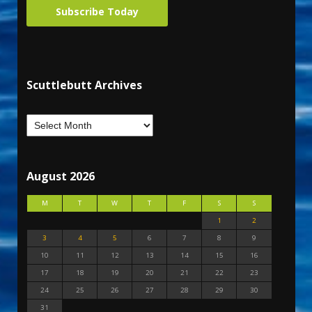
Subscribe Today
Scuttlebutt Archives
August 2026
M
T
W
T
F
S
S
1
2
3
4
5
6
7
8
9
10
11
12
13
14
15
16
17
18
19
20
21
22
23
24
25
26
27
28
29
30
31