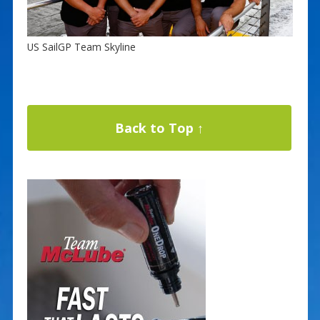
US SailGP Team Skyline
Back to Top ↑