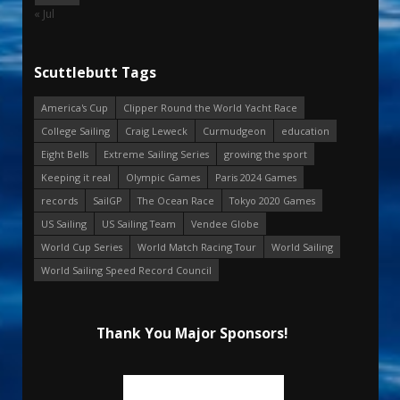
« Jul
Scuttlebutt Tags
America's Cup
Clipper Round the World Yacht Race
College Sailing
Craig Leweck
Curmudgeon
education
Eight Bells
Extreme Sailing Series
growing the sport
Keeping it real
Olympic Games
Paris 2024 Games
records
SailGP
The Ocean Race
Tokyo 2020 Games
US Sailing
US Sailing Team
Vendee Globe
World Cup Series
World Match Racing Tour
World Sailing
World Sailing Speed Record Council
Thank You Major Sponsors!