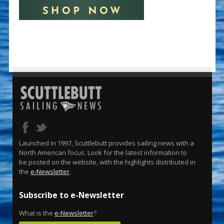
Launched in 1997, Scuttlebutt provides sailing news with a
North American focus. Look for the latest information to
be posted on the website, with the highlights distributed in
the
e-Newsletter
.
Subscribe to e-Newsletter
What is the
e-Newsletter
?