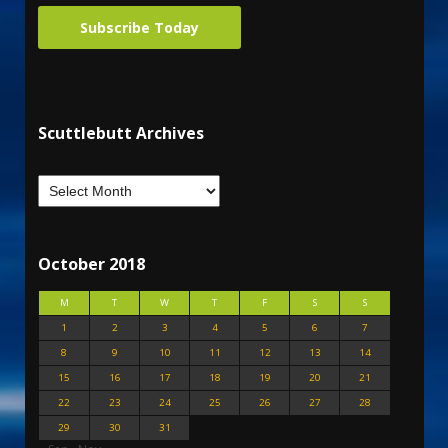
Subscribe Today
Scuttlebutt Archives
October 2018
M
T
W
T
F
S
S
1
2
3
4
5
6
7
8
9
10
11
12
13
14
15
16
17
18
19
20
21
22
23
24
25
26
27
28
29
30
31