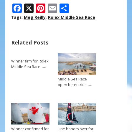
F
X
Pi
E
S
ac
nt
m
h
Tags:
Meg Reilly
,
Rolex Middle Sea Race
e
er
ai
ar
b
e
l
e
Related Posts
o
st
o
k
Winner firm for Rolex
→
Middle Sea Race
Middle Sea Race
→
open for entries
Winner confirmed for
Line honors over for