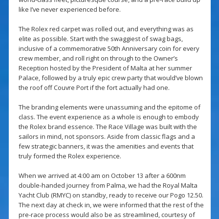
like I’ve never experienced before.
The Rolex red carpet was rolled out, and everything was as
elite as possible. Start with the swaggiest of swag bags,
inclusive of a commemorative 50th Anniversary coin for every
crew member, and roll right on through to the Owner’s
Reception hosted by the President of Malta at her summer
Palace, followed by a truly epic crew party that would’ve blown
the roof off Couvre Port if the fort actually had one.
The branding elements were unassuming and the epitome of
class. The event experience as a whole is enough to embody
the Rolex brand essence. The Race Village was built with the
sailors in mind, not sponsors. Aside from classic flags and a
few strategic banners, it was the amenities and events that
truly formed the Rolex experience.
When we arrived at 4:00 am on October 13 after a 600nm
double-handed journey from Palma, we had the Royal Malta
Yacht Club (RMYC) on standby, ready to receive our Pogo 12.50.
The next day at check in, we were informed that the rest of the
pre-race process would also be as streamlined, courtesy of