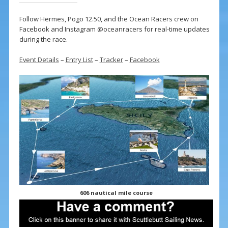
Follow Hermes, Pogo 12.50, and the Ocean Racers crew on
Facebook and Instagram @oceanracers for real-time updates
during the race.
Event Details
–
Entry List
–
Tracker
–
Facebook
606 nautical mile course