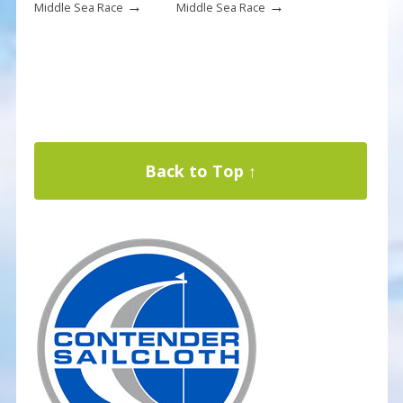
→
→
Middle Sea Race
Middle Sea Race
Back to Top ↑