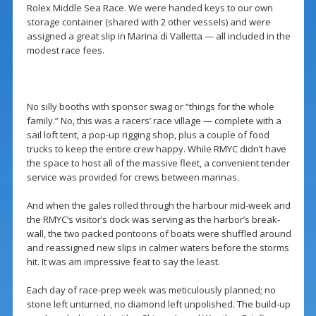
Rolex Middle Sea Race. We were handed keys to our own
storage container (shared with 2 other vessels) and were
assigned a great slip in Marina di Valletta — all included in the
modest race fees.
No silly booths with sponsor swag or “things for the whole
family.” No, this was a racers’ race village — complete with a
sail loft tent, a pop-up rigging shop, plus a couple of food
trucks to keep the entire crew happy. While RMYC didn’t have
the space to host all of the massive fleet, a convenient tender
service was provided for crews between marinas.
And when the gales rolled through the harbour mid-week and
the RMYC’s visitor’s dock was serving as the harbor’s break-
wall, the two packed pontoons of boats were shuffled around
and reassigned new slips in calmer waters before the storms
hit. It was am impressive feat to say the least.
Each day of race-prep week was meticulously planned; no
stone left unturned, no diamond left unpolished. The build-up