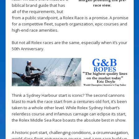
biblical brand guide that has
race view.
all of the requirements, but
from a public standpoint, a Rolex Race is a promise. A promise
for a competitive fleet, superb organization, epic courses and
high-end race amenities.
But not all Rolex races are the same, especially when it’s your
50th Anniversary.
Think a Sydney Harbour start is iconic? The second cannons
blast to mark the race start from a centuries-old fort, it’s been
taken to a whole other level. While Rolex Sydney Hobart’s
relentless course and infamous carnage can eclipse its start,
the Rolex Middle Sea Race boasts the absolute best in show.
A historic port start, challenging conditions, a circumnavigation,
world-class fleet, picturesque course, and a pre-race build up