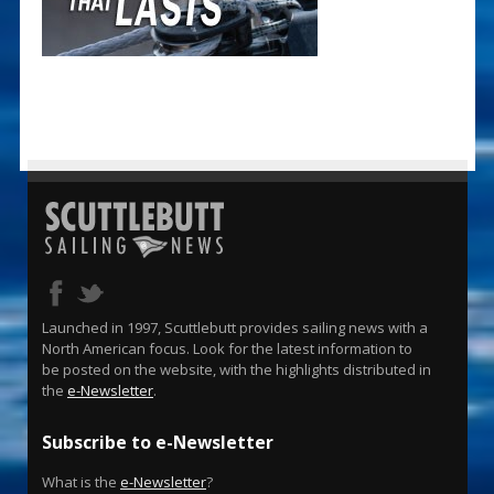
Launched in 1997, Scuttlebutt provides sailing news with a
North American focus. Look for the latest information to
be posted on the website, with the highlights distributed in
the
e-Newsletter
.
Subscribe to e-Newsletter
What is the
e-Newsletter
?