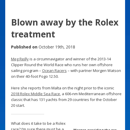
Blown away by the Rolex
treatment
Published on
October 19th, 2018
Meg Reilly
is a circumnavigator and winner of the 2013-14
Clipper Round the World Race who runs her own offshore
sailing program –
Ocean Racers
– with partner Morgen Watson
on their 40-foot Pogo 12.50.
Here she reports from Malta on the night prior to the iconic
2018 Rolex Middle Sea Race
, a 606-nm Mediterranean offshore
classic that has 131 yachts from 29 countries for the October
20 start.
What does it take to be a Rolex
race? I’m sure there must be a
Morgen providing the pre-