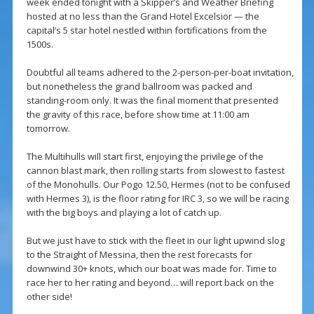
week ended tonight with a Skipper’s and Weather Briefing
hosted at no less than the Grand Hotel Excelsior — the
capital’s 5 star hotel nestled within fortifications from the
1500s.
Doubtful all teams adhered to the 2-person-per-boat invitation,
but nonetheless the grand ballroom was packed and
standing-room only. It was the final moment that presented
the gravity of this race, before show time at 11:00 am
tomorrow.
The Multihulls will start first, enjoying the privilege of the
cannon blast mark, then rolling starts from slowest to fastest
of the Monohulls. Our Pogo 12.50, Hermes (not to be confused
with Hermes 3), is the floor rating for IRC 3, so we will be racing
with the big boys and playing a lot of catch up.
But we just have to stick with the fleet in our light upwind slog
to the Straight of Messina, then the rest forecasts for
downwind 30+ knots, which our boat was made for. Time to
race her to her rating and beyond… will report back on the
other side!