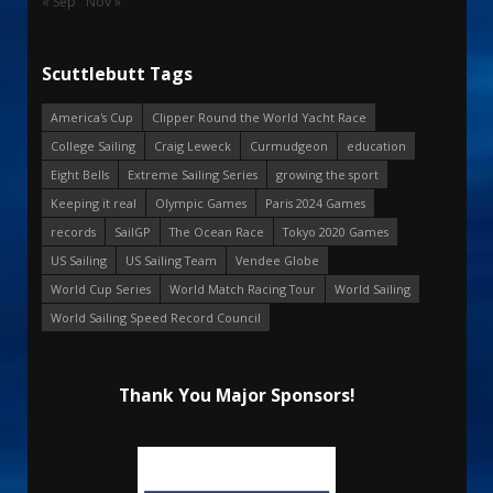
« Sep
Nov »
Scuttlebutt Tags
America's Cup
Clipper Round the World Yacht Race
College Sailing
Craig Leweck
Curmudgeon
education
Eight Bells
Extreme Sailing Series
growing the sport
Keeping it real
Olympic Games
Paris 2024 Games
records
SailGP
The Ocean Race
Tokyo 2020 Games
US Sailing
US Sailing Team
Vendee Globe
World Cup Series
World Match Racing Tour
World Sailing
World Sailing Speed Record Council
Thank You Major Sponsors!