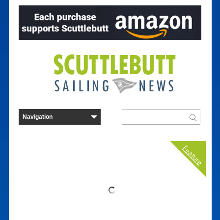
Feature