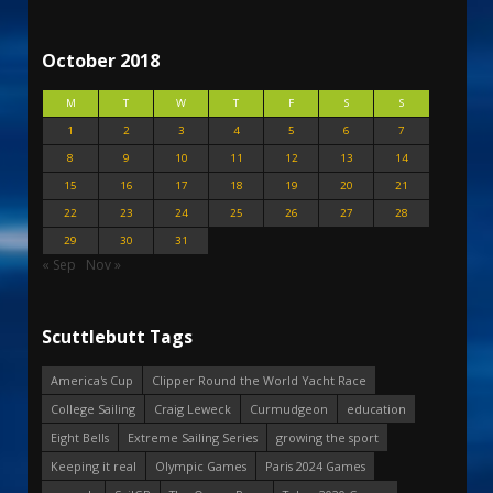
October 2018
M
T
W
T
F
S
S
1
2
3
4
5
6
7
8
9
10
11
12
13
14
15
16
17
18
19
20
21
22
23
24
25
26
27
28
29
30
31
« Sep
Nov »
Scuttlebutt Tags
America's Cup
Clipper Round the World Yacht Race
College Sailing
Craig Leweck
Curmudgeon
education
Eight Bells
Extreme Sailing Series
growing the sport
Keeping it real
Olympic Games
Paris 2024 Games