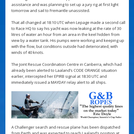
assistance and was planning to set up a jury rig at first light
tomorrow and sail to Fremantle unassisted.
That all changed at 18:10 UTC when Lepage made a second call
to Race HQ to say his yacht was now leaking at the rate of 30
litres of water an hour from an area in the keel hidden from
view by a water tank. His pumps were working and keeping up
with the flow, but conditions outside had deteriorated, with
winds of 40 knots.
The Joint Rescue Coordination Centre in Canberra, which had
already been alerted to Laaland’s CODE ORANGE situation
earlier, intercepted her EPIRB signal at 18:30 UTC and
immediately issued a MAYDAY relay alert to all ships.
A Challenger search and rescue plane has been dispatched
from Perth and was expected to reach Laaland’s position at