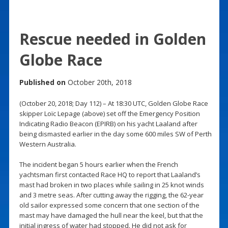
Rescue needed in Golden
Globe Race
Published on
October 20th, 2018
(October 20, 2018; Day 112) – At 18:30 UTC, Golden Globe Race
skipper Loïc Lepage (above) set off the Emergency Position
Indicating Radio Beacon (EPIRB) on his yacht Laaland after
being dismasted earlier in the day some 600 miles SW of Perth
Western Australia.
The incident began 5 hours earlier when the French
yachtsman first contacted Race HQ to report that Laaland’s
mast had broken in two places while sailing in 25 knot winds
and 3 metre seas. After cutting away the rigging, the 62-year
old sailor expressed some concern that one section of the
mast may have damaged the hull near the keel, but that the
initial ingress of water had stopped. He did not ask for