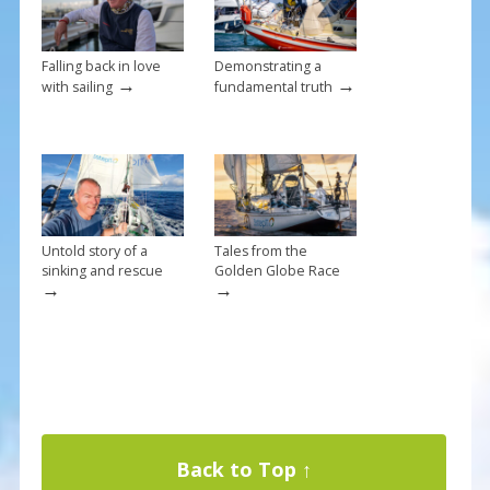
k
Falling back in love
Demonstrating a
→
→
with sailing
fundamental truth
Untold story of a
Tales from the
sinking and rescue
Golden Globe Race
→
→
Back to Top ↑