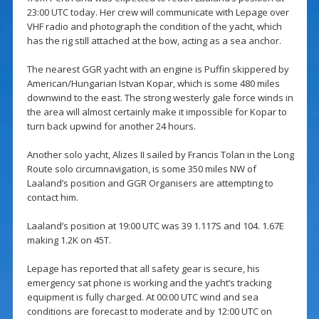
23:00 UTC today. Her crew will communicate with Lepage over
VHF radio and photograph the condition of the yacht, which
has the rig still attached at the bow, acting as a sea anchor.
The nearest GGR yacht with an engine is Puffin skippered by
American/Hungarian Istvan Kopar, which is some 480 miles
downwind to the east. The strong westerly gale force winds in
the area will almost certainly make it impossible for Kopar to
turn back upwind for another 24 hours.
Another solo yacht, Alizes II sailed by Francis Tolan in the Long
Route solo circumnavigation, is some 350 miles NW of
Laaland’s position and GGR Organisers are attempting to
contact him.
Laaland’s position at 19:00 UTC was 39 1.117S and 104. 1.67E
making 1.2K on 45T.
Lepage has reported that all safety gear is secure, his
emergency sat phone is working and the yacht’s tracking
equipment is fully charged. At 00:00 UTC wind and sea
conditions are forecast to moderate and by 12:00 UTC on