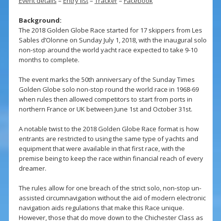
Event details
–
Entry list
–
Tracker
–
Facebook
Background:
The 2018 Golden Globe Race started for 17 skippers from Les
Sables d’Olonne on Sunday July 1, 2018, with the inaugural solo
non-stop around the world yacht race expected to take 9-10
months to complete.
The event marks the 50th anniversary of the Sunday Times
Golden Globe solo non-stop round the world race in 1968-69
when rules then allowed competitors to start from ports in
northern France or UK between June 1st and October 31st.
A notable twist to the 2018 Golden Globe Race format is how
entrants are restricted to using the same type of yachts and
equipment that were available in that first race, with the
premise being to keep the race within financial reach of every
dreamer.
The rules allow for one breach of the strict solo, non-stop un-
assisted circumnavigation without the aid of modern electronic
navigation aids regulations that make this Race unique.
However, those that do move down to the Chichester Class as