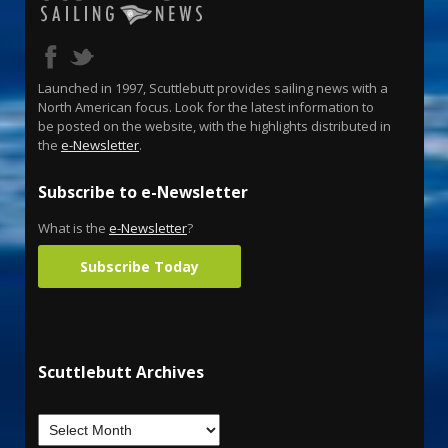
Launched in 1997, Scuttlebutt provides sailing news with a
North American focus. Look for the latest information to
be posted on the website, with the highlights distributed in
the
e-Newsletter
.
Subscribe to e-Newsletter
What is the
e-Newsletter
?
Subscribe Today
Scuttlebutt Archives