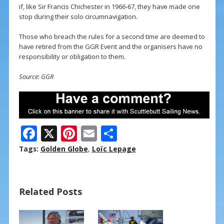
if, like Sir Francis Chichester in 1966-67, they have made one
stop during their solo circumnavigation.
Those who breach the rules for a second time are deemed to
have retired from the GGR Event and the organisers have no
responsibility or obligation to them.
Source: GGR
F
X
Pi
E
S
ac
nt
m
h
Tags:
Golden Globe
,
Loïc Lepage
e
er
ai
ar
b
e
l
e
Related Posts
o
st
o