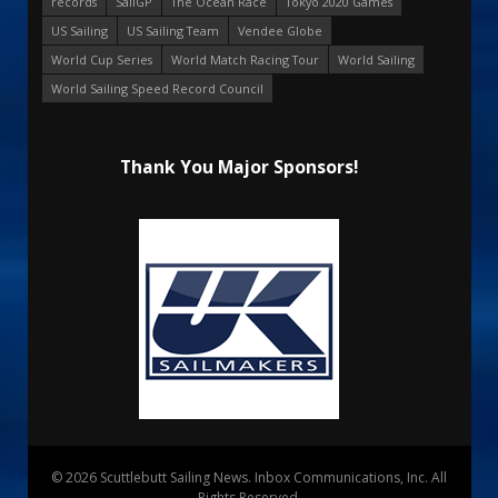
records
SailGP
The Ocean Race
Tokyo 2020 Games
US Sailing
US Sailing Team
Vendee Globe
World Cup Series
World Match Racing Tour
World Sailing
World Sailing Speed Record Council
Thank You Major Sponsors!
© 2026 Scuttlebutt Sailing News. Inbox Communications, Inc. All
Rights Reserved.