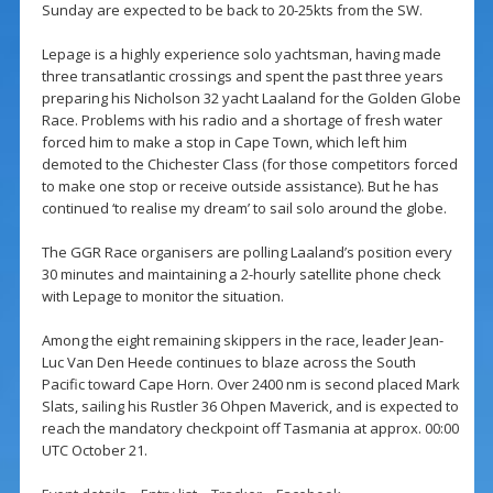
Sunday are expected to be back to 20-25kts from the SW.
Lepage is a highly experience solo yachtsman, having made
three transatlantic crossings and spent the past three years
preparing his Nicholson 32 yacht Laaland for the Golden Globe
Race. Problems with his radio and a shortage of fresh water
forced him to make a stop in Cape Town, which left him
demoted to the Chichester Class (for those competitors forced
to make one stop or receive outside assistance). But he has
continued ‘to realise my dream’ to sail solo around the globe.
The GGR Race organisers are polling Laaland’s position every
30 minutes and maintaining a 2-hourly satellite phone check
with Lepage to monitor the situation.
Among the eight remaining skippers in the race, leader Jean-
Luc Van Den Heede continues to blaze across the South
Pacific toward Cape Horn. Over 2400 nm is second placed Mark
Slats, sailing his Rustler 36 Ohpen Maverick, and is expected to
reach the mandatory checkpoint off Tasmania at approx. 00:00
UTC October 21.