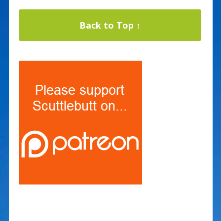
Back to Top ↑