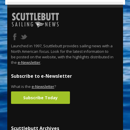
Launched in 1997, Scuttlebutt provides sailing news with a
North American focus. Look for the latest information to
be posted on the website, with the highlights distributed in
the
e-Newsletter
.
Subscribe to e-Newsletter
What is the
e-Newsletter
?
Subscribe Today
Scuttlebutt Archives