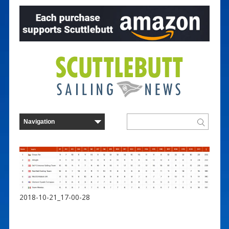
2018-10-21_17-00-28