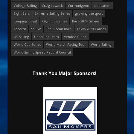
College Sailing
Craig Leweck
Curmudgeon
education
Eight Bells
Extreme Sailing Series
growing the sport
Keeping it real
Olympic Games
Paris 2024 Games
records
SailGP
The Ocean Race
Tokyo 2020 Games
US Sailing
US Sailing Team
Vendee Globe
World Cup Series
World Match Racing Tour
World Sailing
World Sailing Speed Record Council
Thank You Major Sponsors!