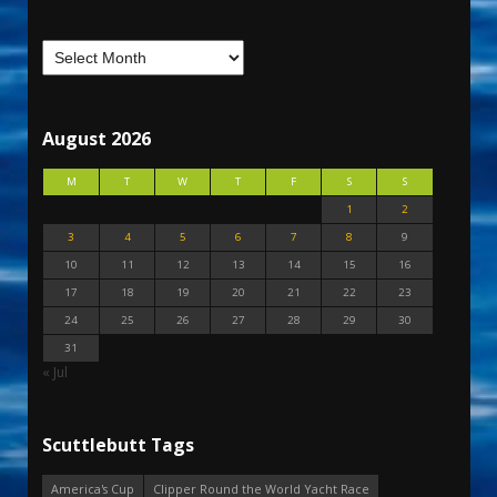
August 2026
M
T
W
T
F
S
S
1
2
3
4
5
6
7
8
9
10
11
12
13
14
15
16
17
18
19
20
21
22
23
24
25
26
27
28
29
30
31
« Jul
Scuttlebutt Tags
America's Cup
Clipper Round the World Yacht Race