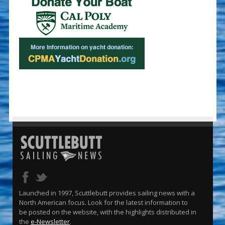
Launched in 1997, Scuttlebutt provides sailing news with a
North American focus. Look for the latest information to
be posted on the website, with the highlights distributed in
the
e-Newsletter
.