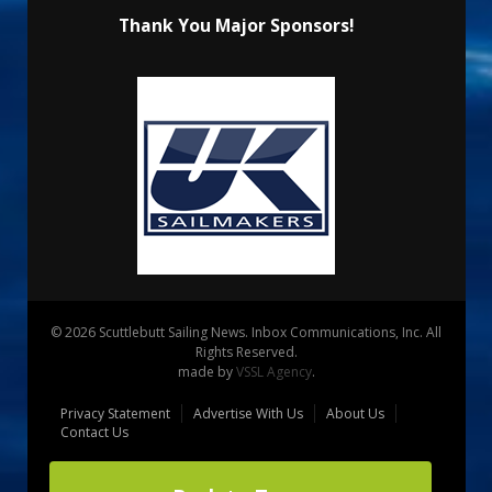
Thank You Major Sponsors!
© 2026 Scuttlebutt Sailing News. Inbox Communications, Inc. All
Rights Reserved.
made by
VSSL Agency
.
Privacy Statement
Advertise With Us
About Us
Contact Us