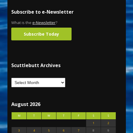
Subscribe to e-Newsletter
What is the
e-Newsletter
?
Subscribe Today
Scuttlebutt Archives
August 2026
M
T
W
T
F
S
S
1
2
3
4
5
6
7
8
9