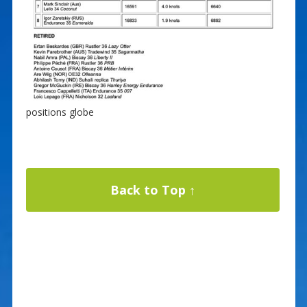
positions globe
Back to Top ↑