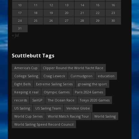
10
11
12
13
14
15
16
17
18
19
20
21
22
23
24
25
26
27
28
29
30
31
« Jul
Scuttlebutt Tags
America's Cup
Clipper Round the World Yacht Race
College Sailing
Craig Leweck
Curmudgeon
education
Eight Bells
Extreme Sailing Series
growing the sport
Keeping it real
Olympic Games
Paris 2024 Games
records
SailGP
The Ocean Race
Tokyo 2020 Games
US Sailing
US Sailing Team
Vendee Globe
World Cup Series
World Match Racing Tour
World Sailing
World Sailing Speed Record Council