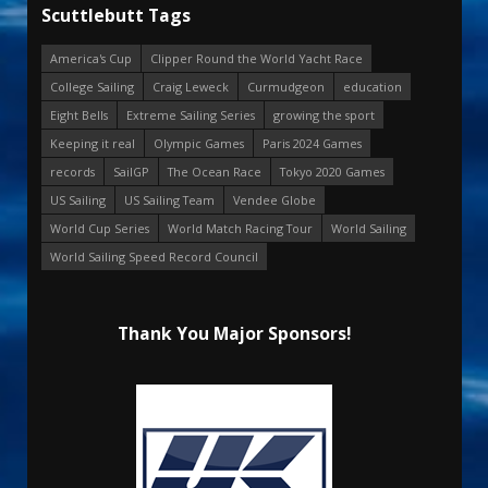
Scuttlebutt Tags
America's Cup
Clipper Round the World Yacht Race
College Sailing
Craig Leweck
Curmudgeon
education
Eight Bells
Extreme Sailing Series
growing the sport
Keeping it real
Olympic Games
Paris 2024 Games
records
SailGP
The Ocean Race
Tokyo 2020 Games
US Sailing
US Sailing Team
Vendee Globe
World Cup Series
World Match Racing Tour
World Sailing
World Sailing Speed Record Council
Thank You Major Sponsors!