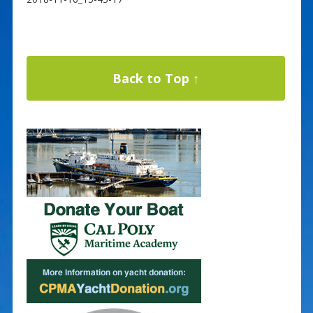
Back to Top ↑