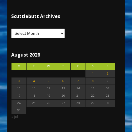
Scuttlebutt Archives
August 2026
M
T
W
T
F
S
S
1
2
3
4
5
6
7
8
9
10
11
12
13
14
15
16
17
18
19
20
21
22
23
24
25
26
27
28
29
30
31
« Jul