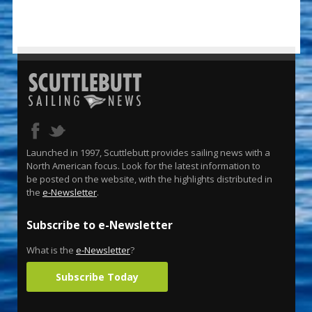
Launched in 1997, Scuttlebutt provides sailing news with a
North American focus. Look for the latest information to
be posted on the website, with the highlights distributed in
the
e-Newsletter
.
Subscribe to e-Newsletter
What is the
e-Newsletter
?
Subscribe Today