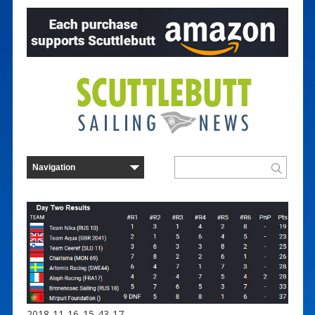
2018-11-16_15-43-17