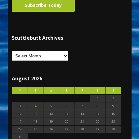
Subscribe Today
Scuttlebutt Archives
August 2026
M
T
W
T
F
S
S
1
2
3
4
5
6
7
8
9
10
11
12
13
14
15
16
17
18
19
20
21
22
23
24
25
26
27
28
29
30
31