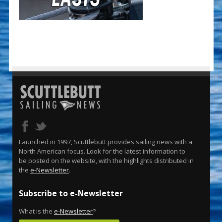
Launched in 1997, Scuttlebutt provides sailing news with a
North American focus. Look for the latest information to
be posted on the website, with the highlights distributed in
the
e-Newsletter
.
Subscribe to e-Newsletter
What is the
e-Newsletter
?