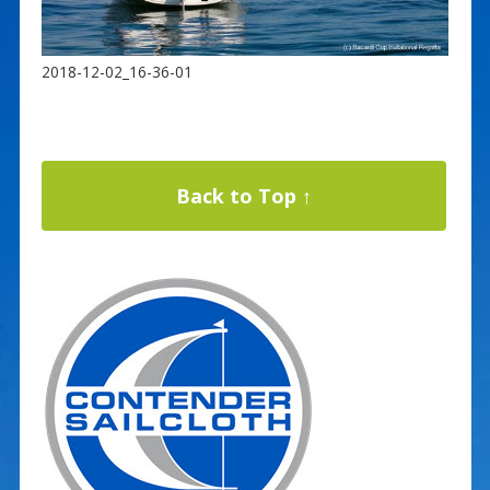
2018-12-02_16-36-01
Back to Top ↑