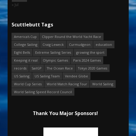
« Jul
Scuttlebutt Tags
America's Cup
Clipper Round the World Yacht Race
College Sailing
Craig Leweck
Curmudgeon
education
Eight Bells
Extreme Sailing Series
growing the sport
Keeping it real
Olympic Games
Paris 2024 Games
records
SailGP
The Ocean Race
Tokyo 2020 Games
US Sailing
US Sailing Team
Vendee Globe
World Cup Series
World Match Racing Tour
World Sailing
World Sailing Speed Record Council
Thank You Major Sponsors!