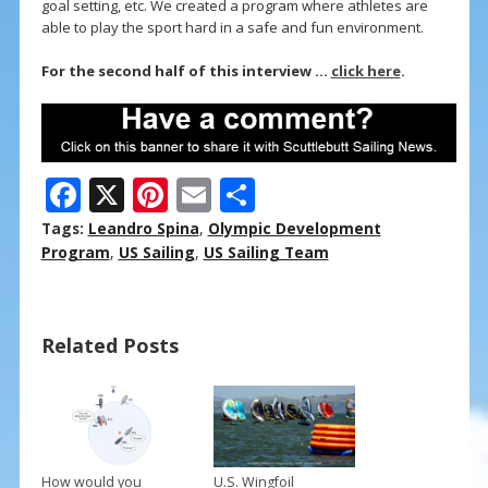
goal setting, etc. We created a program where athletes are
able to play the sport hard in a safe and fun environment.
For the second half of this interview …
click here
.
F
X
Pi
E
S
ac
nt
m
h
Tags:
Leandro Spina
,
Olympic Development
e
er
ai
ar
Program
,
US Sailing
,
US Sailing Team
b
e
l
e
o
st
Related Posts
o
k
How would you
U.S. Wingfoil