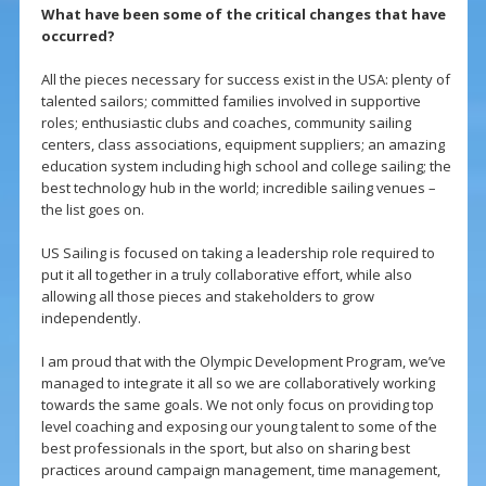
What have been some of the critical changes that have
occurred?
All the pieces necessary for success exist in the USA: plenty of
talented sailors; committed families involved in supportive
roles; enthusiastic clubs and coaches, community sailing
centers, class associations, equipment suppliers; an amazing
education system including high school and college sailing; the
best technology hub in the world; incredible sailing venues –
the list goes on.
US Sailing is focused on taking a leadership role required to
put it all together in a truly collaborative effort, while also
allowing all those pieces and stakeholders to grow
independently.
I am proud that with the Olympic Development Program, we’ve
managed to integrate it all so we are collaboratively working
towards the same goals. We not only focus on providing top
level coaching and exposing our young talent to some of the
best professionals in the sport, but also on sharing best
practices around campaign management, time management,