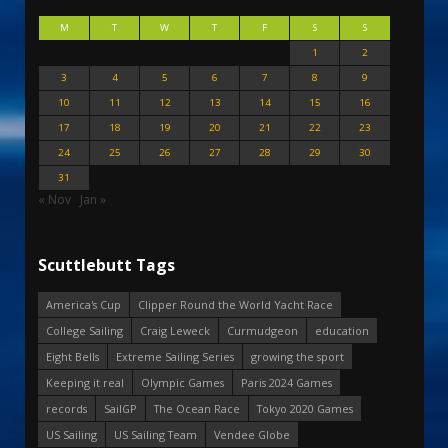
M
T
W
T
F
S
S
1
2
3
4
5
6
7
8
9
10
11
12
13
14
15
16
17
18
19
20
21
22
23
24
25
26
27
28
29
30
31
« Nov
Jan »
Scuttlebutt Tags
America's Cup
Clipper Round the World Yacht Race
College Sailing
Craig Leweck
Curmudgeon
education
Eight Bells
Extreme Sailing Series
growing the sport
Keeping it real
Olympic Games
Paris 2024 Games
records
SailGP
The Ocean Race
Tokyo 2020 Games
US Sailing
US Sailing Team
Vendee Globe