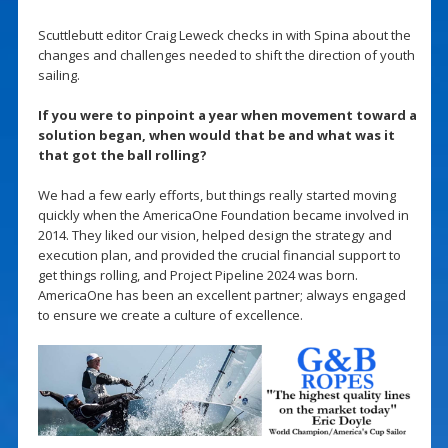
Scuttlebutt editor Craig Leweck checks in with Spina about the
changes and challenges needed to shift the direction of youth
sailing.
If you were to pinpoint a year when movement toward a
solution began, when would that be and what was it
that got the ball rolling?
We had a few early efforts, but things really started moving
quickly when the AmericaOne Foundation became involved in
2014. They liked our vision, helped design the strategy and
execution plan, and provided the crucial financial support to
get things rolling, and Project Pipeline 2024 was born.
AmericaOne has been an excellent partner; always engaged
to ensure we create a culture of excellence.