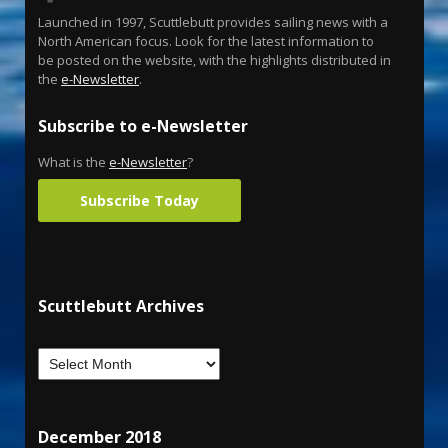
Launched in 1997, Scuttlebutt provides sailing news with a
North American focus. Look for the latest information to
be posted on the website, with the highlights distributed in
the
e-Newsletter
.
Subscribe to e-Newsletter
What is the
e-Newsletter
?
Subscribe Today
Scuttlebutt Archives
December 2018