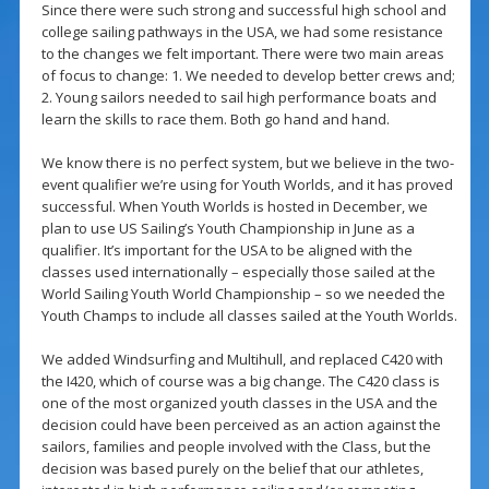
Since there were such strong and successful high school and
college sailing pathways in the USA, we had some resistance
to the changes we felt important. There were two main areas
of focus to change: 1. We needed to develop better crews and;
2. Young sailors needed to sail high performance boats and
learn the skills to race them. Both go hand and hand.
We know there is no perfect system, but we believe in the two-
event qualifier we’re using for Youth Worlds, and it has proved
successful. When Youth Worlds is hosted in December, we
plan to use US Sailing’s Youth Championship in June as a
qualifier. It’s important for the USA to be aligned with the
classes used internationally – especially those sailed at the
World Sailing Youth World Championship – so we needed the
Youth Champs to include all classes sailed at the Youth Worlds.
We added Windsurfing and Multihull, and replaced C420 with
the I420, which of course was a big change. The C420 class is
one of the most organized youth classes in the USA and the
decision could have been perceived as an action against the
sailors, families and people involved with the Class, but the
decision was based purely on the belief that our athletes,