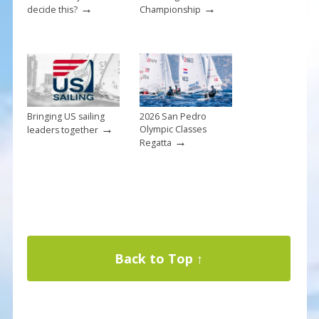
→
→
decide this?
Championship
Bringing US sailing
2026 San Pedro
→
Olympic Classes
leaders together
→
Regatta
Back to Top ↑