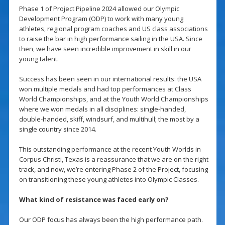
Phase 1 of Project Pipeline 2024 allowed our Olympic
Development Program (ODP) to work with many young
athletes, regional program coaches and US class associations
to raise the bar in high performance sailing in the USA. Since
then, we have seen incredible improvement in skill in our
young talent.
Success has been seen in our international results: the USA
won multiple medals and had top performances at Class
World Championships, and at the Youth World Championships
where we won medals in all disciplines: single-handed,
double-handed, skiff, windsurf, and multihull; the most by a
single country since 2014.
This outstanding performance at the recent Youth Worlds in
Corpus Christi, Texas is a reassurance that we are on the right
track, and now, we’re entering Phase 2 of the Project, focusing
on transitioning these young athletes into Olympic Classes.
What kind of resistance was faced early on?
Our ODP focus has always been the high performance path.