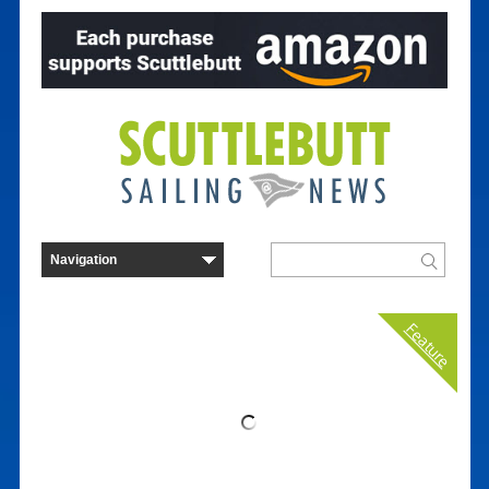
Feature