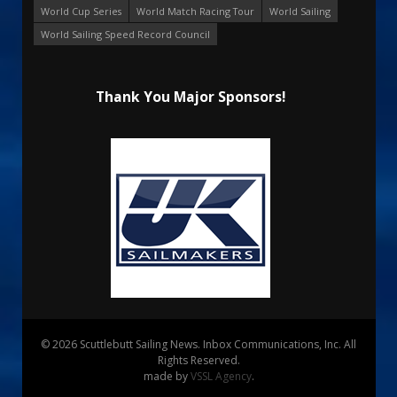
World Cup Series
World Match Racing Tour
World Sailing
World Sailing Speed Record Council
Thank You Major Sponsors!
© 2026 Scuttlebutt Sailing News. Inbox Communications, Inc. All
Rights Reserved.
made by
VSSL Agency
.