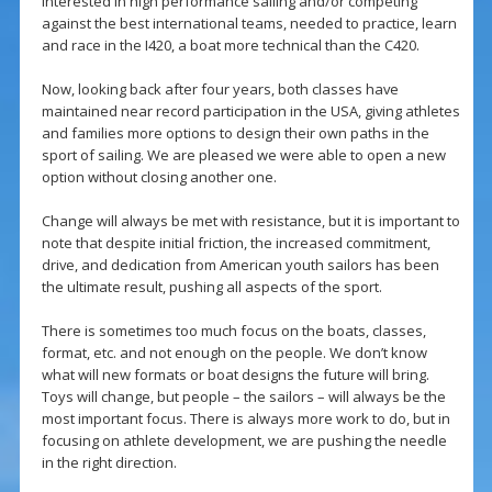
interested in high performance sailing and/or competing
against the best international teams, needed to practice, learn
and race in the I420, a boat more technical than the C420.
Now, looking back after four years, both classes have
maintained near record participation in the USA, giving athletes
and families more options to design their own paths in the
sport of sailing. We are pleased we were able to open a new
option without closing another one.
Change will always be met with resistance, but it is important to
note that despite initial friction, the increased commitment,
drive, and dedication from American youth sailors has been
the ultimate result, pushing all aspects of the sport.
There is sometimes too much focus on the boats, classes,
format, etc. and not enough on the people. We don’t know
what will new formats or boat designs the future will bring.
Toys will change, but people – the sailors – will always be the
most important focus. There is always more work to do, but in
focusing on athlete development, we are pushing the needle
in the right direction.