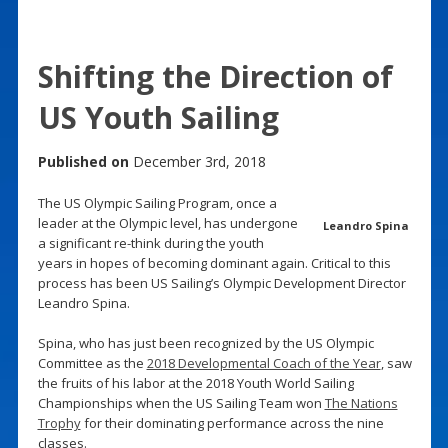
Shifting the Direction of
US Youth Sailing
Published on
December 3rd, 2018
The US Olympic Sailing Program, once a
leader at the Olympic level, has undergone
Leandro Spina
a significant re-think during the youth
years in hopes of becoming dominant again. Critical to this
process has been US Sailing’s Olympic Development Director
Leandro Spina.
Spina, who has just been recognized by the US Olympic
Committee as the
2018 Developmental Coach of the Year
, saw
the fruits of his labor at the 2018 Youth World Sailing
Championships when the US Sailing Team won
The Nations
Trophy
for their dominating performance across the nine
classes.