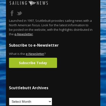
Launched in 1997, Scuttlebutt provides sailing news with a
North American focus. Look for the latest information to
be posted on the website, with the highlights distributed in
the
e-Newsletter
.
Subscribe to e-Newsletter
What is the
e-Newsletter
?
Subscribe Today
Scuttlebutt Archives