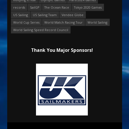
records
SailGP
The Ocean Race
Tokyo 2020 Games
US Sailing
US Sailing Team
Vendee Globe
World Cup Series
World Match Racing Tour
World Sailing
World Sailing Speed Record Council
Thank You Major Sponsors!