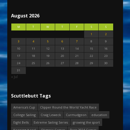
August 2026
M
T
W
T
F
S
S
1
2
3
4
5
6
7
8
9
10
11
12
13
14
15
16
17
18
19
20
21
22
23
24
25
26
27
28
29
30
31
« Jul
Scuttlebutt Tags
America's Cup
Clipper Round the World Yacht Race
College Sailing
Craig Leweck
Curmudgeon
education
Eight Bells
Extreme Sailing Series
growing the sport
Keeping it real
Olympic Games
Paris 2024 Games