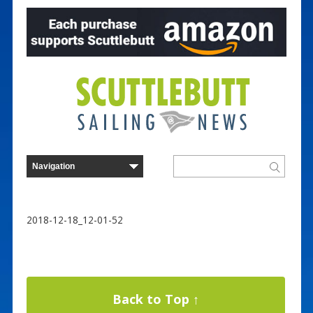
2018-12-18_12-01-52
Back to Top ↑