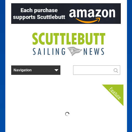
Feature