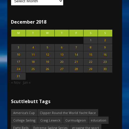
December 2018
M
T
W
T
F
S
S
1
2
3
4
5
6
7
8
9
10
11
12
13
14
15
16
17
18
19
20
21
22
23
24
25
26
27
28
29
30
31
« Nov
Jan »
Scuttlebutt Tags
America's Cup
Clipper Round the World Yacht Race
College Sailing
Craig Leweck
Curmudgeon
education
Eight Bells
Extreme Sailing Series
growing the sport