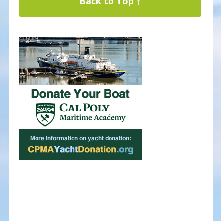
Back to Top ↑