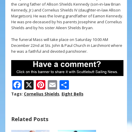
the caring father of Allison Shields Kennedy (son-in-law Brian
Kennedy, Jr.) and Cornelius Shields IV (daughter-in-law Allison
Margetson). He was the loving grandfather of Eamon Kennedy.
He was pre-deceased by his parents Josephine and Cornelius
Shields and by his sister Aileen Shields Bryan.
The funeral Mass will take place on Saturday 10:00 AM
December 22nd at Sts. John & Paul Church in Larchmont where
he was a faithful and devoted parishioner.
F
X
Pi
E
S
ac
nt
m
h
Tags:
Cornelius Shields
,
Eight Bells
e
er
ai
ar
b
e
l
e
Related Posts
o
st
o