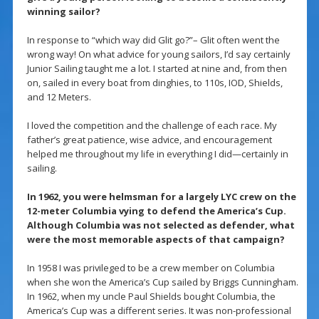
winning sailor?
In response to “which way did Glit go?”– Glit often went the
wrong way! On what advice for young sailors, I’d say certainly
Junior Sailing taught me a lot. I started at nine and, from then
on, sailed in every boat from dinghies, to 110s, IOD, Shields,
and 12 Meters.
I loved the competition and the challenge of each race. My
father’s great patience, wise advice, and encouragement
helped me throughout my life in everything I did—certainly in
sailing.
In 1962, you were helmsman for a largely LYC crew on the
12-meter Columbia vying to defend the America’s Cup.
Although Columbia was not selected as defender, what
were the most memorable aspects of that campaign?
In 1958 I was privileged to be a crew member on Columbia
when she won the America’s Cup sailed by Briggs Cunningham.
In 1962, when my uncle Paul Shields bought Columbia, the
America’s Cup was a different series. It was non-professional