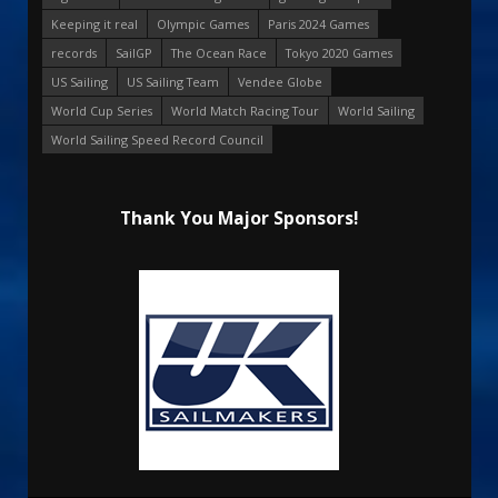
Keeping it real
Olympic Games
Paris 2024 Games
records
SailGP
The Ocean Race
Tokyo 2020 Games
US Sailing
US Sailing Team
Vendee Globe
World Cup Series
World Match Racing Tour
World Sailing
World Sailing Speed Record Council
Thank You Major Sponsors!