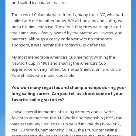
and sailed by amateur sailors.
The crew of Columbia were friends, many from LYC, who had
sailed with me on other boats. We all had jobs and sailing was
not a full-time exercise. The other 12 Metres were operated
the same way—family owned by the Matthews, Hoveys, and
Mercers. Although a costly endeavor with no corporate
sponsors, it was nothing like today’s Cup defenses.
My most memorable America’s Cup memory: winning the
Newport Cup in 1961 and sharing the America’s Cup
experience with my father, Cornelius Shields, Sr., and Uncle
Paul Shields who made it possible.
You won many regattas and championships during your
long sailing career. Can you tell us about some of your
favorite sailing victories?
I have several memories of sailing victories and all were
favorites at the time: the 110 World Championship (1955), the
Manhasset Bay Challenge Cup sailed in Shields (1964-1967),
the IOD World Championship (1963), the LYC winter sailing