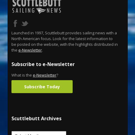
Launched in 1997, Scuttlebutt provides sailing news with a
North American focus. Look for the latest information to
be posted on the website, with the highlights distributed in
the
e-Newsletter
.
Subscribe to e-Newsletter
What is the
e-Newsletter
?
Subscribe Today
Scuttlebutt Archives