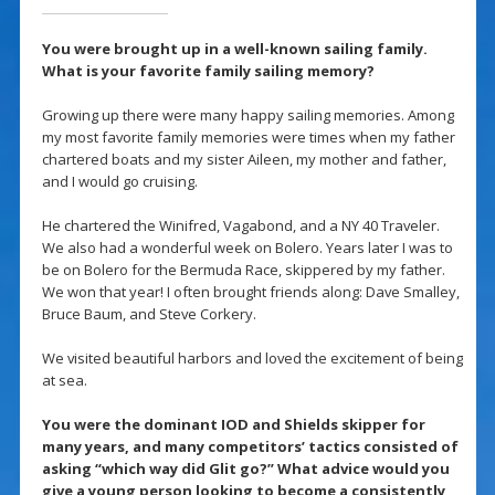
You were brought up in a well-known sailing family.
What is your favorite family sailing memory?
Growing up there were many happy sailing memories. Among
my most favorite family memories were times when my father
chartered boats and my sister Aileen, my mother and father,
and I would go cruising.
He chartered the Winifred, Vagabond, and a NY 40 Traveler.
We also had a wonderful week on Bolero. Years later I was to
be on Bolero for the Bermuda Race, skippered by my father.
We won that year! I often brought friends along: Dave Smalley,
Bruce Baum, and Steve Corkery.
We visited beautiful harbors and loved the excitement of being
at sea.
You were the dominant IOD and Shields skipper for
many years, and many competitors’ tactics consisted of
asking “which way did Glit go?” What advice would you
give a young person looking to become a consistently