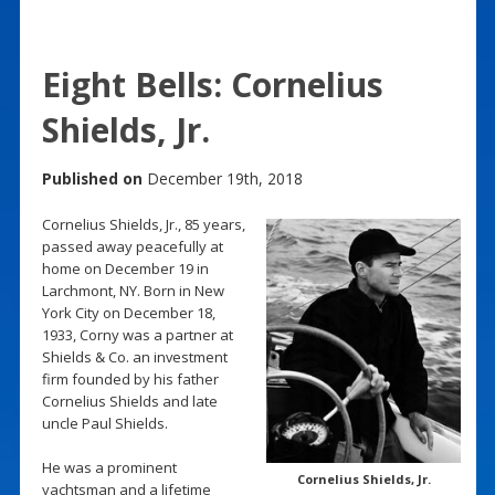
Eight Bells: Cornelius
Shields, Jr.
Published on
December 19th, 2018
Cornelius Shields, Jr., 85 years,
passed away peacefully at
home on December 19 in
Larchmont, NY. Born in New
York City on December 18,
1933, Corny was a partner at
Shields & Co. an investment
firm founded by his father
Cornelius Shields and late
uncle Paul Shields.
He was a prominent
Cornelius Shields, Jr.
yachtsman and a lifetime