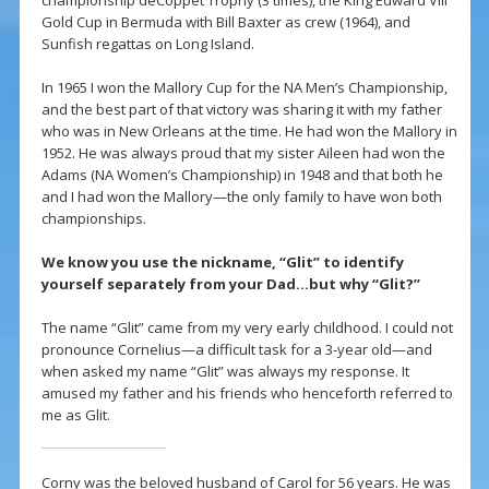
championship deCoppet Trophy (3 times), the King Edward VIII
Gold Cup in Bermuda with Bill Baxter as crew (1964), and
Sunfish regattas on Long Island.
In 1965 I won the Mallory Cup for the NA Men’s Championship,
and the best part of that victory was sharing it with my father
who was in New Orleans at the time. He had won the Mallory in
1952. He was always proud that my sister Aileen had won the
Adams (NA Women’s Championship) in 1948 and that both he
and I had won the Mallory—the only family to have won both
championships.
We know you use the nickname, “Glit” to identify
yourself separately from your Dad…but why “Glit?”
The name “Glit” came from my very early childhood. I could not
pronounce Cornelius—a difficult task for a 3-year old—and
when asked my name “Glit” was always my response. It
amused my father and his friends who henceforth referred to
me as Glit.
Corny was the beloved husband of Carol for 56 years. He was