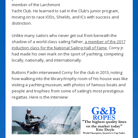
member of the Larchmont
Yacht Club. He learned to sail in the Club’s junior program,
moving on to race IODs, Shields, and ICs with success and
distinction.
Unlike many sailors who never get out from beneath the
shadow of a world-class sailing father,
a member of the 2017
induction class for the National Sailing Hall of Fame
, Corny Jr.
had made his own mark on the sport of yachting, competing
locally, nationally, and internationally.
Buttons Padin interviewed Corny for the club in 2013, noting
how walking into the library/trophy room of his house was like
visiting a yachting museum, with photos of famous boats and
people and trophies from some of sailing’s most prestigious
regattas. Here is the interview: