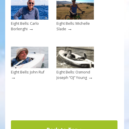
k
Eight Bells: Carlo
Eight Bells: Michelle
→
→
Borlenghi
Slade
Eight Bells: John Ruf
Eight Bells: Osmond
→
→
Joseph “OJ” Young