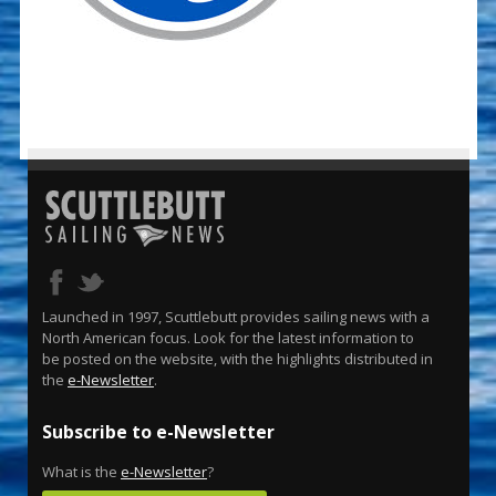
Launched in 1997, Scuttlebutt provides sailing news with a
North American focus. Look for the latest information to
be posted on the website, with the highlights distributed in
the
e-Newsletter
.
Subscribe to e-Newsletter
What is the
e-Newsletter
?