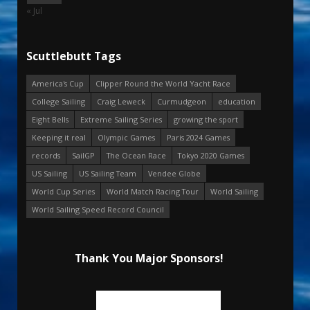
« Jul
Scuttlebutt Tags
America's Cup
Clipper Round the World Yacht Race
College Sailing
Craig Leweck
Curmudgeon
education
Eight Bells
Extreme Sailing Series
growing the sport
Keeping it real
Olympic Games
Paris 2024 Games
records
SailGP
The Ocean Race
Tokyo 2020 Games
US Sailing
US Sailing Team
Vendee Globe
World Cup Series
World Match Racing Tour
World Sailing
World Sailing Speed Record Council
Thank You Major Sponsors!