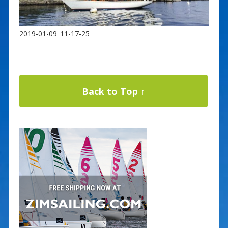
2019-01-09_11-17-25
Back to Top ↑