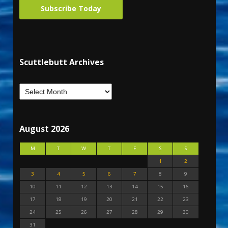
Subscribe Today
Scuttlebutt Archives
August 2026
M
T
W
T
F
S
S
1
2
3
4
5
6
7
8
9
10
11
12
13
14
15
16
17
18
19
20
21
22
23
24
25
26
27
28
29
30
31