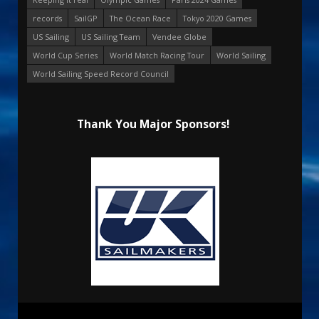
records
SailGP
The Ocean Race
Tokyo 2020 Games
US Sailing
US Sailing Team
Vendee Globe
World Cup Series
World Match Racing Tour
World Sailing
World Sailing Speed Record Council
Thank You Major Sponsors!