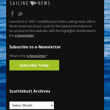
Launched in 1997, Scuttlebutt provides sailing news with a
North American focus. Look for the latest information to
be posted on the website, with the highlights distributed in
the
e-Newsletter
.
Subscribe to e-Newsletter
What is the
e-Newsletter
?
Subscribe Today
Scuttlebutt Archives