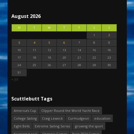
August 2026
M
T
W
T
F
S
S
1
2
3
4
5
6
7
8
9
10
11
12
13
14
15
16
17
18
19
20
21
22
23
24
25
26
27
28
29
30
31
« Jul
Scuttlebutt Tags
America's Cup
Clipper Round the World Yacht Race
College Sailing
Craig Leweck
Curmudgeon
education
Eight Bells
Extreme Sailing Series
growing the sport
Keeping it real
Olympic Games
Paris 2024 Games