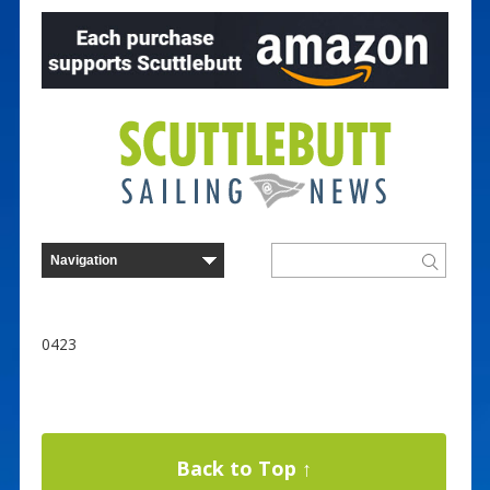
0423
Back to Top ↑