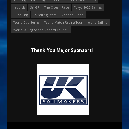
records
SailGP
The Ocean Race
Tokyo 2020 Games
US Sailing
US Sailing Team
Vendee Globe
World Cup Series
World Match Racing Tour
World Sailing
World Sailing Speed Record Council
Thank You Major Sponsors!