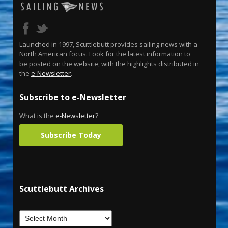
Launched in 1997, Scuttlebutt provides sailing news with a
North American focus. Look for the latest information to
be posted on the website, with the highlights distributed in
the
e-Newsletter
.
Subscribe to e-Newsletter
What is the
e-Newsletter
?
Subscribe Today
Scuttlebutt Archives