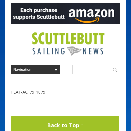
FEAT-AC_75_1075
Back to Top ↑