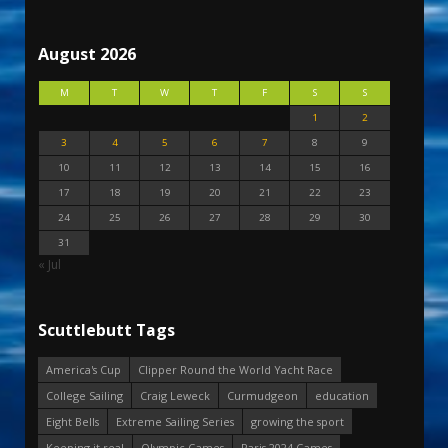
August 2026
M
T
W
T
F
S
S
1
2
3
4
5
6
7
8
9
10
11
12
13
14
15
16
17
18
19
20
21
22
23
24
25
26
27
28
29
30
31
« Jul
Scuttlebutt Tags
America's Cup
Clipper Round the World Yacht Race
College Sailing
Craig Leweck
Curmudgeon
education
Eight Bells
Extreme Sailing Series
growing the sport
Keeping it real
Olympic Games
Paris 2024 Games