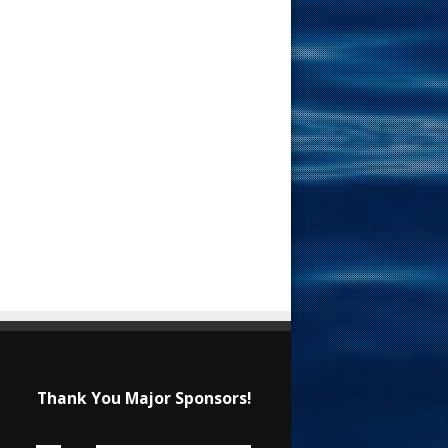
Thank You Major Sponsors!