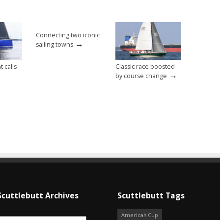
Connecting two iconic
→
sailing towns
t calls
Classic race boosted
→
by course change
Scuttlebutt Archives
Scuttlebutt Tags
America's Cup