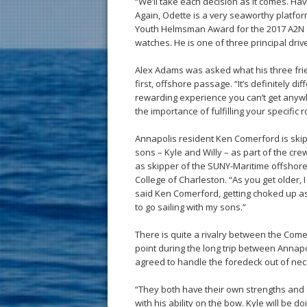
“We’ll take each decision as it comes. Havi
Again, Odette is a very seaworthy platfo
Youth Helmsman Award for the 2017 A2N a
watches. He is one of three principal dri
Alex Adams was asked what his three frie
first, offshore passage. “It’s definitely diff
rewarding experience you can’t get anywhe
the importance of fulfilling your specific r
Annapolis resident Ken Comerford is ski
sons – Kyle and Willy – as part of the cr
as skipper of the SUNY-Maritime offshore
College of Charleston. “As you get older, 
said Ken Comerford, getting choked up as
to go sailing with my sons.”
There is quite a rivalry between the Comer
point during the long trip between Annapo
agreed to handle the foredeck out of nec
“They both have their own strengths and s
with his ability on the bow. Kyle will be 