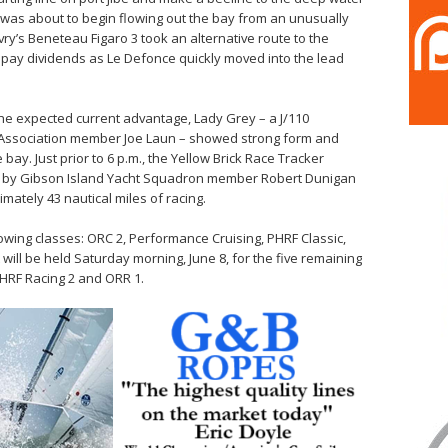
t was about to begin flowing out the bay from an unusually
vry’s Beneteau Figaro 3 took an alternative route to the
 pay dividends as Le Defonce quickly moved into the lead
the expected current advantage, Lady Grey – a J/110
 Association member Joe Laun – showed strong form and
bay. Just prior to 6 p.m., the Yellow Brick Race Tracker
ed by Gibson Island Yacht Squadron member Robert Dunigan
mately 43 nautical miles of racing.
lowing classes: ORC 2, Performance Cruising, PHRF Classic,
ill be held Saturday morning, June 8, for the five remaining
PHRF Racing 2 and ORR 1.