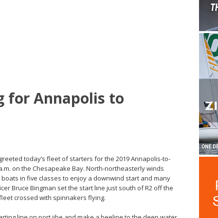
g for Annapolis to
 greeted today’s fleet of starters for the 2019 Annapolis-to-
a.m. on the Chesapeake Bay. North-northeasterly winds
3 boats in five classes to enjoy a downwind start and many
cer Bruce Bingman set the start line just south of R2 off the
fleet crossed with spinnakers flying.
arting line on port jibe and make a beeline to the deep water