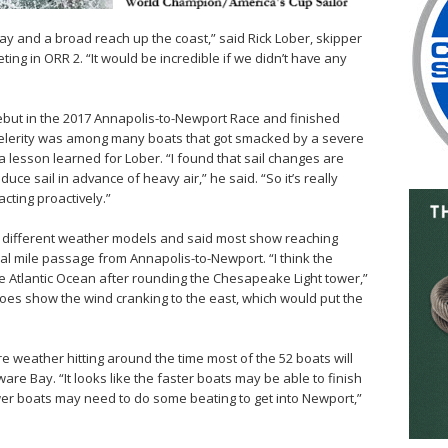
bay and a broad reach up the coast,” said Rick Lober, skipper
ting in ORR 2. “It would be incredible if we didn’t have any
ebut in the 2017 Annapolis-to-Newport Race and finished
 Celerity was among many boats that got smacked by a severe
a lesson learned for Lober. “I found that sail changes are
uce sail in advance of heavy air,” he said. “So it’s really
cting proactively.”
e different weather models and said most show reaching
cal mile passage from Annapolis-to-Newport. “I think the
the Atlantic Ocean after rounding the Chesapeake Light tower,”
does show the wind cranking to the east, which would put the
weather hitting around the time most of the 52 boats will
re Bay. “It looks like the faster boats may be able to finish
ower boats may need to do some beating to get into Newport,”