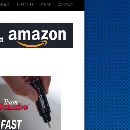
ABOUT
SUBSCRIBE
STORE
CONTACT