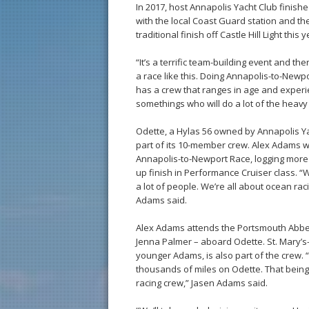
In 2017, host Annapolis Yacht Club finish
with the local Coast Guard station and th
traditional finish off Castle Hill Light this y
“It’s a terrific team-building event and 
a race like this. Doing Annapolis-to-Newp
has a crew that ranges in age and experi
somethings who will do a lot of the heavy l
Odette, a Hylas 56 owned by Annapolis Y
part of its 10-member crew. Alex Adams w
Annapolis-to-Newport Race, logging more 
up finish in Performance Cruiser class. 
a lot of people. We’re all about ocean rac
Adams said.
Alex Adams attends the Portsmouth Abbe
Jenna Palmer – aboard Odette. St. Mary’s-
younger Adams, is also part of the crew. 
thousands of miles on Odette. That being
racing crew,” Jasen Adams said.