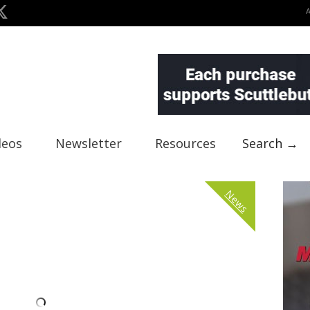
deos
Newsletter
Resources
Search →
News