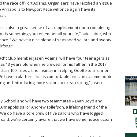
ed the race off Fort Adams. Organizers have rectified an issue
e Annapolis to Newport Race will once again have its
ear.
there is also a great sense of accomplishment upon completing
ort is something you remember all your life,” said Lober, who
ence. “We have a nice blend of seasoned sailors and twenty-
ifting.”
acht Club member Jasen Adams, will have four teenagers as
as 13 years old when he crewed for his father in the 2017
than 100 miles as helmsman in h elping Odette to a runner-
“We have a platform that is comfortable and can accommodate
ing and introducing more sailors to ocean racing,” Jasen
y School and will have two teammates – Evan Boyd and
Annapolis sailor Andrew Tollefson, a lifelong friend of the
“We do have a core crew of five sailors who have logged
 said, we’re certainly aware that we have some novice ocean