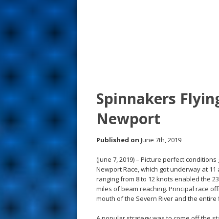
s
t
Spinnakers Flyin
Newport
Published on
June 7th, 2019
(June 7, 2019) – Picture perfect conditions
Newport Race, which got underway at 11 
ranging from 8 to 12 knots enabled the 2
miles of beam reaching. Principal race offi
mouth of the Severn River and the entire 
A popular strategy was to come off the st