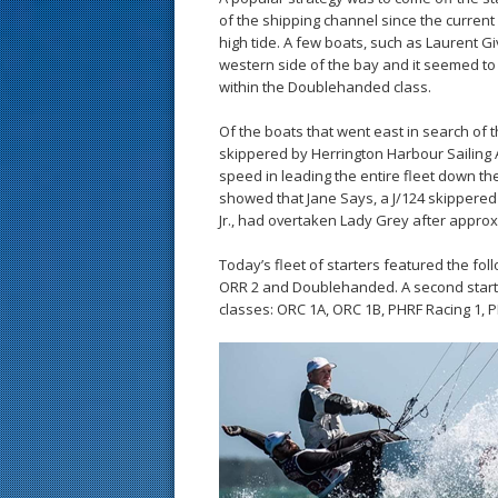
of the shipping channel since the curren
high tide. A few boats, such as Laurent Gi
western side of the bay and it seemed to
within the Doublehanded class.
Of the boats that went east in search of 
skippered by Herrington Harbour Sailing
speed in leading the entire fleet down the 
showed that Jane Says, a J/124 skipper
Jr., had overtaken Lady Grey after approxi
Today’s fleet of starters featured the fol
ORR 2 and Doublehanded. A second start w
classes: ORC 1A, ORC 1B, PHRF Racing 1, 