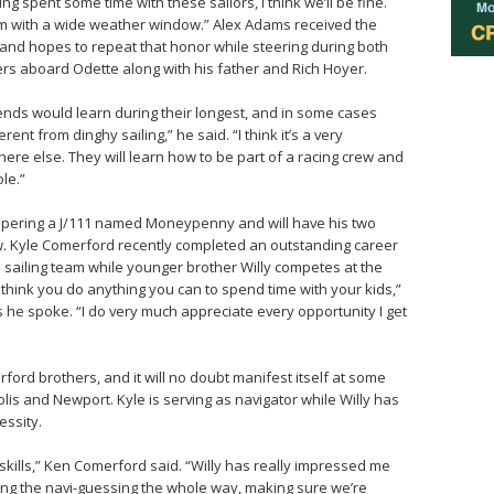
ng spent some time with these sailors, I think we’ll be fine.
rm with a wide weather window.” Alex Adams received the
nd hopes to repeat that honor while steering during both
vers aboard Odette along with his father and Rich Hoyer.
nds would learn during their longest, and in some cases
erent from dinghy sailing,” he said. “I think it’s a very
re else. They will learn how to be part of a racing crew and
ole.”
ppering a J/111 named Moneypenny and will have his two
ew. Kyle Comerford recently completed an outstanding career
 sailing team while younger brother Willy competes at the
I think you do anything you can to spend time with your kids,”
 he spoke. “I do very much appreciate every opportunity I get
ford brothers, and it will no doubt manifest itself at some
lis and Newport. Kyle is serving as navigator while Willy has
essity.
kills,” Ken Comerford said. “Willy has really impressed me
doing the navi-guessing the whole way, making sure we’re