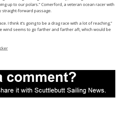
ving up to our polars.” Comerford, a veteran ocean racer with
ly straight-forward passage.
 race. I think it’s going to be a drag race with a lot of reaching,”
e wind seems to go farther and farther aft, which would be
cker