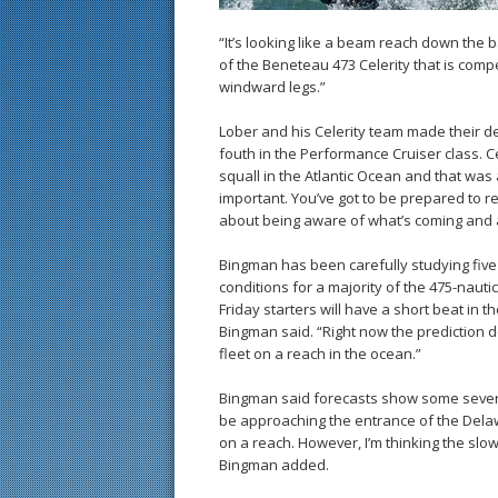
“It’s looking like a beam reach down the 
of the Beneteau 473 Celerity that is compe
windward legs.”
Lober and his Celerity team made their d
fouth in the Performance Cruiser class.
squall in the Atlantic Ocean and that was 
important. You’ve got to be prepared to red
about being aware of what’s coming and a
Bingman has been carefully studying fiv
conditions for a majority of the 475-nauti
Friday starters will have a short beat in 
Bingman said. “Right now the prediction 
fleet on a reach in the ocean.”
Bingman said forecasts show some severe 
be approaching the entrance of the Delawa
on a reach. However, I’m thinking the sl
Bingman added.