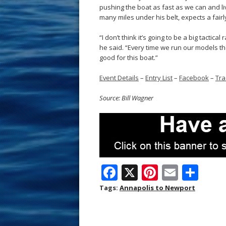
pushing the boat as fast as we can and li
many miles under his belt, expects a fair
“I don’t think it’s going to be a big tactical
he said. “Every time we run our models th
good for this boat.”
Event Details
–
Entry List
–
Facebook
–
Tra
Source: Bill Wagner
F
X
Pi
E
S
ac
nt
m
h
Tags:
Annapolis to Newport
e
er
ai
ar
b
e
l
e