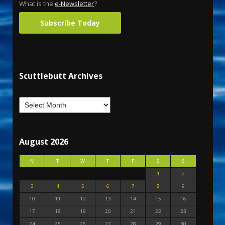
What is the
e-Newsletter
?
Subscribe Today
Scuttlebutt Archives
August 2026
M
T
W
T
F
S
S
1
2
3
4
5
6
7
8
9
10
11
12
13
14
15
16
17
18
19
20
21
22
23
24
25
26
27
28
29
30