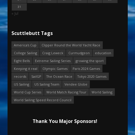
31
« Jul
Scuttlebutt Tags
America's Cup
Clipper Round the World Yacht Race
College Sailing
Craig Leweck
Curmudgeon
education
Eight Bells
Extreme Sailing Series
growing the sport
Keeping it real
Olympic Games
Paris 2024 Games
records
SailGP
The Ocean Race
Tokyo 2020 Games
US Sailing
US Sailing Team
Vendee Globe
World Cup Series
World Match Racing Tour
World Sailing
World Sailing Speed Record Council
Thank You Major Sponsors!