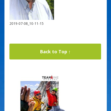
2019-07-08_10-11-15
Back to Top ↑