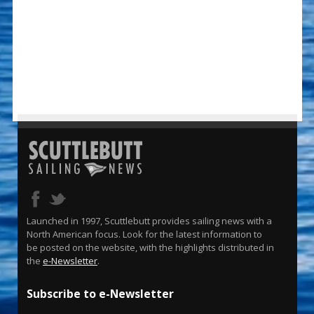
Launched in 1997, Scuttlebutt provides sailing news with a
North American focus. Look for the latest information to
be posted on the website, with the highlights distributed in
the
e-Newsletter
.
Subscribe to e-Newsletter