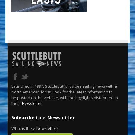
Launched in 1997, Scuttlebutt provides sailing news with a
North American focus. Look for the latest information to
be posted on the website, with the highlights distributed in
the
e-Newsletter
.
Subscribe to e-Newsletter
What is the
e-Newsletter
?