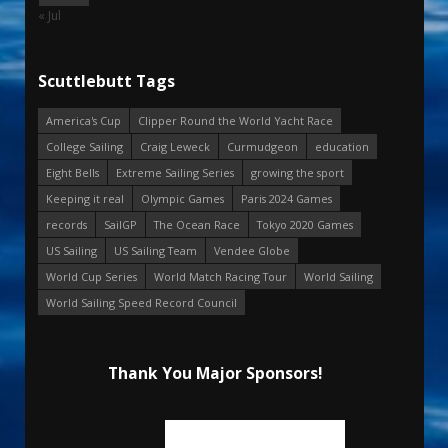
« Jul
Scuttlebutt Tags
America's Cup
Clipper Round the World Yacht Race
College Sailing
Craig Leweck
Curmudgeon
education
Eight Bells
Extreme Sailing Series
growing the sport
Keeping it real
Olympic Games
Paris 2024 Games
records
SailGP
The Ocean Race
Tokyo 2020 Games
US Sailing
US Sailing Team
Vendee Globe
World Cup Series
World Match Racing Tour
World Sailing
World Sailing Speed Record Council
Thank You Major Sponsors!