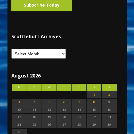
Subscribe Today
Scuttlebutt Archives
August 2026
M
T
W
T
F
S
S
1
2
3
4
5
6
7
8
9
10
11
12
13
14
15
16
17
18
19
20
21
22
23
24
25
26
27
28
29
30
31