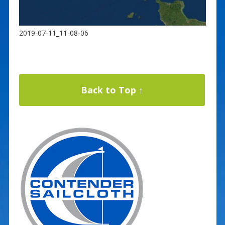
2019-07-11_11-08-06
Back to Top ↑