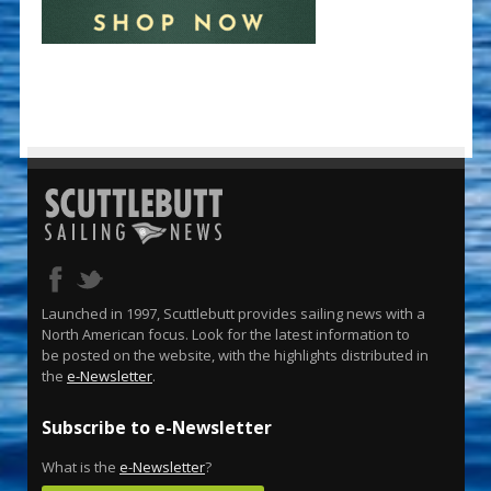
Launched in 1997, Scuttlebutt provides sailing news with a
North American focus. Look for the latest information to
be posted on the website, with the highlights distributed in
the
e-Newsletter
.
Subscribe to e-Newsletter
What is the
e-Newsletter
?