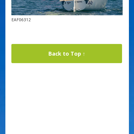
EAF06312
Back to Top ↑