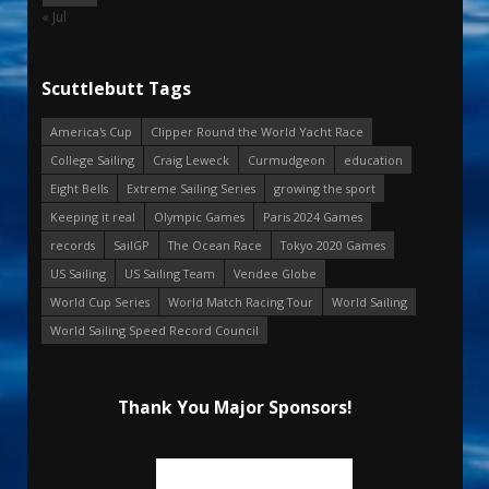
« Jul
Scuttlebutt Tags
America's Cup
Clipper Round the World Yacht Race
College Sailing
Craig Leweck
Curmudgeon
education
Eight Bells
Extreme Sailing Series
growing the sport
Keeping it real
Olympic Games
Paris 2024 Games
records
SailGP
The Ocean Race
Tokyo 2020 Games
US Sailing
US Sailing Team
Vendee Globe
World Cup Series
World Match Racing Tour
World Sailing
World Sailing Speed Record Council
Thank You Major Sponsors!