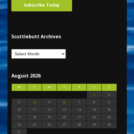
Subscribe Today
Scuttlebutt Archives
August 2026
M
T
W
T
F
S
S
1
2
3
4
5
6
7
8
9
10
11
12
13
14
15
16
17
18
19
20
21
22
23
24
25
26
27
28
29
30
31