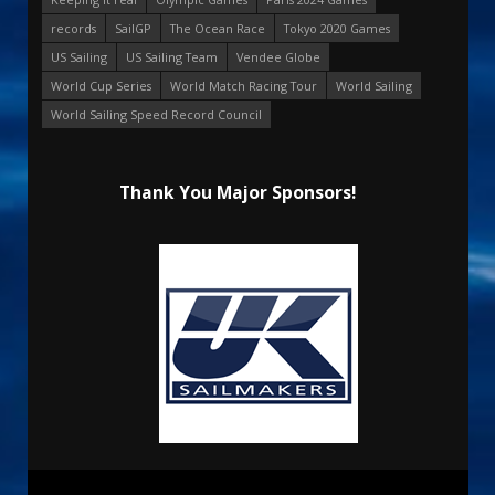
records
SailGP
The Ocean Race
Tokyo 2020 Games
US Sailing
US Sailing Team
Vendee Globe
World Cup Series
World Match Racing Tour
World Sailing
World Sailing Speed Record Council
Thank You Major Sponsors!