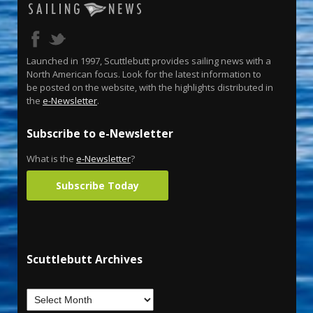
Launched in 1997, Scuttlebutt provides sailing news with a
North American focus. Look for the latest information to
be posted on the website, with the highlights distributed in
the
e-Newsletter
.
Subscribe to e-Newsletter
What is the
e-Newsletter
?
Subscribe Today
Scuttlebutt Archives