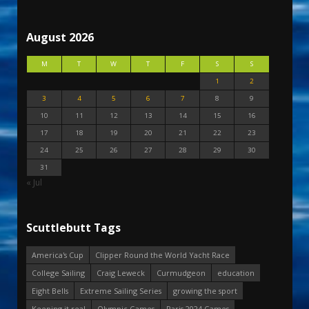
August 2026
M
T
W
T
F
S
S
1
2
3
4
5
6
7
8
9
10
11
12
13
14
15
16
17
18
19
20
21
22
23
24
25
26
27
28
29
30
31
« Jul
Scuttlebutt Tags
America's Cup
Clipper Round the World Yacht Race
College Sailing
Craig Leweck
Curmudgeon
education
Eight Bells
Extreme Sailing Series
growing the sport
Keeping it real
Olympic Games
Paris 2024 Games