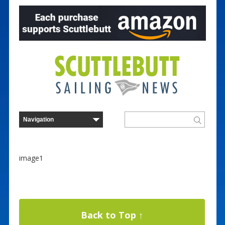
image1
Back to Top ↑