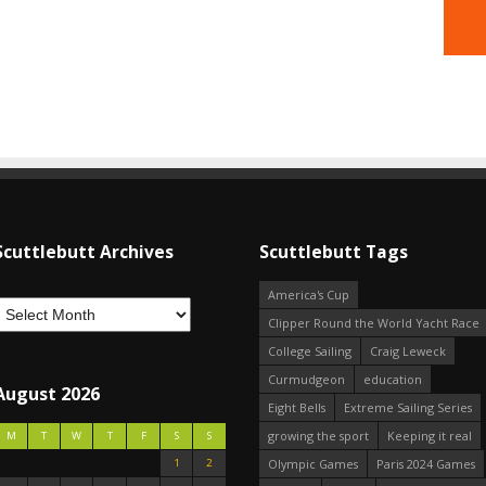
Scuttlebutt Archives
Scuttlebutt Tags
America's Cup
Clipper Round the World Yacht Race
College Sailing
Craig Leweck
Curmudgeon
education
August 2026
Eight Bells
Extreme Sailing Series
growing the sport
Keeping it real
M
T
W
T
F
S
S
1
2
Olympic Games
Paris 2024 Games