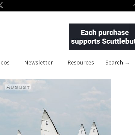
deos
Newsletter
Resources
Search →