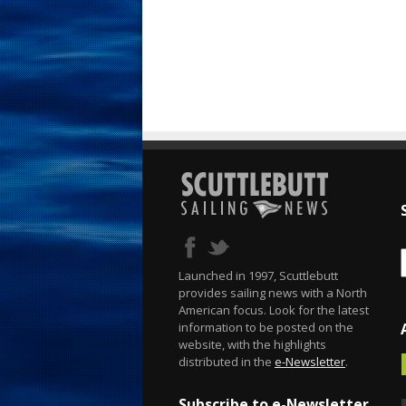
Launched in 1997, Scuttlebutt
provides sailing news with a North
American focus. Look for the latest
information to be posted on the
website, with the highlights
distributed in the
e-Newsletter
.
Subscribe to e-Newsletter