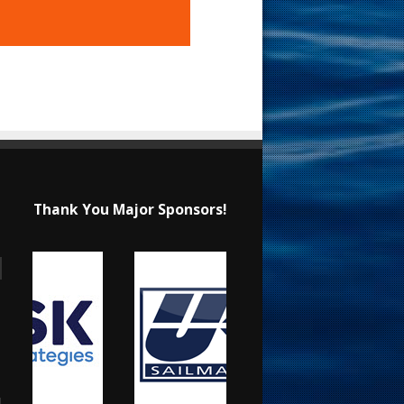
Thank You Major Sponsors!