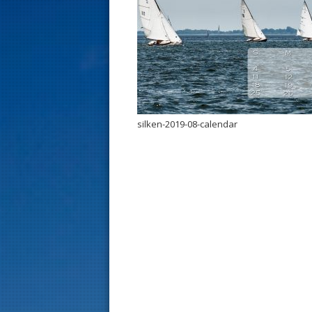
s
t
silken-2019-08-calendar