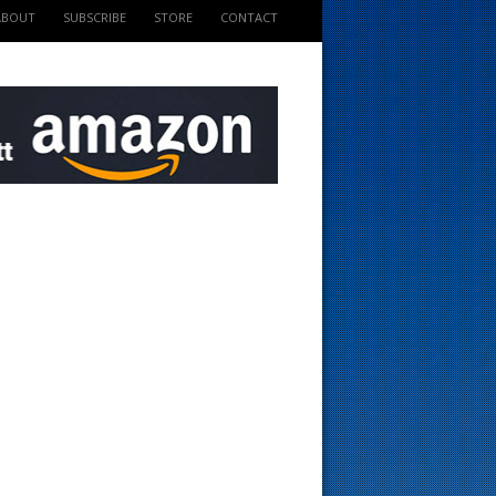
ABOUT
SUBSCRIBE
STORE
CONTACT