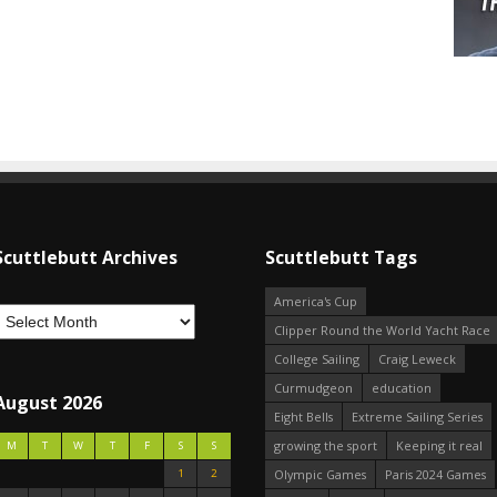
Scuttlebutt Archives
Scuttlebutt Tags
America's Cup
Clipper Round the World Yacht Race
College Sailing
Craig Leweck
Curmudgeon
education
August 2026
Eight Bells
Extreme Sailing Series
growing the sport
Keeping it real
M
T
W
T
F
S
S
1
2
Olympic Games
Paris 2024 Games