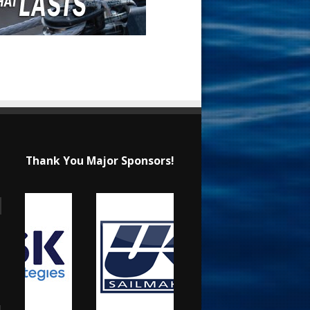
Thank You Major Sponsors!