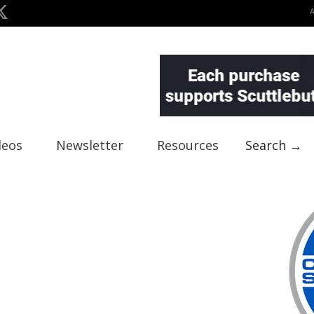
deos
Newsletter
Resources
Search →