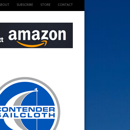
ABOUT
SUBSCRIBE
STORE
CONTACT