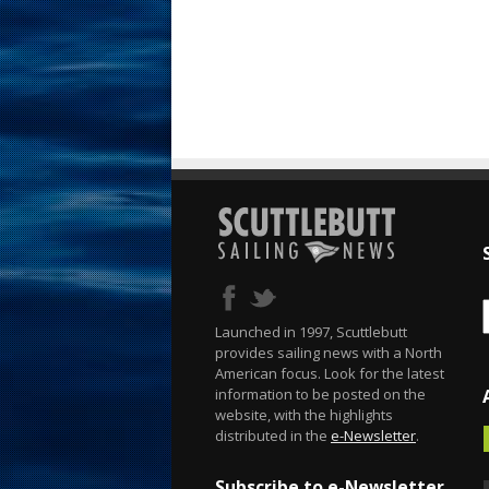
Launched in 1997, Scuttlebutt
provides sailing news with a North
American focus. Look for the latest
information to be posted on the
website, with the highlights
distributed in the
e-Newsletter
.
Subscribe to e-Newsletter