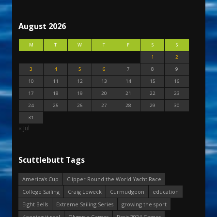
August 2026
M
T
W
T
F
S
S
1
2
3
4
5
6
7
8
9
10
11
12
13
14
15
16
17
18
19
20
21
22
23
24
25
26
27
28
29
30
31
« Jul
Scuttlebutt Tags
America's Cup
Clipper Round the World Yacht Race
College Sailing
Craig Leweck
Curmudgeon
education
Eight Bells
Extreme Sailing Series
growing the sport
Keeping it real
Olympic Games
Paris 2024 Games