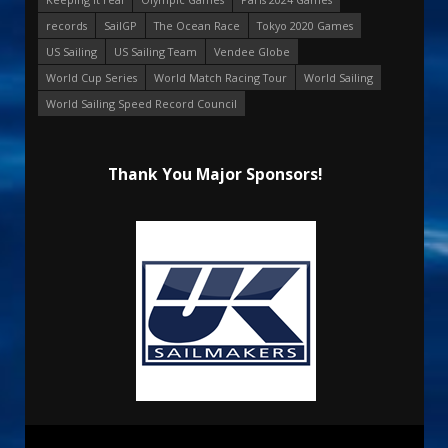
records
SailGP
The Ocean Race
Tokyo 2020 Games
US Sailing
US Sailing Team
Vendee Globe
World Cup Series
World Match Racing Tour
World Sailing
World Sailing Speed Record Council
Thank You Major Sponsors!