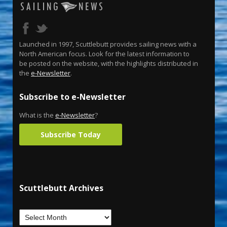
Launched in 1997, Scuttlebutt provides sailing news with a
North American focus. Look for the latest information to
be posted on the website, with the highlights distributed in
the
e-Newsletter
.
Subscribe to e-Newsletter
What is the
e-Newsletter
?
Subscribe Today
Scuttlebutt Archives