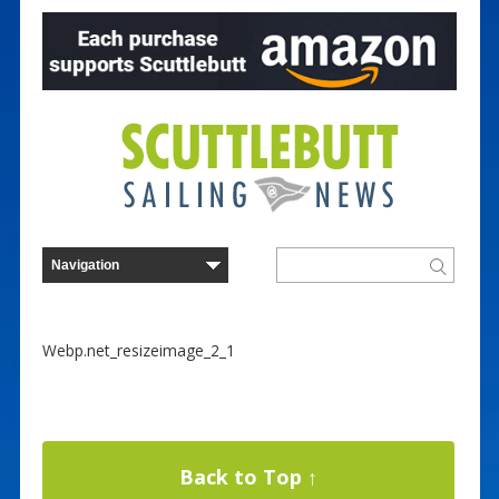
Webp.net_resizeimage_2_1
Back to Top ↑