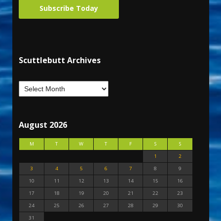
Subscribe Today
Scuttlebutt Archives
August 2026
M
T
W
T
F
S
S
1
2
3
4
5
6
7
8
9
10
11
12
13
14
15
16
17
18
19
20
21
22
23
24
25
26
27
28
29
30
31