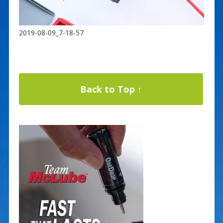
2019-08-09_7-18-57
Back to Top ↑