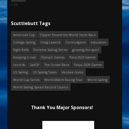
« Jul
Scuttlebutt Tags
America's Cup
Clipper Round the World Yacht Race
College Sailing
Craig Leweck
Curmudgeon
education
Eight Bells
Extreme Sailing Series
growing the sport
Keeping it real
Olympic Games
Paris 2024 Games
records
SailGP
The Ocean Race
Tokyo 2020 Games
US Sailing
US Sailing Team
Vendee Globe
World Cup Series
World Match Racing Tour
World Sailing
World Sailing Speed Record Council
Thank You Major Sponsors!