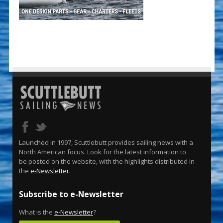
Launched in 1997, Scuttlebutt provides sailing news with a
North American focus. Look for the latest information to
be posted on the website, with the highlights distributed in
the
e-Newsletter
.
Subscribe to e-Newsletter
What is the
e-Newsletter
?