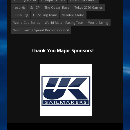
records
SailGP
The Ocean Race
Tokyo 2020 Games
US Sailing
US Sailing Team
Vendee Globe
World Cup Series
World Match Racing Tour
World Sailing
World Sailing Speed Record Council
Thank You Major Sponsors!