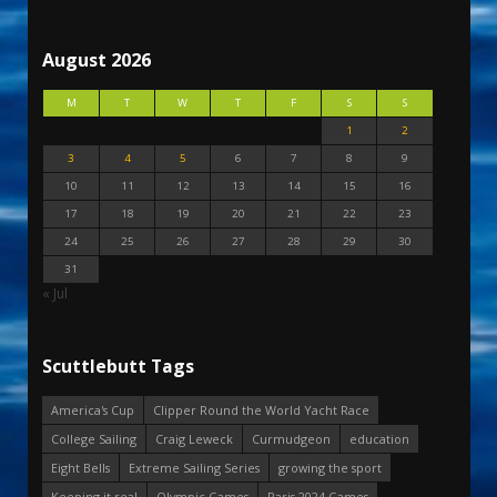
August 2026
M
T
W
T
F
S
S
1
2
3
4
5
6
7
8
9
10
11
12
13
14
15
16
17
18
19
20
21
22
23
24
25
26
27
28
29
30
31
« Jul
Scuttlebutt Tags
America's Cup
Clipper Round the World Yacht Race
College Sailing
Craig Leweck
Curmudgeon
education
Eight Bells
Extreme Sailing Series
growing the sport
Keeping it real
Olympic Games
Paris 2024 Games