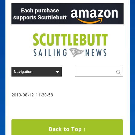
2019-08-12_11-30-58
Back to Top ↑