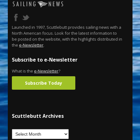
Launched in 1997, Scuttlebutt provides sailing news with a
North American focus. Look for the latest information to
be posted on the website, with the highlights distributed in
the
e-Newsletter
.
Subscribe to e-Newsletter
What is the
e-Newsletter
?
Subscribe Today
Scuttlebutt Archives