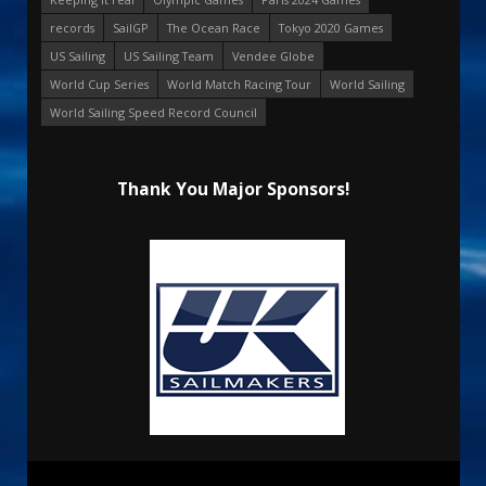
records
SailGP
The Ocean Race
Tokyo 2020 Games
US Sailing
US Sailing Team
Vendee Globe
World Cup Series
World Match Racing Tour
World Sailing
World Sailing Speed Record Council
Thank You Major Sponsors!