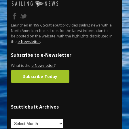
Launched in 1997, Scuttlebutt provides sailing news with a
North American focus. Look for the latest information to
be posted on the website, with the highlights distributed in
the
e-Newsletter
.
Subscribe to e-Newsletter
What is the
e-Newsletter
?
Subscribe Today
Scuttlebutt Archives