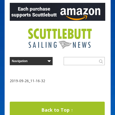
2019-09-26_11-16-32
Back to Top ↑