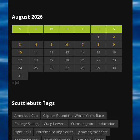
August 2026
M
T
W
T
F
S
S
1
2
3
4
5
6
7
8
9
10
11
12
13
14
15
16
17
18
19
20
21
22
23
24
25
26
27
28
29
30
31
« Jul
Scuttlebutt Tags
America's Cup
Clipper Round the World Yacht Race
College Sailing
Craig Leweck
Curmudgeon
education
Eight Bells
Extreme Sailing Series
growing the sport
Keeping it real
Olympic Games
Paris 2024 Games