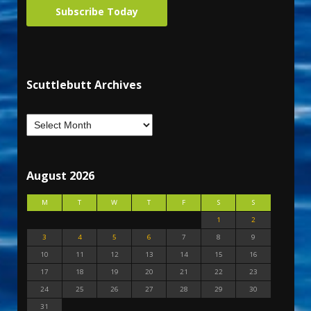
Subscribe Today
Scuttlebutt Archives
August 2026
M
T
W
T
F
S
S
1
2
3
4
5
6
7
8
9
10
11
12
13
14
15
16
17
18
19
20
21
22
23
24
25
26
27
28
29
30
31