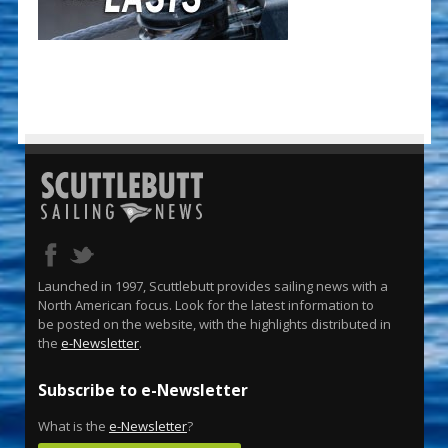
Launched in 1997, Scuttlebutt provides sailing news with a
North American focus. Look for the latest information to
be posted on the website, with the highlights distributed in
the
e-Newsletter
.
Subscribe to e-Newsletter
What is the
e-Newsletter
?