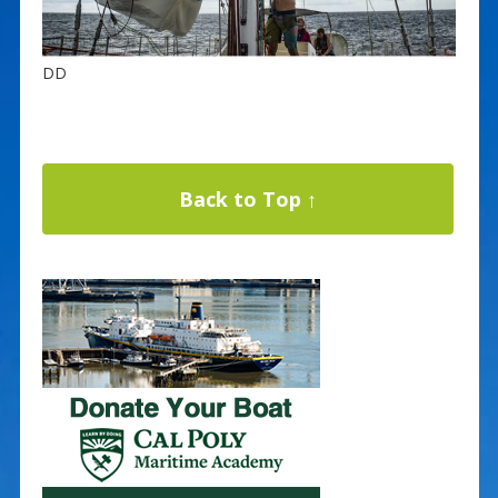
DD
Back to Top ↑