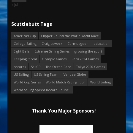
« Jul
Scuttlebutt Tags
America's Cup
Clipper Round the World Yacht Race
College Sailing
Craig Leweck
Curmudgeon
education
Eight Bells
Extreme Sailing Series
growing the sport
Keeping it real
Olympic Games
Paris 2024 Games
records
SailGP
The Ocean Race
Tokyo 2020 Games
US Sailing
US Sailing Team
Vendee Globe
World Cup Series
World Match Racing Tour
World Sailing
World Sailing Speed Record Council
Thank You Major Sponsors!