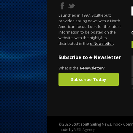
Launched in 1997, Scuttlebutt
provides sailing news with a North
American focus. Look for the latest
information to be posted on the
website, with the highlights
distributed in the
e-Newsletter
.
Subscribe to e-Newsletter
What is the
e-Newsletter
?
Subscribe Today
© 2026 Scuttlebutt Sailing News. Inbox Commu
made by
VSSL Agency
.