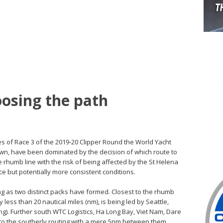
oosing the path
ges of Race 3 of the 2019-20 Clipper Round the World Yacht
wn, have been dominated by the decision of which route to
e rhumb line with the risk of being affected by the St Helena
ce but potentially more consistent conditions.
cing as two distinct packs have formed. Closest to the rhumb
less than 20 nautical miles (nm), is being led by Seattle,
ing). Further south WTC Logistics, Ha Long Bay, Viet Nam, Dare
to the southerly routing with a mere 5nm between them.