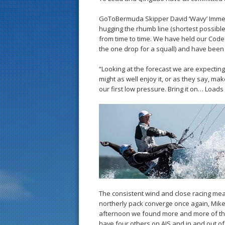
GoToBermuda Skipper David ‘Wavy’ Immelman
hugging the rhumb line (shortest possibl
from time to time. We have held our Code
the one drop for a squall) and have been 
“Looking at the forecast we are expectin
might as well enjoy it, or as they say, ma
our first low pressure. Bring it on… Loads
The consistent wind and close racing mean
northerly pack converge once again, Mike 
afternoon we found more and more of the 
have four others on AIS and in and out of 