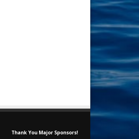
Thank You Major Sponsors!