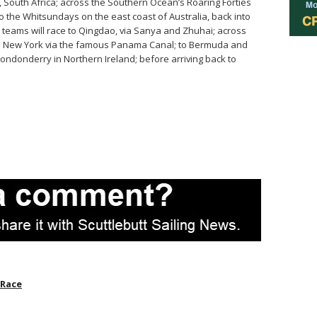
 South Africa; across the Southern Ocean’s Roaring Forties
o the Whitsundays on the east coast of Australia, back into
teams will race to Qingdao, via Sanya and Zhuhai; across
; to New York via the famous Panama Canal; to Bermuda and
y-Londonderry in
Northern Ireland
; before arriving back to
 Race