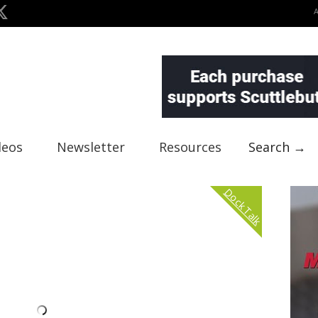
deos
Newsletter
Resources
Search →
Dock Talk