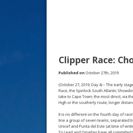
s
t
Clipper Race: Ch
Published on
October 27th, 2019
(October 27, 2019; Day 4) – The early sta
Race, the Spinlock South Atlantic Showdo
take to Cape Town; the most direct, via th
High or the southerly route, longer distan
It is no different on the fourth day of ra
line a group of seven teams, separated by 
Unicef and Punta del Este (at time of writ
To Lead and Qingdao have all committed 