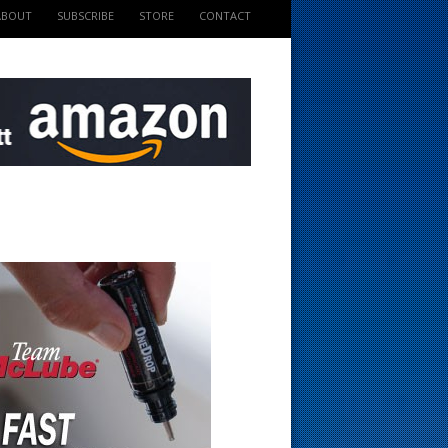
ABOUT
SUBSCRIBE
STORE
CONTACT