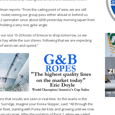
 reports: “From the sailing point of view, we are still
e route) seeing our group pass either ahead or behind us
 2 spinnaker since about 0200 yesterday morning (apart from
holding a very nice gybe angle.
g our nice 15-20 knots of breeze to drop tomorrow, so we
ke hay while the sun shines. Following that we are expecting
 of wind rain and speed.”
s that results are seen in real time. As the teams in the
Surridge, Imagine your Korea Skipper, said: “All through the
fleet, starting with Punta del Este and growing until we now
visual range. After the isolation of Race 2, when we sailed