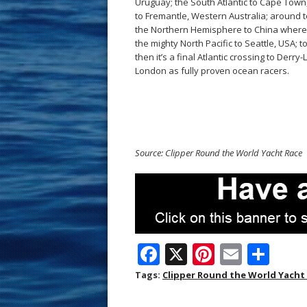
Uruguay; the South Atlantic to Cape Town,
to Fremantle, Western Australia; around t
the Northern Hemisphere to China where 
the mighty North Pacific to Seattle, USA
then it’s a final Atlantic crossing to Derr
London as fully proven ocean racers.
Source: Clipper Round the World Yacht Race
F
X
Pi
E
S
ac
nt
m
h
Tags:
Clipper Round the World Yacht
e
er
ai
ar