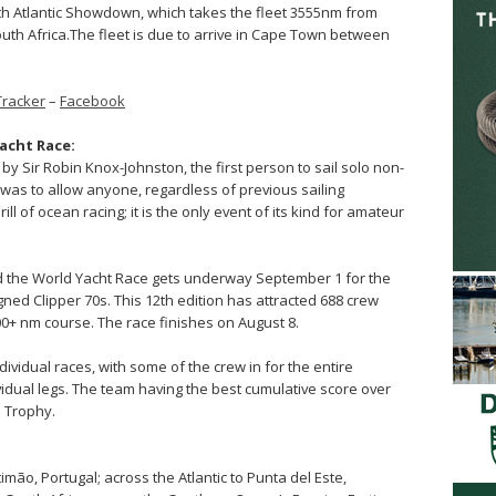
uth Atlantic Showdown, which takes the fleet 3555nm from
uth Africa.The fleet is due to arrive in Cape Town between
Tracker
–
Facebook
acht Race:
by Sir Robin Knox-Johnston, the first person to sail solo non-
 was to allow anyone, regardless of previous sailing
l of ocean racing; it is the only event of its kind for amateur
nd the World Yacht Race gets underway September 1 for the
gned Clipper 70s. This 12th edition has attracted 688 crew
000+ nm course. The race finishes on August 8.
dividual races, with some of the crew in for the entire
ividual legs. The team having the best cumulative score over
e Trophy.
mão, Portugal; across the Atlantic to Punta del Este,