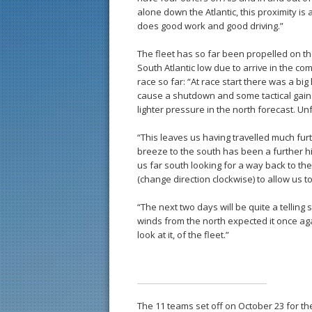
alone down the Atlantic, this proximity i
does good work and good driving.”
The fleet has so far been propelled on th
South Atlantic low due to arrive in the c
race so far: “At race start there was a bi
cause a shutdown and some tactical gains
lighter pressure in the north forecast. Un
“This leaves us having travelled much furth
breeze to the south has been a further h
us far south looking for a way back to the
(change direction clockwise) to allow us t
“The next two days will be quite a telling 
winds from the north expected it once ag
look at it, of the fleet.”
The 11 teams set off on October 23 for th