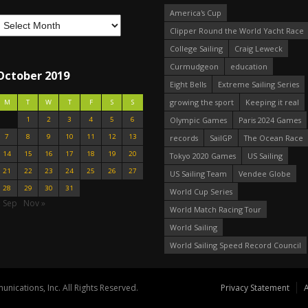
America's Cup
Clipper Round the World Yacht Race
College Sailing
Craig Leweck
Curmudgeon
education
October 2019
Eight Bells
Extreme Sailing Series
growing the sport
Keeping it real
M
T
W
T
F
S
S
1
2
3
4
5
6
Olympic Games
Paris 2024 Games
7
8
9
10
11
12
13
records
SailGP
The Ocean Race
14
15
16
17
18
19
20
Tokyo 2020 Games
US Sailing
21
22
23
24
25
26
27
US Sailing Team
Vendee Globe
28
29
30
31
World Cup Series
« Sep
Nov »
World Match Racing Tour
World Sailing
World Sailing Speed Record Council
nications, Inc. All Rights Reserved.
Privacy Statement
A