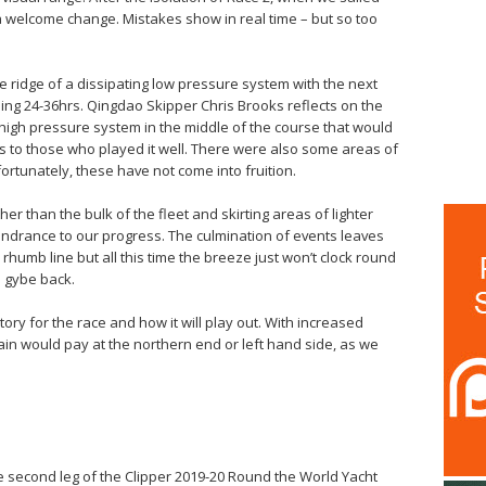
s a welcome change. Mistakes show in real time – but so too
e ridge of a dissipating low pressure system with the next
oming 24-36hrs. Qingdao Skipper Chris Brooks reflects on the
g high pressure system in the middle of the course that would
 to those who played it well. There were also some areas of
fortunately, these have not come into fruition.
er than the bulk of the fleet and skirting areas of lighter
indrance to our progress. The culmination of events leaves
 rhumb line but all this time the breeze just won’t clock round
o gybe back.
story for the race and how it will play out. With increased
ain would pay at the northern end or left hand side, as we
e second leg of the Clipper 2019-20 Round the World Yacht