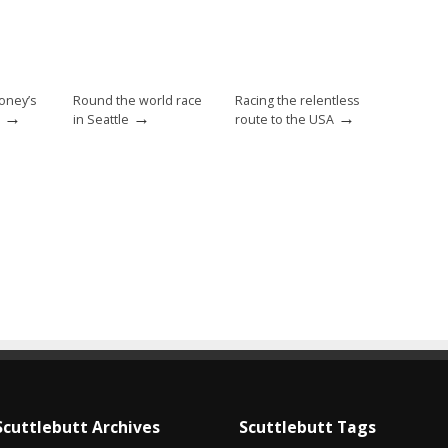
oney’s
Round the world race
Racing the relentless
→
→
→
in Seattle
route to the USA
Scuttlebutt Archives
Scuttlebutt Tags