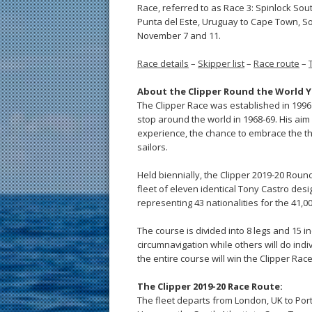
Race, referred to as Race 3: Spinlock So
Punta del Este, Uruguay to Cape Town, So
November 7 and 11.
Race details
–
Skipper list
–
Race route
–
About the Clipper Round the World Y
The Clipper Race was established in 1996 
stop around the world in 1968-69. His aim
experience, the chance to embrace the thril
sailors.
Held biennially, the Clipper 2019-20 Rou
fleet of eleven identical Tony Castro desi
representing 43 nationalities for the 41,
The course is divided into 8 legs and 15 in
circumnavigation while others will do ind
the entire course will win the Clipper Rac
The Clipper 2019-20 Race Route:
The fleet departs from London, UK to Porti