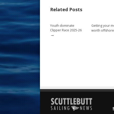
b
e
l
e
Related Posts
o
st
o
Youth dominate
Getting your m
k
Clipper Race 2025-26
worth offshore
→