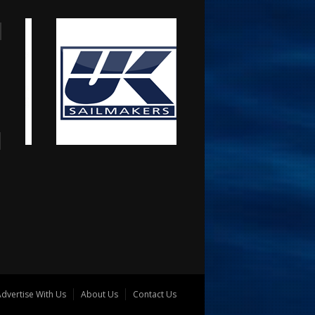
dvertise With Us
About Us
Contact Us