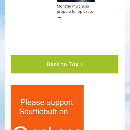
Monster multihulls
prepare for epic race
→
Back to Top ↑