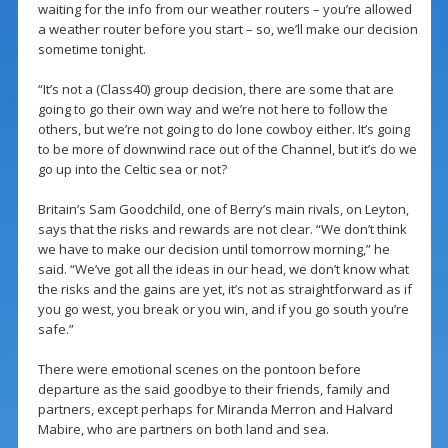
waiting for the info from our weather routers – you’re allowed
a weather router before you start – so, we’ll make our decision
sometime tonight.
“It’s not a (Class40) group decision, there are some that are
going to go their own way and we’re not here to follow the
others, but we’re not going to do lone cowboy either. It’s going
to be more of downwind race out of the Channel, but it’s do we
go up into the Celtic sea or not?
Britain’s Sam Goodchild, one of Berry’s main rivals, on Leyton,
says that the risks and rewards are not clear. “We don’t think
we have to make our decision until tomorrow morning,” he
said. “We’ve got all the ideas in our head, we don’t know what
the risks and the gains are yet, it’s not as straightforward as if
you go west, you break or you win, and if you go south you’re
safe.”
There were emotional scenes on the pontoon before
departure as the said goodbye to their friends, family and
partners, except perhaps for Miranda Merron and Halvard
Mabire, who are partners on both land and sea.