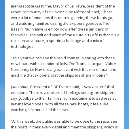
Jean-Baptiste Gastinne, Mayor of Le Havre, president of the
urban community of Le Havre Seine Métropol, said, “There
were a lot of emotions this morning seeing these boats go,
and watching families kissing the skippers goodbye. The
Bassin Paul Vatine is empty now after these ten days of
festivities. The salt and spice of the Route du Café is that it is a
race, an adventure, a sporting challenge and a mix of
technologies.
“This year we can see the rapid change in sailing with these
new boats with exceptional foils. The Transat Jacques Vabre
Normandy Le Havre is a great event with this mix of man and
machine that skippers that the skippers share in pairs.”
Juan Amat, President of JDE France said, “I saw a start full of
emotions. There is a mixture of feelings seeing the skippers
say goodbye to their families from excitement to sadness at
leaving loved ones. With all these new boats, it feels like
watching a Formula 1 of the seas.
“All this week, the public was able to be close to the race, see
the boats in their every detail and meet the skippers, which is