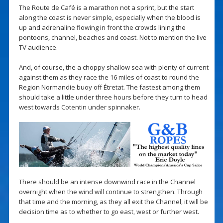
The Route de Café is a marathon not a sprint, but the start
along the coast is never simple, especially when the blood is
up and adrenaline flowing in front the crowds lining the
pontoons, channel, beaches and coast. Not to mention the live
TV audience.
And, of course, the a choppy shallow sea with plenty of current
against them as they race the 16 miles of coast to round the
Region Normandie buoy off Étretat. The fastest among them
should take a little under three hours before they turn to head
west towards Cotentin under spinnaker.
There should be an intense downwind race in the Channel
overnight when the wind will continue to strengthen. Through
that time and the morning, as they all exit the Channel, it will be
decision time as to whether to go east, west or further west.