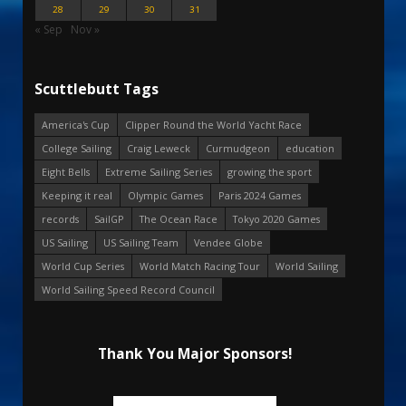
28
29
30
31
« Sep
Nov »
Scuttlebutt Tags
America's Cup
Clipper Round the World Yacht Race
College Sailing
Craig Leweck
Curmudgeon
education
Eight Bells
Extreme Sailing Series
growing the sport
Keeping it real
Olympic Games
Paris 2024 Games
records
SailGP
The Ocean Race
Tokyo 2020 Games
US Sailing
US Sailing Team
Vendee Globe
World Cup Series
World Match Racing Tour
World Sailing
World Sailing Speed Record Council
Thank You Major Sponsors!