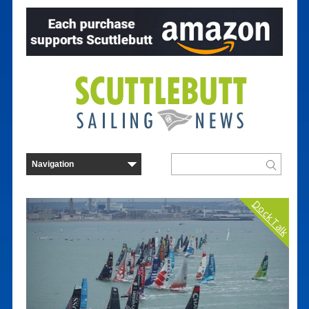
Dock Talk