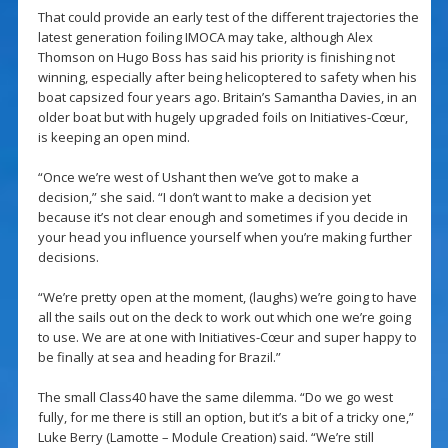
That could provide an early test of the different trajectories the
latest generation foiling IMOCA may take, although Alex
Thomson on Hugo Boss has said his priority is finishing not
winning, especially after being helicoptered to safety when his
boat capsized four years ago. Britain’s Samantha Davies, in an
older boat but with hugely upgraded foils on Initiatives-Cœur,
is keeping an open mind.
“Once we’re west of Ushant then we’ve got to make a
decision,” she said. “I don’t want to make a decision yet
because it’s not clear enough and sometimes if you decide in
your head you influence yourself when you’re making further
decisions.
“We’re pretty open at the moment, (laughs) we’re going to have
all the sails out on the deck to work out which one we’re going
to use. We are at one with Initiatives-Cœur and super happy to
be finally at sea and heading for Brazil.”
The small Class40 have the same dilemma. “Do we go west
fully, for me there is still an option, but it’s a bit of a tricky one,”
Luke Berry (Lamotte – Module Creation) said. “We’re still