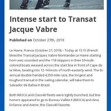
Intense start to Transat
Jacque Vabre
Published on
October 27th, 2019
Le Havre, France (October 27, 2019) – Today at 13:15 (French
time) the Transat Jacques Vabre Normandie Le Havre starting
horn was sounded and the 118 skippers in their 59 multi-
colored boats weaved across the start line in front of Cape de
la Hève, beating into 12-14 knots of north-easterly wind. The bi-
annual double-handed 4,350-mile race, the longest and
toughest transat in the sailing calendar, will take them to
Salvador de Bahia in Brazil.
Both IMOCA and Class40 fleets were tightly bunched, but line
honors appeared to go to Bureau Vallée II (IMOCA) and Aïna
Enfance and Avenir, the Class40 favorite.