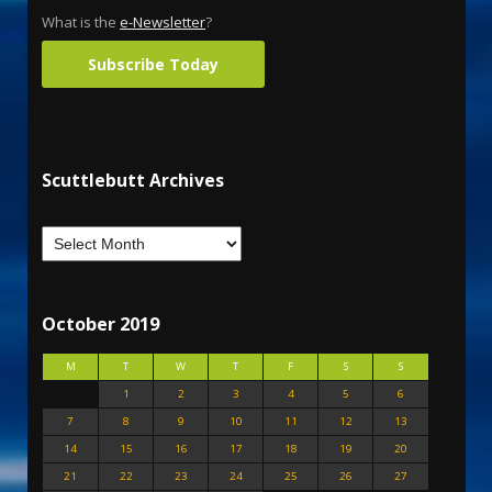
What is the
e-Newsletter
?
Subscribe Today
Scuttlebutt Archives
October 2019
M
T
W
T
F
S
S
1
2
3
4
5
6
7
8
9
10
11
12
13
14
15
16
17
18
19
20
21
22
23
24
25
26
27