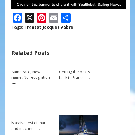
F
X
Pi
E
S
ac
nt
m
h
Tags:
Transat Jacques Vabre
e
er
ai
ar
b
e
l
e
Related Posts
o
st
o
k
Same race, New
Getting the boats
→
name, No recognition
back to France
→
Massive test of man
→
and machine