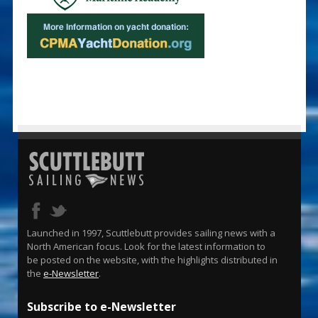
Launched in 1997, Scuttlebutt provides sailing news with a
North American focus. Look for the latest information to
be posted on the website, with the highlights distributed in
the
e-Newsletter
.
Subscribe to e-Newsletter