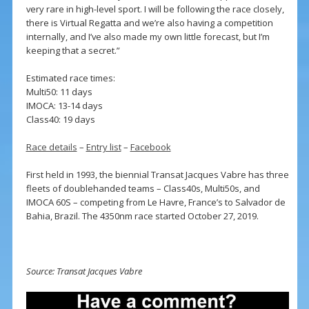
very rare in high-level sport. I will be following the race closely,
there is Virtual Regatta and we’re also having a competition
internally, and I’ve also made my own little forecast, but I’m
keeping that a secret.”
Estimated race times:
Multi50: 11 days
IMOCA: 13-14 days
Class40: 19 days
Race details
–
Entry list
–
Facebook
First held in 1993, the biennial Transat Jacques Vabre has three
fleets of doublehanded teams – Class40s, Multi50s, and
IMOCA 60S – competing from Le Havre, France’s to Salvador de
Bahia, Brazil. The 4350nm race started October 27, 2019.
Source: Transat Jacques Vabre