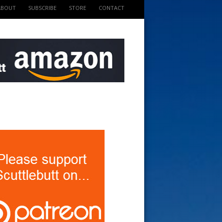
ABOUT
SUBSCRIBE
STORE
CONTACT