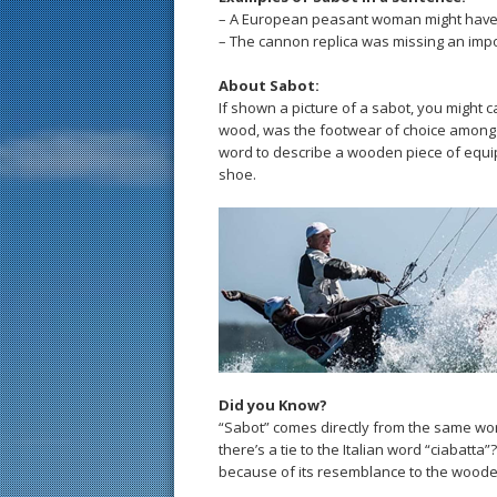
– A European peasant woman might have 
– The cannon replica was missing an impor
About Sabot:
If shown a picture of a sabot, you might ca
wood, was the footwear of choice among 
word to describe a wooden piece of equi
shoe.
Did you Know?
“Sabot” comes directly from the same wo
there’s a tie to the Italian word “ciabatta
because of its resemblance to the wood