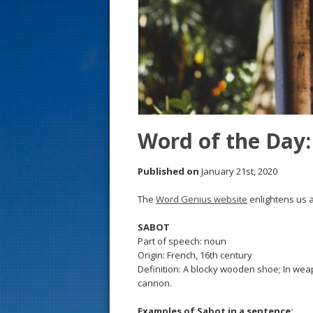
s
t
Word of the Day:
Published on
January 21st, 2020
The
Word Genius website
enlightens us a
SABOT
Part of speech: noun
Origin: French, 16th century
Definition: A blocky wooden shoe; In weapon
cannon.
Examples of Sabot in a sentence: