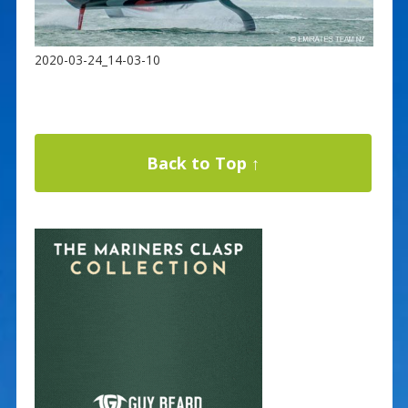
2020-03-24_14-03-10
Back to Top ↑