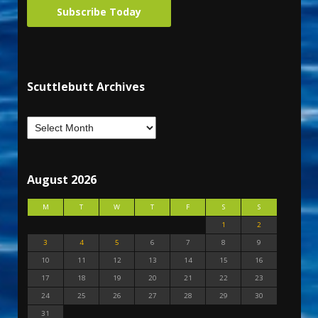
Subscribe Today
Scuttlebutt Archives
August 2026
M
T
W
T
F
S
S
1
2
3
4
5
6
7
8
9
10
11
12
13
14
15
16
17
18
19
20
21
22
23
24
25
26
27
28
29
30
31