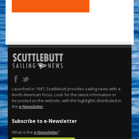
Launched in 1997, Scuttlebutt provides sailing news with a
North American focus. Look for the latest information to
be posted on the website, with the highlights distributed in
the
e-Newsletter
.
Subscribe to e-Newsletter
What is the
e-Newsletter
?