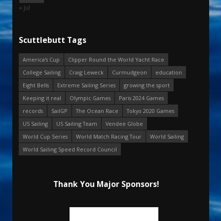
« Jul
Scuttlebutt Tags
America's Cup
Clipper Round the World Yacht Race
College Sailing
Craig Leweck
Curmudgeon
education
Eight Bells
Extreme Sailing Series
growing the sport
Keeping it real
Olympic Games
Paris 2024 Games
records
SailGP
The Ocean Race
Tokyo 2020 Games
US Sailing
US Sailing Team
Vendee Globe
World Cup Series
World Match Racing Tour
World Sailing
World Sailing Speed Record Council
Thank You Major Sponsors!