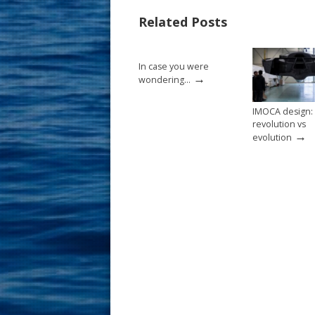
o
st
Related Posts
o
k
In case you were
→
wondering…
IMOCA design:
revolution vs
→
evolution