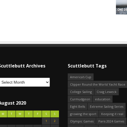
Scuttlebutt Archives
Scuttlebutt Tags
America's Cup
Clipper Round the World Yacht Race
College Sailing
Craig Leweck
Curmudgeon
education
August 2020
Eight Bells
Extreme Sailing Series
growing the sport
Keeping it real
M
T
W
T
F
S
S
1
2
Olympic Games
Paris 2024 Games