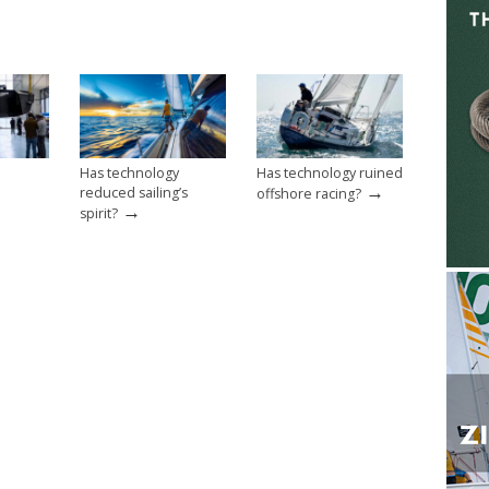
Has technology
Has technology ruined
→
reduced sailing’s
offshore racing?
→
spirit?