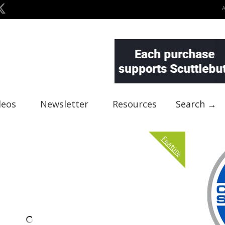
deos
Newsletter
Resources
Search →
Feature