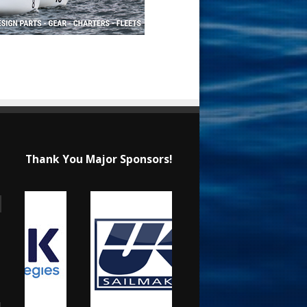
Thank You Major Sponsors!