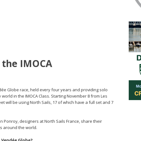
or the IMOCA
dée Globe race, held every four years and providing solo
e world in the IMOCA Class. Starting November 8 from Les
t will be using North Sails, 17 of which have a full set and 7
 Ponroy, designers at North Sails France, share their
rs around the world.
 a Vendée Globe?