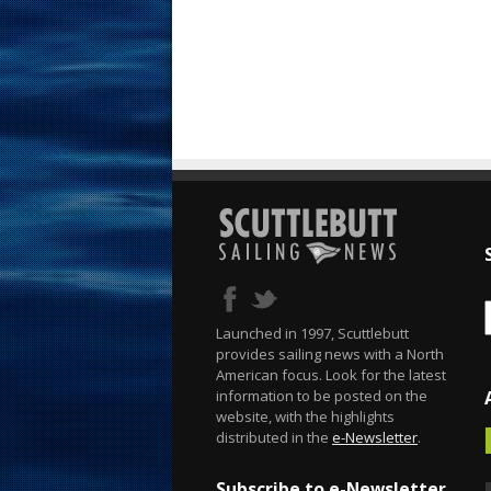
Launched in 1997, Scuttlebutt
provides sailing news with a North
American focus. Look for the latest
information to be posted on the
website, with the highlights
distributed in the
e-Newsletter
.
Subscribe to e-Newsletter