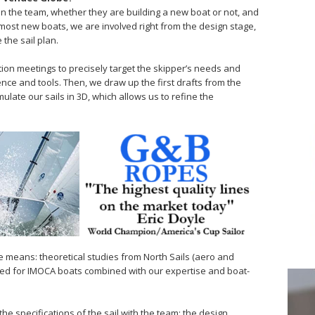
on the team, whether they are building a new boat or not, and
most new boats, we are involved right from the design stage,
 the sail plan.
tion meetings to precisely target the skipper’s needs and
nce and tools. Then, we draw up the first drafts from the
mulate our sails in 3D, which allows us to refine the
ee means: theoretical studies from North Sails (aero and
gned for IMOCA boats combined with our expertise and boat-
the specifications of the sail with the team; the design