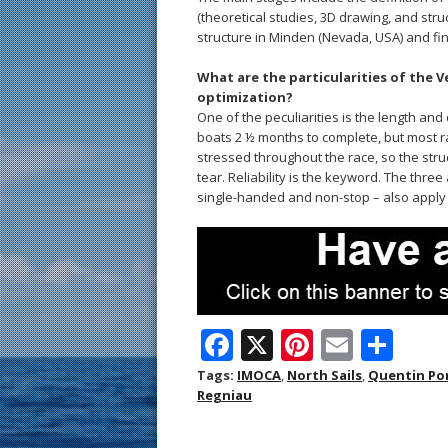
(theoretical studies, 3D drawing, and str
structure in Minden (Nevada, USA) and fina
What are the particularities of the 
optimization?
One of the peculiarities is the length an
boats 2 ½ months to complete, but most r
stressed throughout the race, so the str
tear. Reliability is the keyword. The thre
single-handed and non-stop – also apply t
F
X
Pi
E
S
ac
nt
m
h
Tags:
IMOCA
,
North Sails
,
Quentin Po
Regniau
e
er
ai
ar
b
e
l
e