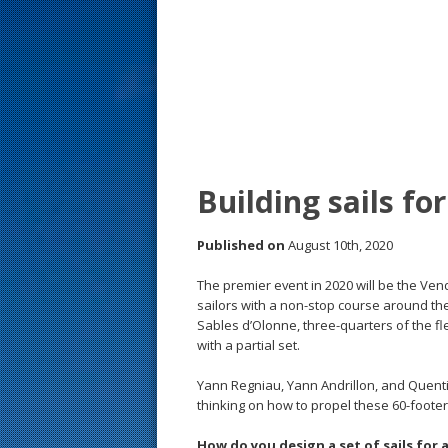
s
t
Building sails f
Published on
August 10th, 2020
The premier event in 2020 will be the Ven
sailors with a non-stop course around th
Sables d’Olonne, three-quarters of the flee
with a partial set.
Yann Regniau, Yann Andrillon, and Quentin
thinking on how to propel these 60-foote
How do you design a set of sails for