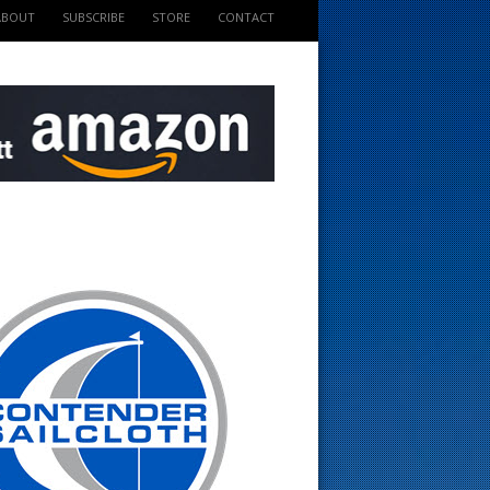
ABOUT
SUBSCRIBE
STORE
CONTACT