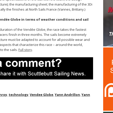
ucture); the manufacturing sheet; the manufacturing of the 3Di
lly the finishes at North Sails France (Vannes, Brittany.)
Vendée Globe in terms of weather conditions and sail
d duration of the Vendée Globe, the race takes the fastest
acers finish in three months. The sails become extremely
ucture must be adapted to account for all possible wear and
e aspects that characterize this race – around the world,
o the sails.
Full story
.
nroy
,
technology
,
Vendee Globe
,
Yann Andrillon
,
Yann