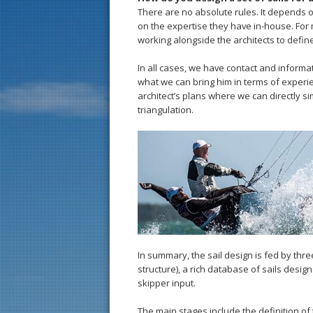
There are no absolute rules. It depends 
on the expertise they have in-house. For 
working alongside the architects to define
In all cases, we have contact and informa
what we can bring him in terms of experie
architect’s plans where we can directly si
triangulation.
In summary, the sail design is fed by thr
structure), a rich database of sails desi
skipper input.
The main stages include the definition of 