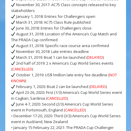
November 30, 2017: AC75 Class concepts released to key
stakeholders
January 1, 2018: Entries for Challengers open
March 31, 2018: AC75 Class Rule published
June 30, 2018: Entries for Challengers close
August 31, 2018: Location of the America’s Cup Match and
The PRADA Cup confirmed
August 31, 2018: Specific race course area confirmed
November 30, 2018: Late entries deadline
March 31, 2019: Boat 1 can be launched (
DELAYED
)
2nd half of 2019: 2 x America’s Cup World Series events
(
CANCELLED
)
October 1, 2019: US$1million late entry fee deadline (
NOT
KNOWN
)
February 1, 2020: Boat 2 can be launched (
DELAYED
)
April 23-26, 2020: First (1/3) America’s Cup World Series event
in Cagliari, Sardinia (
CANCELLED
)
June 4-7, 2020: Second (2/3) America’s Cup World Series
event in Portsmouth, England (
CANCELLED
)
• December 17-20, 2020: Third (3/3) America’s Cup World Series
event in Auckland, New Zealand
• January 15-February 22, 2021: The PRADA Cup Challenger