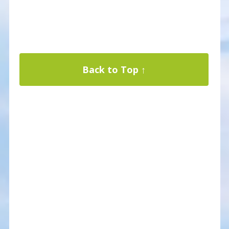
Back to Top ↑