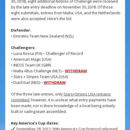
30, 2018), eight additional Notices of Challenge were received
by the late entry deadline on November 30, 2018. Of those
eight submittals, entries from Malta, USA, and the Netherlands
were also accepted. Here’s the list:
Defender:
• Emirates Team New Zealand (NZL)
Challengers:
• Luna Rossa (ITA) – Challenger of Record
• American Magic (USA)
• INEOS Team UK (GBR)
• Malta Altus Challenge (MLT) –
WITHDRAW
• Stars + Stripes Team USA (USA)
• DutchSail (NED) –
WITHDRAW
Of the three late entries, only
Stars+Stripes USA remains
committed
, however, it is unclear what entry payments have
been made, nor is there knowledge of a boat being actively
built or sailing team assembled.
Key America’s Cup dates:
September 28, 2017: 36th America’s Cup Protocol released