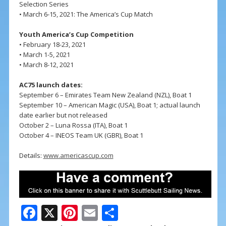
Selection Series
• March 6-15, 2021: The America’s Cup Match
Youth America’s Cup Competition
• February 18-23, 2021
• March 1-5, 2021
• March 8-12, 2021
AC75 launch dates:
September 6 – Emirates Team New Zealand (NZL), Boat 1
September 10 – American Magic (USA), Boat 1; actual launch
date earlier but not released
October 2 – Luna Rossa (ITA), Boat 1
October 4 – INEOS Team UK (GBR), Boat 1
Details:
www.americascup.com
F
X
Pi
E
S