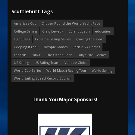
Scuttlebutt Tags
America's Cup
Clipper Round the World Yacht Race
College Sailing
Craig Leweck
Curmudgeon
education
Eight Bells
Extreme Sailing Series
growing the sport
Keeping it real
Olympic Games
Paris 2024 Games
records
SailGP
The Ocean Race
Tokyo 2020 Games
US Sailing
US Sailing Team
Vendee Globe
World Cup Series
World Match Racing Tour
World Sailing
World Sailing Speed Record Council
Thank You Major Sponsors!