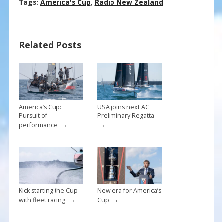
ac
nt
m
h
Tags:
America's Cup
,
Radio New Zealand
e
er
ai
ar
b
e
l
e
Related Posts
o
st
o
k
America’s Cup:
USA joins next AC
Pursuit of
Preliminary Regatta
→
→
performance
Kick starting the Cup
New era for America’s
→
→
with fleet racing
Cup