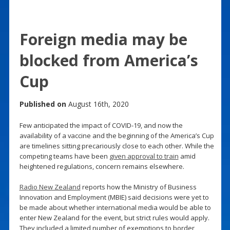
Foreign media may be
blocked from America’s
Cup
Published on
August 16th, 2020
Few anticipated the impact of COVID-19, and now the
availability of a vaccine and the beginning of the America’s Cup
are timelines sitting precariously close to each other. While the
competing teams have been
given approval to train
amid
heightened regulations, concern remains elsewhere.
Radio New Zealand
reports how the Ministry of Business
Innovation and Employment (MBIE) said decisions were yet to
be made about whether international media would be able to
enter New Zealand for the event, but strict rules would apply.
They included a limited number of exemptions to border