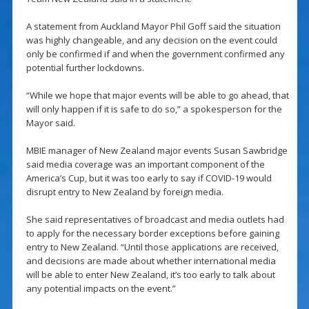
A statement from Auckland Mayor Phil Goff said the situation
was highly changeable, and any decision on the event could
only be confirmed if and when the government confirmed any
potential further lockdowns.
“While we hope that major events will be able to go ahead, that
will only happen if it is safe to do so,” a spokesperson for the
Mayor said.
MBIE manager of New Zealand major events Susan Sawbridge
said media coverage was an important component of the
America’s Cup, but it was too early to say if COVID-19 would
disrupt entry to New Zealand by foreign media.
She said representatives of broadcast and media outlets had
to apply for the necessary border exceptions before gaining
entry to New Zealand. “Until those applications are received,
and decisions are made about whether international media
will be able to enter New Zealand, it’s too early to talk about
any potential impacts on the event.”