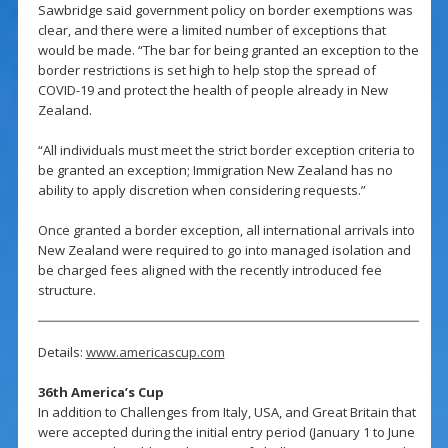
Sawbridge said government policy on border exemptions was
clear, and there were a limited number of exceptions that
would be made. “The bar for being granted an exception to the
border restrictions is set high to help stop the spread of
COVID-19 and protect the health of people already in New
Zealand.
“All individuals must meet the strict border exception criteria to
be granted an exception; Immigration New Zealand has no
ability to apply discretion when considering requests.”
Once granted a border exception, all international arrivals into
New Zealand were required to go into managed isolation and
be charged fees aligned with the recently introduced fee
structure.
Details:
www.americascup.com
36th America’s Cup
In addition to Challenges from Italy, USA, and Great Britain that
were accepted during the initial entry period (January 1 to June