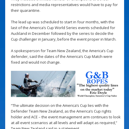
restrictions and media representatives would have to pay for
their quarantine.
The lead up was scheduled to start in four months, with the
last of the America’s Cup World Series events scheduled for
Auckland in December followed by the series to decide the
Cup challenger in January, before the event proper in March.
A spokesperson for Team New Zealand, the America’s Cup
defender, said the dates of the America’s Cup Match were
fixed and would not change.
“The ultimate decision on the America’s Cup lies with the
Defender Team New Zealand, as the America’s Cup rights
holder and ACE – the event management arm continues to look
at all event scenarios at all levels and will adapt as required,”
Team New Zealand said in a statement.