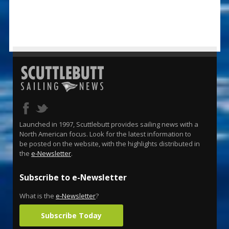
Launched in 1997, Scuttlebutt provides sailing news with a
North American focus. Look for the latest information to
be posted on the website, with the highlights distributed in
the
e-Newsletter
.
Subscribe to e-Newsletter
What is the
e-Newsletter
?
Subscribe Today