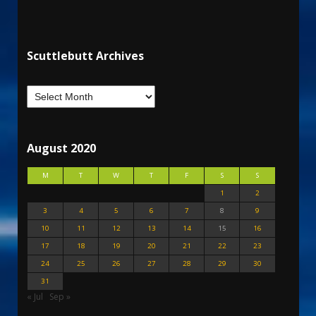
Scuttlebutt Archives
August 2020
M
T
W
T
F
S
S
1
2
3
4
5
6
7
8
9
10
11
12
13
14
15
16
17
18
19
20
21
22
23
24
25
26
27
28
29
30
31
« Jul
Sep »