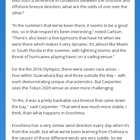
With such a difference in conditions between the onshore and
offshore breeze direction, what are the odds of one over the
other?
“In the summers that we’ve been there, it seems to be a good
mix, so in that respect it’s been interesting,” noted Carlson.
“There’s also been a few typhoons that have hit when we
were there which makes it very dynamic. It’s almost like Miami
or South Florida in the summer, with lightning storms and the
threat of hurricanes playing havoc on a sailing venue.”
For the Rio 2016 Olympics, there were seven race areas –
four within Guanabara Bay and three outside the Bay – with
each demonstrating unique characteristics. But Carpenter
sees the Tokyo 2020 venue as even more challenging.
“In Rio, it was a pretty bankable sea breeze that came down
the bay,” said Carpenter. “That wind was much more stable, I
think, than what happens in Enoshima.
Enoshima has a very similar wind direction every day when it’s
from the south, but what we’ve been learning from Chelsea is
the causes of those different winds are very subtle. So we