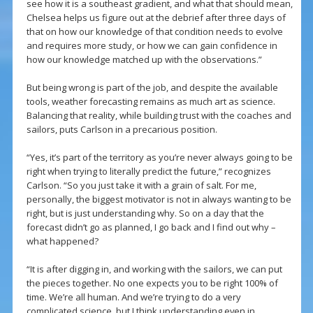
see how it is a southeast gradient, and what that should mean,
Chelsea helps us figure out at the debrief after three days of
that on how our knowledge of that condition needs to evolve
and requires more study, or how we can gain confidence in
how our knowledge matched up with the observations.”
But being wrong is part of the job, and despite the available
tools, weather forecasting remains as much art as science.
Balancing that reality, while building trust with the coaches and
sailors, puts Carlson in a precarious position.
“Yes, it’s part of the territory as you’re never always going to be
right when trying to literally predict the future,” recognizes
Carlson. “So you just take it with a grain of salt. For me,
personally, the biggest motivator is not in always wanting to be
right, but is just understanding why. So on a day that the
forecast didn’t go as planned, I go back and I find out why –
what happened?
“It is after digging in, and working with the sailors, we can put
the pieces together. No one expects you to be right 100% of
time. We’re all human. And we’re trying to do a very
complicated science, but I think understanding even in