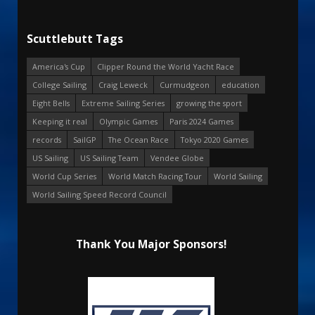
Scuttlebutt Tags
America's Cup
Clipper Round the World Yacht Race
College Sailing
Craig Leweck
Curmudgeon
education
Eight Bells
Extreme Sailing Series
growing the sport
Keeping it real
Olympic Games
Paris 2024 Games
records
SailGP
The Ocean Race
Tokyo 2020 Games
US Sailing
US Sailing Team
Vendee Globe
World Cup Series
World Match Racing Tour
World Sailing
World Sailing Speed Record Council
Thank You Major Sponsors!