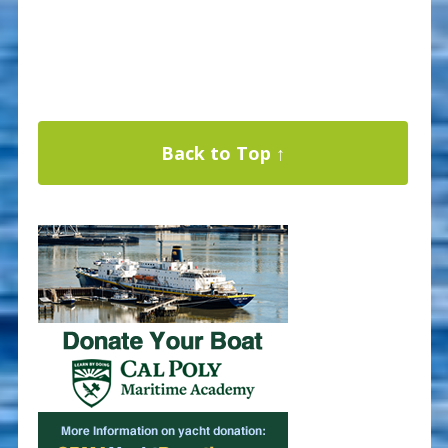
Back to Top ↑