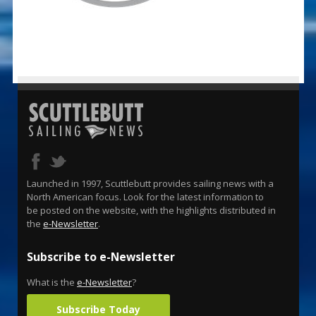
Launched in 1997, Scuttlebutt provides sailing news with a
North American focus. Look for the latest information to
be posted on the website, with the highlights distributed in
the
e-Newsletter
.
Subscribe to e-Newsletter
What is the
e-Newsletter
?
Subscribe Today