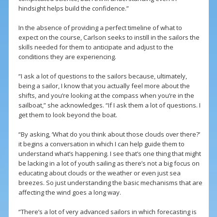
hindsight helps build the confidence.”
In the absence of providing a perfect timeline of what to
expect on the course, Carlson seeks to instill in the sailors the
skills needed for them to anticipate and adjust to the
conditions they are experiencing.
“I ask a lot of questions to the sailors because, ultimately,
being a sailor, I know that you actually feel more about the
shifts, and you’re looking at the compass when you’re in the
sailboat,” she acknowledges. “If I ask them a lot of questions. I
get them to look beyond the boat.
“By asking, ‘What do you think about those clouds over there?’
it begins a conversation in which I can help guide them to
understand what’s happening. I see that’s one thing that might
be lacking in a lot of youth sailing as there’s not a big focus on
educating about clouds or the weather or even just sea
breezes. So just understanding the basic mechanisms that are
affecting the wind goes a long way.
“There’s a lot of very advanced sailors in which forecasting is