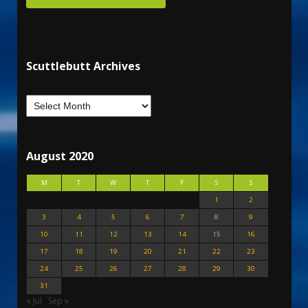
Scuttlebutt Archives
August 2020
M
T
W
T
F
S
S
1
2
3
4
5
6
7
8
9
10
11
12
13
14
15
16
17
18
19
20
21
22
23
24
25
26
27
28
29
30
31
« Jul
Sep »