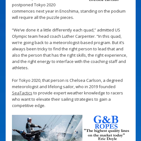
postponed Tokyo 2020
commences next year in Enoshima, standing on the podium
will require all the puzzle pieces.
“We’ve done it a little differently each quad,” admitted US
Olympic team head coach Luther Carpenter. “In this quad,
we’re going back to a meteorologist-based program. But it’s
always been tricky to find the right person to lead that and
also the person that has the right skills, the right experience,
and the right energy to interface with the coaching staff and
athletes.
For Tokyo 2020, that person is Chelsea Carlson, a degreed
meteorologist and lifelong sailor, who in 2019 founded
SeaTactics
to provide expert weather knowledge to racers
who want to elevate their sailing strategies to gain a
competitive edge.