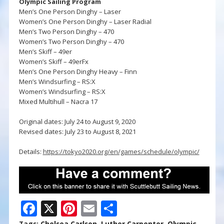
Olympic Sailing Program
Men’s One Person Dinghy – Laser
Women’s One Person Dinghy – Laser Radial
Men’s Two Person Dinghy – 470
Women’s Two Person Dinghy – 470
Men’s Skiff – 49er
Women’s Skiff – 49erFx
Men’s One Person Dinghy Heavy – Finn
Men’s Windsurfing – RS:X
Women’s Windsurfing – RS:X
Mixed Multihull – Nacra 17
Original dates: July 24 to August 9, 2020
Revised dates: July 23 to August 8, 2021
Details:
https://tokyo2020.org/en/games/schedule/olympic/
F
X
Pi
E
S
Tags:
Chelsea Carlson
,
Luther Carpenter
,
Olympic