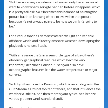
“But there’s always an element of uncertainty because we all
want to know what’s going to happen before it happens, which
is a pretty tall ask. So it becomes this balance of painting the
picture but then knowing where to live within that picture
because it’s not always going to be how we think it’s going to
be.”
For a venue that has demonstrated both light and variable
offshore winds and blustery onshore weather, developing the
playbook is no small task.
“With any venue that’s in a semicircle type of a bay, there’s
obviously geographical features which become very
important,” describes Carlson. “Then you also have
oceanographic features like the water temperature or major
currents.
“In Tokyo they have the Kuroshio, which is an analogue to the
Gulf Stream as it’s not too far offshore, and that influences the
weather a little bit. And then there’s your typical sea breeze
versus gradient wind, standard stuff.”