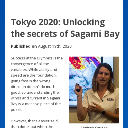
Tokyo 2020: Unlocking
the secrets of Sagami Bay
Published on
August 19th, 2020
Success at the Olympics is the
convergence of all the
variables. While ability and
speed are the foundation,
going fast in the wrong
direction doesn’t do much
good, so understanding the
winds and current in Sagami
Bay is a massive piece of the
puzzle.
However, that’s easier said
than done, but when the
Chelsea Carlson