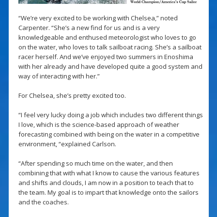
“We’re very excited to be working with Chelsea,” noted
Carpenter. “She’s a new find for us and is a very
knowledgeable and enthused meteorologist who loves to go
on the water, who loves to talk sailboat racing. She’s a sailboat
racer herself. And we’ve enjoyed two summers in Enoshima
with her already and have developed quite a good system and
way of interacting with her.”
For Chelsea, she’s pretty excited too.
“I feel very lucky doing a job which includes two different things
I love, which is the science-based approach of weather
forecasting combined with being on the water in a competitive
environment, “explained Carlson.
“After spending so much time on the water, and then
combining that with what I know to cause the various features
and shifts and clouds, I am now in a position to teach that to
the team. My goal is to impart that knowledge onto the sailors
and the coaches.