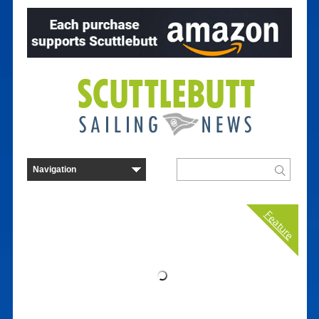
Feature