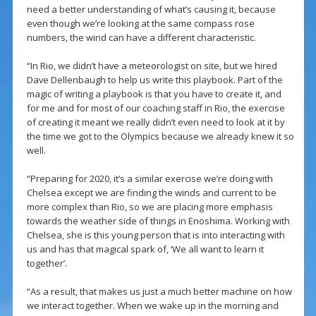
need a better understanding of what’s causing it, because
even though we’re looking at the same compass rose
numbers, the wind can have a different characteristic.
“In Rio, we didn’t have a meteorologist on site, but we hired
Dave Dellenbaugh to help us write this playbook. Part of the
magic of writing a playbook is that you have to create it, and
for me and for most of our coaching staff in Rio, the exercise
of creating it meant we really didn’t even need to look at it by
the time we got to the Olympics because we already knew it so
well.
“Preparing for 2020, it’s a similar exercise we’re doing with
Chelsea except we are finding the winds and current to be
more complex than Rio, so we are placing more emphasis
towards the weather side of things in Enoshima. Working with
Chelsea, she is this young person that is into interacting with
us and has that magical spark of, ‘We all want to learn it
together’.
“As a result, that makes us just a much better machine on how
we interact together. When we wake up in the morning and