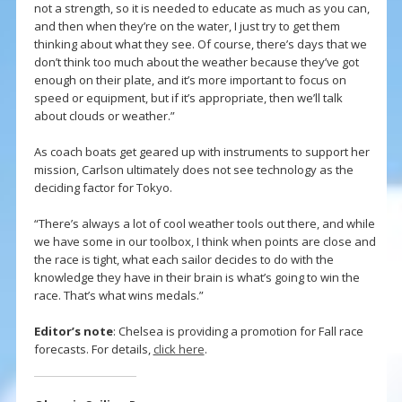
not a strength, so it is needed to educate as much as you can,
and then when they’re on the water, I just try to get them
thinking about what they see. Of course, there’s days that we
don’t think too much about the weather because they’ve got
enough on their plate, and it’s more important to focus on
speed or equipment, but if it’s appropriate, then we’ll talk
about clouds or weather.”
As coach boats get geared up with instruments to support her
mission, Carlson ultimately does not see technology as the
deciding factor for Tokyo.
“There’s always a lot of cool weather tools out there, and while
we have some in our toolbox, I think when points are close and
the race is tight, what each sailor decides to do with the
knowledge they have in their brain is what’s going to win the
race. That’s what wins medals.”
Editor’s note
: Chelsea is providing a promotion for Fall race
forecasts. For details,
click here
.