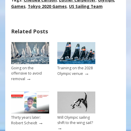
ac
nt
m
h
e
er
ai
ar
Games
,
Tokyo 2020 Games
,
US Sailing Team
b
e
l
e
o
st
Related Posts
o
k
Going on the
Training on the 2028
→
offensive to avoid
Olympic venue
→
removal
Thirty years later:
Will Olympic sailing
→
shift to the wing sail?
Robert Scheidt
→