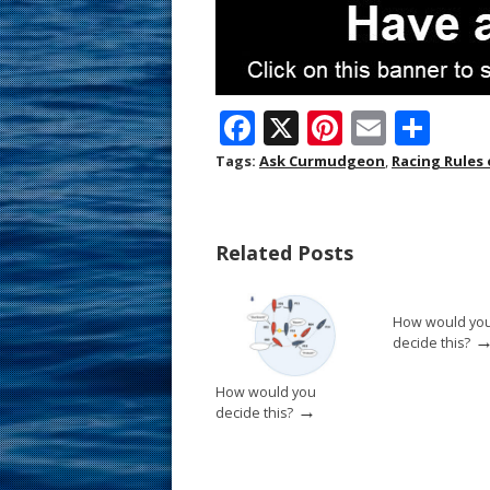
F
X
Pi
E
S
ac
nt
m
h
Tags:
Ask Curmudgeon
,
Racing Rules 
e
er
ai
ar
b
e
l
e
Related Posts
o
st
o
How would yo
k
decide this?
How would you
→
decide this?