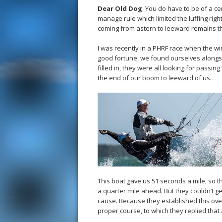
Dear Old Dog
: You do have to be of a c
manage rule which limited the luffing right
coming from astern to leeward remains t
I was recently in a PHRF race when the w
good fortune, we found ourselves alongsi
filled in, they were all looking for passi
the end of our boom to leeward of us.
This boat gave us 51 seconds a mile, so 
a quarter mile ahead. But they couldn’t ge
cause. Because they established this overl
proper course, to which they replied tha