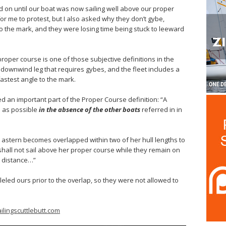
ed on until our boat was now sailing well above our proper
for me to protest, but I also asked why they don’t gybe,
 the mark, and they were losing time being stuck to leeward
 proper course is one of those subjective definitions in the
 downwind leg that requires gybes, and the fleet includes a
astest angle to the mark.
led an important part of the Proper Course definition: “A
n as possible
in the absence of the other boats
referred in in
ar astern becomes overlapped within two of her hull lengths to
shall not sail above her proper course while they remain on
t distance…”
eled ours prior to the overlap, so they were not allowed to
ilingscuttlebutt.com