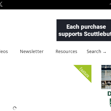
deos
Newsletter
Resources
Search →
Feature