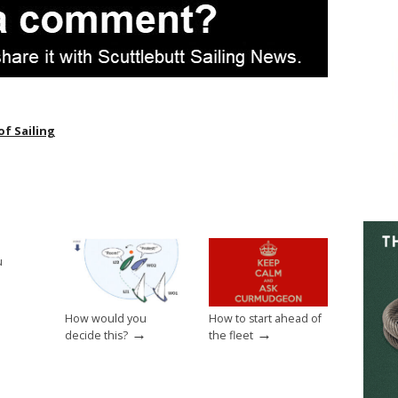
of Sailing
u
→
How would you
How to start ahead of
→
→
decide this?
the fleet