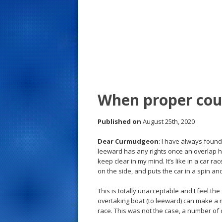
s
t
When proper cour
Published on
August 25th, 2020
Dear Curmudgeon
: I have always found
leeward has any rights once an overlap h
keep clear in my mind. It’s like in a car r
on the side, and puts the car in a spin and
This is totally unacceptable and I feel th
overtaking boat (to leeward) can make a 
race. This was not the case, a number o