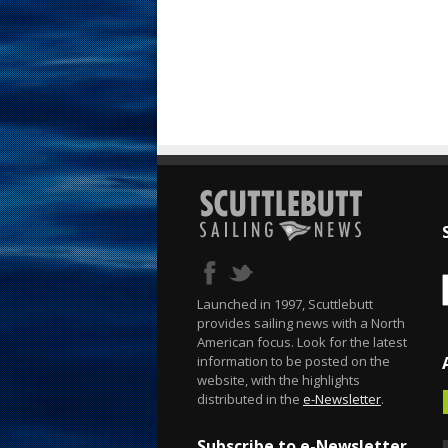
Launched in 1997, Scuttlebutt
provides sailing news with a North
American focus. Look for the latest
information to be posted on the
website, with the highlights
distributed in the
e-Newsletter
.
Subscribe to e-Newsletter