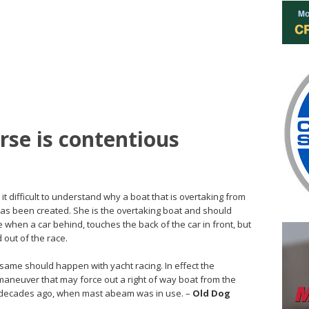
se is contentious
 it difficult to understand why a boat that is overtaking from
as been created. She is the overtaking boat and should
ace when a car behind, touches the back of the car in front, but
 out of the race.
e same should happen with yacht racing. In effect the
maneuver that may force out a right of way boat from the
f decades ago, when mast abeam was in use. –
Old Dog