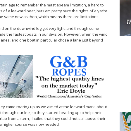
ertain age to remember the mast abeam limitation, a hard to
s of a leeward boat, but I am pretty sure the rights of a yacht
he same now as then, which means there are limitations.
ind on the downwind leg got very light, and through some
de the fastest boats in our division. However, when the wind
ng lanes, and one boat in particular chose a lane just beyond
they came roaring up as we aimed at the leeward mark, about
t through our lee, so they started heading up to help their
ap from astern, I hailed that they could not sail above their
t a higher course was now needed.