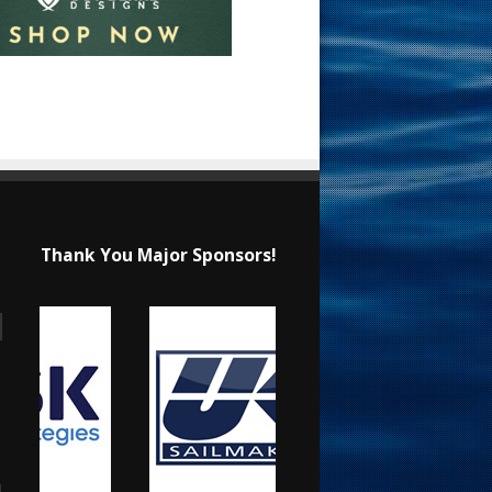
Thank You Major Sponsors!