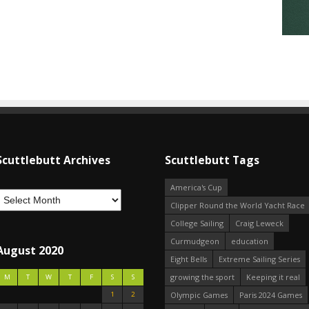
Scuttlebutt Archives
Scuttlebutt Tags
America's Cup
Clipper Round the World Yacht Race
College Sailing
Craig Leweck
Curmudgeon
education
August 2020
Eight Bells
Extreme Sailing Series
growing the sport
Keeping it real
M
T
W
T
F
S
S
1
2
Olympic Games
Paris 2024 Games