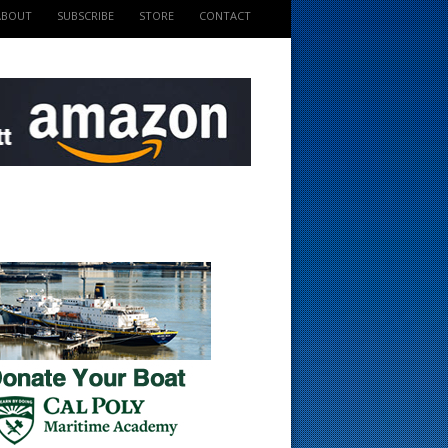
ABOUT
SUBSCRIBE
STORE
CONTACT