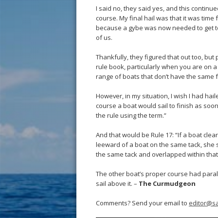
I said no, they said yes, and this continu
course. My final hail was that it was time 
because a gybe was now needed to get to
of us.
Thankfully, they figured that out too, but
rule book, particularly when you are on a
range of boats that don’t have the same f
However, in my situation, I wish I had hai
course a boat would sail to finish as soo
the rule using the term.”
And that would be Rule 17: “If a boat cle
leeward of a boat on the same tack, she 
the same tack and overlapped within tha
The other boat’s proper course had parall
sail above it. –
The Curmudgeon
Comments? Send your email to
editor@sa