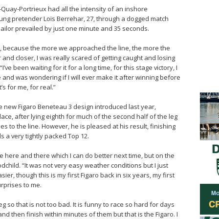
nt-Quay-Portrieux had all the intensity of an inshore
ung pretender Loïs Berrehar, 27, through a dogged match
 sailor prevailed by just one minute and 35 seconds.
e, because the more we approached the line, the more the
and closer, I was really scared of getting caught and losing
“I’ve been waiting for it for a long time, for this stage victory, I
and was wondering if I will ever make it after winning before
s for me, for real.”
 the new Figaro Beneteau 3 design introduced last year,
lace, after lying eighth for much of the second half of the leg
es to the line. However, he is pleased at his result, finishing
 a very tightly packed Top 12.
 here and there which I can do better next time, but on the
oodchild. “It was not very easy weather conditions but I just
asier, though this is my first Figaro back in six years, my first
urprises to me.
eg so that is not too bad. It is funny to race so hard for days
 then finish within minutes of them but that is the Figaro. I