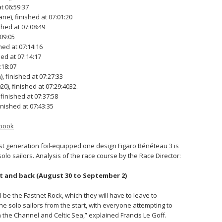
t 06:59:37
e), finished at 07:01:20
shed at 07:08:49
:09:05
hed at 07:14:16
ed at 07:14:17
:18:07
 finished at 07:27:33
), finished at 07:29:4032.
 finished at 07:37:58
inished at 07:43:35
book
est generation foil-equipped one design Figaro Bénéteau 3 is
solo sailors. Analysis of the race course by the Race Director:
et and back (August 30 to September 2)
ll be the Fastnet Rock, which they will have to leave to
the solo sailors from the start, with everyone attempting to
in the Channel and Celtic Sea,” explained Francis Le Goff.