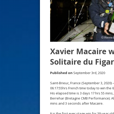
s
t
Xavier Macaire w
Solitaire du Figa
Published on
September 3rd, 2020
Saint-Brieuc, France (September 3, 2020) 
06:17:55hrs French time today to win the 64
His elapsed time is 3 days 17 hrs 55 mins
Berrehar (Bretagne CMB Performance). Al
mins and 3 seconds after Macaire.
It is the first ever stage win for 39 year 