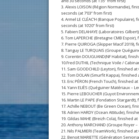
and 30 seconds (at 1’35’’ from first)
3. Alexis LOISON (Région Normandie), fini
seconds (at 7’03’’ from first)
4. Armel LE CLÉAC’H (Banque Populaire), f
seconds (at 10’20’’ from first)
5. Fabien DELAHAYE (Laboratoires Gilbert), f
6. Tom LAPERCHE (Bretagne CMB Espoir), fin
7. Pierre QUIROGA (Skipper Macif 2019), fin
8. Tanguy LE TURQUAIS (Groupe Quéguiner – 
9. Corentin DOUGUAND(NF Habitat), finished
10.Fred DUTHIL (Technique Voile / Cabinand
11. Sam GOODCHILD (Leyton), finished at 06:
12. Tom DOLAN (Smurfit Kappa), finished at 
13. Eric PÉRON (French Touch), finished at 0
14. Yann ELIÈS (Quéguiner Matériaux – Leuc
15. Pierre LEBOUCHER (Guyot Environnement)
16. Martin LE PAPE (Fondation Stargardt), 
17. Achille NEBOUT (Be Green Ocean), fini
18. Adrien HARDY (Ocean Attitude), finishe
19. Gildas MAHE (Breizh Cola), finished at
20. Anthony MARCHAND (Groupe Royer – Se
21. Nils PALMIERI (TeamWork), finished at 
22. Benoit MARIETTE (Génération Senioriale