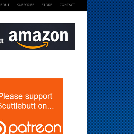
ABOUT
SUBSCRIBE
STORE
CONTACT