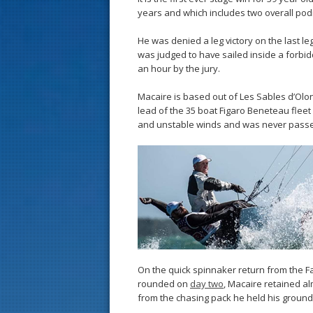
years and which includes two overall podi
He was denied a leg victory on the last leg
was judged to have sailed inside a forbi
an hour by the jury.
Macaire is based out of Les Sables d’Ol
lead of the 35 boat Figaro Beneteau fleet o
and unstable winds and was never pass
On the quick spinnaker return from the F
rounded on
day two
, Macaire retained 
from the chasing pack he held his ground 