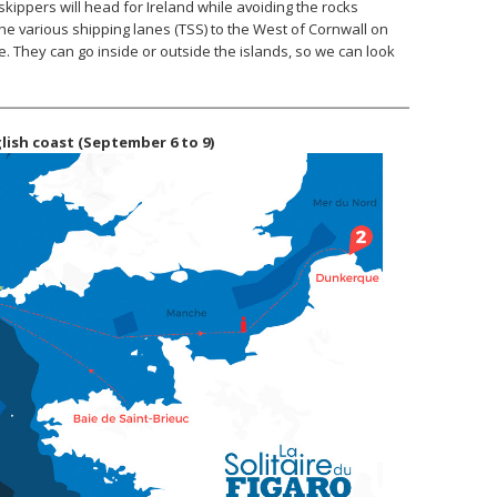
skippers will head for Ireland while avoiding the rocks
the various shipping lanes (TSS) to the West of Cornwall on
e. They can go inside or outside the islands, so we can look
glish coast (September 6 to 9)