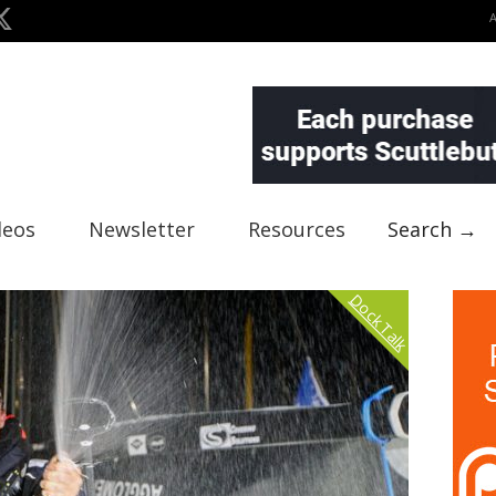
deos
Newsletter
Resources
Search →
Dock Talk