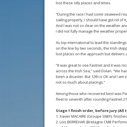
lost these silly places and times.
“During the race I had some seaweed roun
sailing properly, I should have got rid of
And I was not so clear on the weather an
I did not fully manage the weather proper
As top international to lead the standing
on the line by two seconds, the Irish skip
lost places on the approach but delivers 
“It was great to see Fastnet and it was nic
across the Irish Sea,” said Dolan. “We had
been a disaster. But 12th is OK and I am in 
not so much about placings.”
Among those who recovered best was Pie
fleet to seventh after rounding Fastnet 21
Stage 1 finish order, before jury (All 
1. Xavier MACAIRE (Groupe SNEF), finishe
2. Loïs BERREHAR (Bretagne CMB Performan