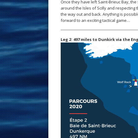
Once they have left Saint-Brieuc Bay, the 
around the Isles of Scilly and respecting 
the way out and back. Anything is possibl
forward to an exciting tactical game…
Leg 2: 497 miles to Dunkirk via the En