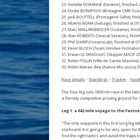
23. Violette DORANGE (Devenir), finished a
24. Elodie BONAFOUS (Bretagne CMB Ocean
25. Jack BOUTTELL (Fromagerie Gillot), fini
26. Alberto BONA (Sebago), finished at 07
27. Marc MALLARAND(CER Occitanie), finis
28. Alan ROBERTS (Seacat Services), finish
29. Phil SHARP(OceansLab), finished at 07
30. Kevin BLOCH (Team Vendee Formation),
31. Erwan LE DRAOULEC (Skipper MACIF 2020
32. Robin FOLLIN (Ville de Sainte-Maxime),
33. Robin Marais (Ma chance Moi aussi), f
Race details
–
Standings
–
Tracker
–
Face
The four-leg solo 1830 nm race in the lat
a fiercely competitive proving ground for 
Leg 1: a 642 mile voyage to the Fastn
“The only waypoint in this first long leg wi
starboard. It is going to be very open for 
find the right tactics and avoid the traps 