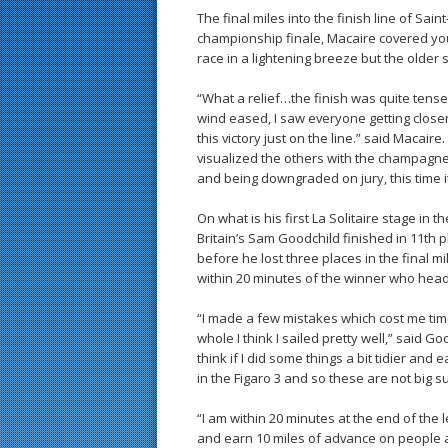
The final miles into the finish line of Sai
championship finale, Macaire covered yo
race in a lightening breeze but the older
“What a relief…the finish was quite tens
wind eased, I saw everyone getting closer 
this victory just on the line.” said Macaire. 
visualized the others with the champagne 
and being downgraded on jury, this time it’
On what is his first La Solitaire stage in
Britain’s Sam Goodchild finished in 11th p
before he lost three places in the final mil
within 20 minutes of the winner who heads
“I made a few mistakes which cost me time
whole I think I sailed pretty well,” said G
think if I did some things a bit tidier and e
in the Figaro 3 and so these are not big s
“I am within 20 minutes at the end of the l
and earn 10 miles of advance on people and