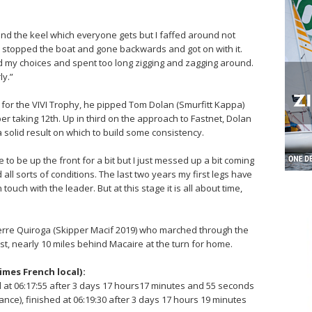
d the keel which everyone gets but I faffed around not
 it, stopped the boat and gone backwards and got on with it.
d my choices and spent too long zigging and zagging around.
ly.”
s for the VIVI Trophy, he pipped Tom Dolan (Smurfitt Kappa)
per taking 12th. Up in third on the approach to Fastnet, Dolan
a solid result on which to build some consistency.
e to be up the front for a bit but I just messed up a bit coming
 all sorts of conditions. The last two years my first legs have
touch with the leader. But at this stage it is all about time,
rre Quiroga (Skipper Macif 2019) who marched through the
st, nearly 10 miles behind Macaire at the turn for home.
times French local):
d at 06:17:55 after 3 days 17 hours17 minutes and 55 seconds
ce), finished at 06:19:30 after 3 days 17 hours 19 minutes