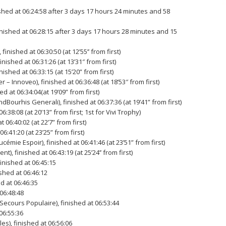
shed at 06:24:58 after 3 days 17 hours 24 minutes and 58
inished at 06:28:15 after 3 days 17 hours 28 minutes and 15
inished at 06:30:50 (at 12’55’’ from first)
ished at 06:31:26 (at 13’31″ from first)
ished at 06:33:15 (at 15’20” from first)
Innoveo), finished at 06:36:48 (at 18’53″ from first)
 at 06:34:04(at 19’09” from first)
Bourhis Generali), finished at 06:37:36 (at 19’41” from first)
38:08 (at 20’13” from first; 1st for Vivi Trophy)
06:40:02 (at 22’7” from first)
6:41:20 (at 23’25” from first)
émie Espoir), finished at 06:41:46 (at 23’51” from first)
, finished at 06:43:19 (at 25’24’’ from first)
finished at 06:45:15
shed at 06:46:12
d at 06:46:35
 06:48:48
cours Populaire), finished at 06:53:44
06:55:36
s), finished at 06:56:06