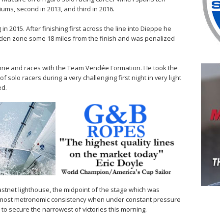
ums, second in 2013, and third in 2016.
 in 2015. After finishing first across the line into Dieppe he
dden zone some 18 miles from the finish and was penalized
onne and races with the Team Vendée Formation. He took the
f solo racers during a very challenging first night in very light
ed.
astnet lighthouse, the midpoint of the stage which was
almost metronomic consistency when under constant pressure
to secure the narrowest of victories this morning.