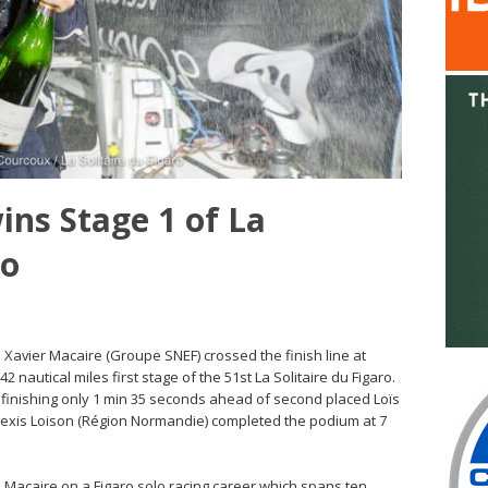
ins Stage 1 of La
ro
– Xavier Macaire (Groupe SNEF) crossed the finish line at
2 nautical miles first stage of the 51st La Solitaire du Figaro.
, finishing only 1 min 35 seconds ahead of second placed Loïs
exis Loison (Région Normandie) completed the podium at 7
old Macaire on a Figaro solo racing career which spans ten