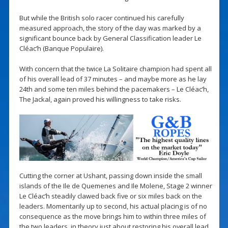
But while the British solo racer continued his carefully
measured approach, the story of the day was marked by a
significant bounce back by General Classification leader Le
Cléac’h (Banque Populaire).
With concern that the twice La Solitaire champion had spent all
of his overall lead of 37 minutes – and maybe more as he lay
24th and some ten miles behind the pacemakers – Le Cléac’h,
The Jackal, again proved his willingness to take risks.
Cutting the corner at Ushant, passing down inside the small
islands of the Ile de Quemenes and Ile Molene, Stage 2 winner
Le Cléac’h steadily clawed back five or six miles back on the
leaders. Momentarily up to second, his actual placing is of no
consequence as the move brings him to within three miles of
the two leaders, in theory just about restoring his overall lead.