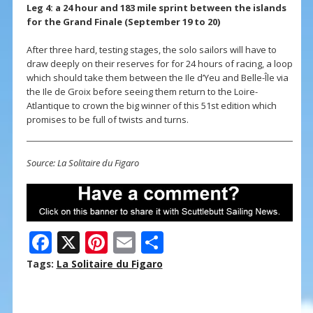
Leg 4: a 24 hour and 183 mile sprint between the islands
for the Grand Finale (September 19 to 20)
After three hard, testing stages, the solo sailors will have to
draw deeply on their reserves for for 24 hours of racing, a loop
which should take them between the Ile d’Yeu and Belle-Île via
the Ile de Groix before seeing them return to the Loire-
Atlantique to crown the big winner of this 51st edition which
promises to be full of twists and turns.
Source: La Solitaire du Figaro
F
X
Pi
E
S
ac
nt
m
h
Tags:
La Solitaire du Figaro
e
er
ai
ar
b
e
l
e