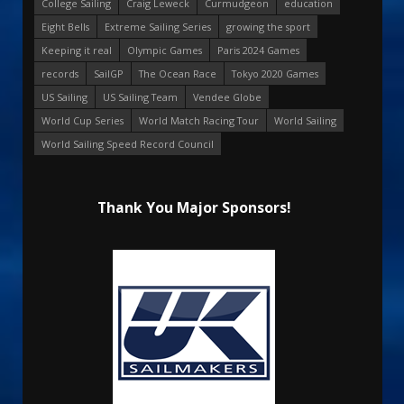
College Sailing
Craig Leweck
Curmudgeon
education
Eight Bells
Extreme Sailing Series
growing the sport
Keeping it real
Olympic Games
Paris 2024 Games
records
SailGP
The Ocean Race
Tokyo 2020 Games
US Sailing
US Sailing Team
Vendee Globe
World Cup Series
World Match Racing Tour
World Sailing
World Sailing Speed Record Council
Thank You Major Sponsors!