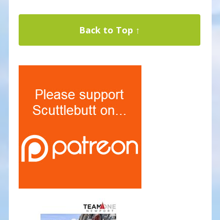
Back to Top ↑