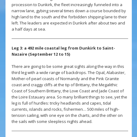
procession to Dunkirk, the fleet increasingly funneled into a
narrow lane, gybing several times down a course bounded by
high land to the south and the forbidden shipping lane to their
left. The leaders are expected in Dunkirk after about two and
a half days at sea.
Leg 3: a 492 mile coastal leg from Dunkirk to Saint-
Nazaire (September 12 to 15)
There are going to be some great sights along the way in this
third leg with a wide range of backdrops. The Opal, Alabaster,
Mother-of-pearl coasts of Normandy and the Pink Granite
coast and craggy cliffs at the tip of Brittany, the Megalithic
Coast of Southern Brittany, the Love Coast and Jade Coast of
the Loire Estauary area. So many brilliant things to see, yet the
leg is full of hurdles: tricky headlands and capes, tidal
currents, islands and rocks, fishermen… 500 miles of high-
tension sailing, with one eye on the charts, and the other on
the sails with some sleepless nights ahead.