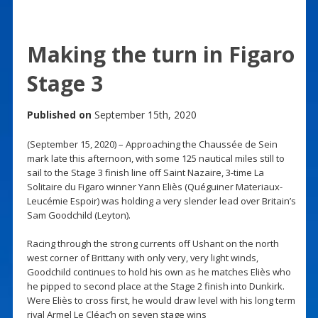
Making the turn in Figaro
Stage 3
Published on
September 15th, 2020
(September 15, 2020) – Approaching the Chaussée de Sein
mark late this afternoon, with some 125 nautical miles still to
sail to the Stage 3 finish line off Saint Nazaire, 3-time La
Solitaire du Figaro winner Yann Eliès (Quéguiner Materiaux-
Leucémie Espoir) was holding a very slender lead over Britain’s
Sam Goodchild (Leyton).
Racing through the strong currents off Ushant on the north
west corner of Brittany with only very, very light winds,
Goodchild continues to hold his own as he matches Eliès who
he pipped to second place at the Stage 2 finish into Dunkirk.
Were Eliès to cross first, he would draw level with his long term
rival Armel Le Cléac’h on seven stage wins