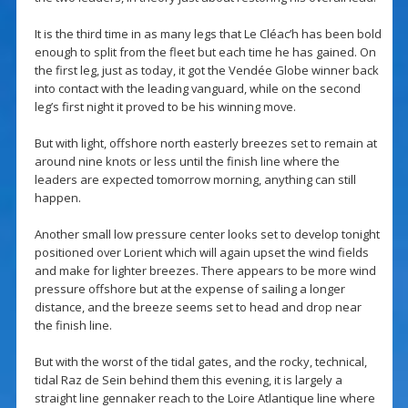
It is the third time in as many legs that Le Cléac’h has been bold
enough to split from the fleet but each time he has gained. On
the first leg, just as today, it got the Vendée Globe winner back
into contact with the leading vanguard, while on the second
leg’s first night it proved to be his winning move.
But with light, offshore north easterly breezes set to remain at
around nine knots or less until the finish line where the
leaders are expected tomorrow morning, anything can still
happen.
Another small low pressure center looks set to develop tonight
positioned over Lorient which will again upset the wind fields
and make for lighter breezes. There appears to be more wind
pressure offshore but at the expense of sailing a longer
distance, and the breeze seems set to head and drop near
the finish line.
But with the worst of the tidal gates, and the rocky, technical,
tidal Raz de Sein behind them this evening, it is largely a
straight line gennaker reach to the Loire Atlantique line where