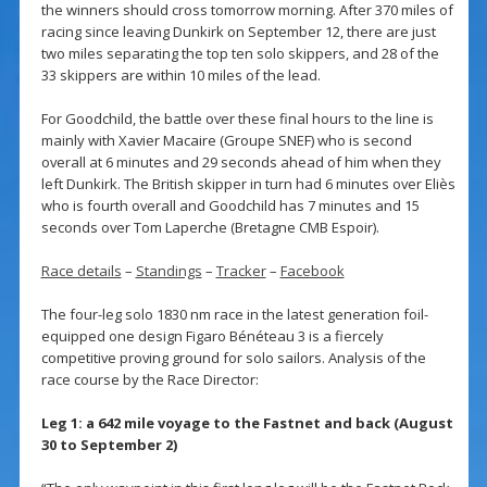
the winners should cross tomorrow morning. After 370 miles of
racing since leaving Dunkirk on September 12, there are just
two miles separating the top ten solo skippers, and 28 of the
33 skippers are within 10 miles of the lead.
For Goodchild, the battle over these final hours to the line is
mainly with Xavier Macaire (Groupe SNEF) who is second
overall at 6 minutes and 29 seconds ahead of him when they
left Dunkirk. The British skipper in turn had 6 minutes over Eliès
who is fourth overall and Goodchild has 7 minutes and 15
seconds over Tom Laperche (Bretagne CMB Espoir).
Race details
–
Standings
–
Tracker
–
Facebook
The four-leg solo 1830 nm race in the latest generation foil-
equipped one design Figaro Bénéteau 3 is a fiercely
competitive proving ground for solo sailors. Analysis of the
race course by the Race Director:
Leg 1: a 642 mile voyage to the Fastnet and back (August
30 to September 2)