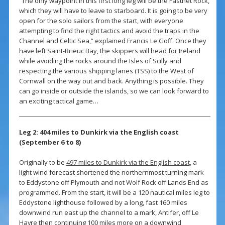
“The only waypoint in this first long leg will be the Fastnet Rock,
which they will have to leave to starboard. It is going to be very
open for the solo sailors from the start, with everyone
attempting to find the right tactics and avoid the traps in the
Channel and Celtic Sea,” explained Francis Le Goff. Once they
have left Saint-Brieuc Bay, the skippers will head for Ireland
while avoiding the rocks around the Isles of Scilly and
respecting the various shipping lanes (TSS) to the West of
Cornwall on the way out and back. Anything is possible. They
can go inside or outside the islands, so we can look forward to
an exciting tactical game…
Leg 2: 404 miles to Dunkirk via the English coast
(September 6 to 8)
Originally to be
497 miles to Dunkirk via the English coast
, a
light wind forecast shortened the northernmost turning mark
to Eddystone off Plymouth and not Wolf Rock off Lands End as
programmed. From the start, it will be a 120 nautical miles leg to
Eddystone lighthouse followed by a long, fast 160 miles
downwind run east up the channel to a mark, Antifer, off Le
Havre then continuing 100 miles more on a downwind