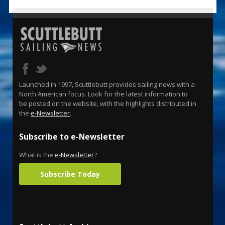
Launched in 1997, Scuttlebutt provides sailing news with a
North American focus. Look for the latest information to
be posted on the website, with the highlights distributed in
the
e-Newsletter
.
Subscribe to e-Newsletter
What is the
e-Newsletter
?
Subscribe Today