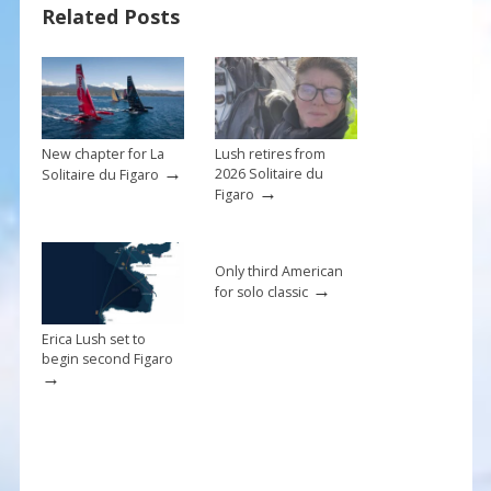
Related Posts
o
st
o
k
New chapter for La
Lush retires from
→
2026 Solitaire du
Solitaire du Figaro
→
Figaro
Only third American
→
for solo classic
Erica Lush set to
begin second Figaro
→