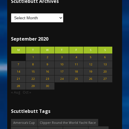
Scuttlebutt Archives
September 2020
M
T
W
T
F
S
S
1
2
3
4
5
6
7
8
9
10
11
12
13
14
15
16
17
18
19
20
21
22
23
24
25
26
27
28
29
30
« Aug
Oct »
Scuttlebutt Tags
America's Cup
Clipper Round the World Yacht Race