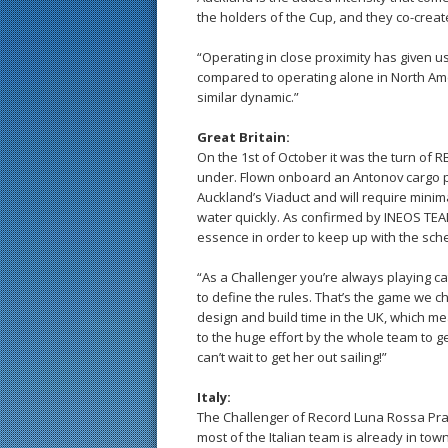
the holders of the Cup, and they co-create
“Operating in close proximity has given u
compared to operating alone in North Amer
similar dynamic.”
Great Britain:
On the 1st of October it was the turn of 
under. Flown onboard an Antonov cargo pl
Auckland’s Viaduct and will require minimal
water quickly. As confirmed by INEOS TEA
essence in order to keep up with the sch
“As a Challenger you’re always playing c
to define the rules. That’s the game we 
design and build time in the UK, which me
to the huge effort by the whole team to 
can’t wait to get her out sailing!”
Italy:
The Challenger of Record Luna Rossa Prada
most of the Italian team is already in town