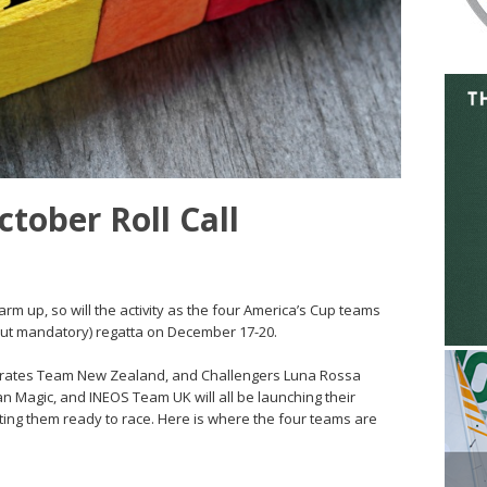
tober Roll Call
m up, so will the activity as the four America’s Cup teams
(but mandatory) regatta on December 17-20.
mirates Team New Zealand, and Challengers Luna Rossa
an Magic, and INEOS Team UK will all be launching their
tting them ready to race. Here is where the four teams are