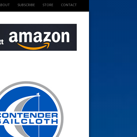
ABOUT
SUBSCRIBE
STORE
CONTACT