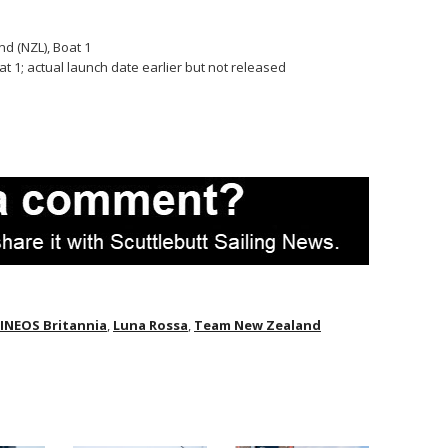
d (NZL), Boat 1
 1; actual launch date earlier but not released
INEOS Britannia
,
Luna Rossa
,
Team New Zealand