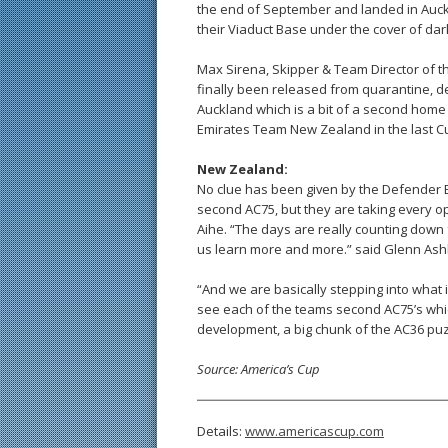
the end of September and landed in Auck
their Viaduct Base under the cover of dar
Max Sirena, Skipper & Team Director of th
finally been released from quarantine, de
Auckland which is a bit of a second home
Emirates Team New Zealand in the last Cup
New Zealand:
No clue has been given by the Defender 
second AC75, but they are taking every o
Aihe. “The days are really counting down 
us learn more and more.” said Glenn Ash
“And we are basically stepping into what 
see each of the teams second AC75’s which w
development, a big chunk of the AC36 puzz
Source: America’s Cup
Details:
www.americascup.com