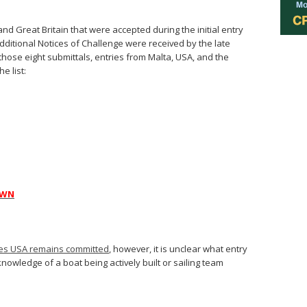
and Great Britain that were accepted during the initial entry
 additional Notices of Challenge were received by the late
hose eight submittals, entries from Malta, USA, and the
e list:
AWN
pes USA remains committed
, however, it is unclear what entry
owledge of a boat being actively built or sailing team