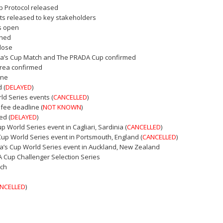
p Protocol released
ts released to key stakeholders
rs open
shed
close
ica’s Cup Match and The PRADA Cup confirmed
area confirmed
ine
 (
DELAYED
)
ld Series events (
CANCELLED
)
 fee deadline (
NOT KNOWN
)
ed (
DELAYED
)
Cup World Series event in Cagliari, Sardinia (
CANCELLED
)
 Cup World Series event in Portsmouth, England (
CANCELLED
)
ica’s Cup World Series event in Auckland, New Zealand
A Cup Challenger Selection Series
tch
NCELLED
)