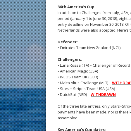
36th America’s Cup
In addition to Challenges from Italy, USA, 
period (January 1 to June 30, 2018), eight
entry deadline on November 30, 2018. Of t
Netherlands were also accepted. Here’s th
Defender:
• Emirates Team New Zealand (NZL)
Challengers:
• Luna Rossa (ITA) – Challenger of Record
• American Magic (USA)
• INEOS Team UK (GBR)
• Malta Altus Challenge (MLT) –
WITHDR
• Stars + Stripes Team USA (USA)
• DutchSail (NED) –
WITHDRAWN
Of the three late entries, only
Stars+Stri
payments have been made, nor is there kn
assembled.
Key America’s Cup dates: