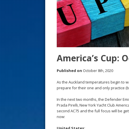
s
t
America’s Cup: Oc
Published on
October 8th, 2020
As the Auckland temperatures begin to war
prepare for their one and only practice 
In the next two months, the Defender E
Prada Pirelli, New York Yacht Club Americ
second AC75 and the full focus will be ge
now:
United States: