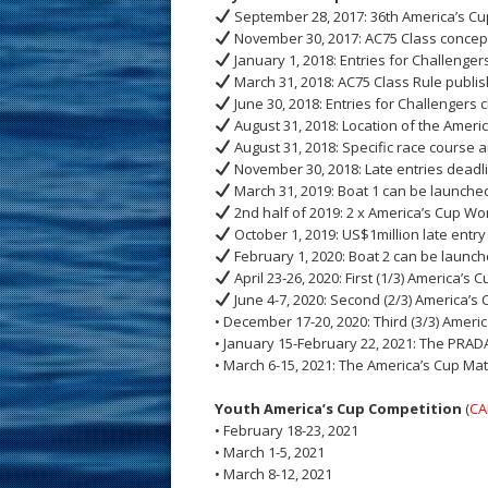
September 28, 2017: 36th America’s Cu
November 30, 2017: AC75 Class concep
January 1, 2018: Entries for Challenge
March 31, 2018: AC75 Class Rule publi
June 30, 2018: Entries for Challengers 
August 31, 2018: Location of the Amer
August 31, 2018: Specific race course 
November 30, 2018: Late entries deadl
March 31, 2019: Boat 1 can be launched
2nd half of 2019: 2 x America’s Cup Wor
October 1, 2019: US$1million late entry
February 1, 2020: Boat 2 can be launch
April 23-26, 2020: First (1/3) America’s 
June 4-7, 2020: Second (2/3) America’s
• December 17-20, 2020: Third (3/3) Amer
• January 15-February 22, 2021: The PRAD
• March 6-15, 2021: The America’s Cup Ma
Youth America’s Cup Competition
(
CA
• February 18-23, 2021
• March 1-5, 2021
• March 8-12, 2021