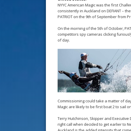
NYYC American Magic was the first Challe
consistently in Auckland on DEFIANT – thei
PATRIOT on the 9th of September from Pr
On the morning of the 5th of October, P
competitors spy cameras clicking furiousl
of day.
Commissioning could take a matter of day
Magic are likely to be first boat 2 to sail 
Terry Hutchinson, Skipper and Executive 
right call when decided to get earlier to 
Auckland is the added intensity that come