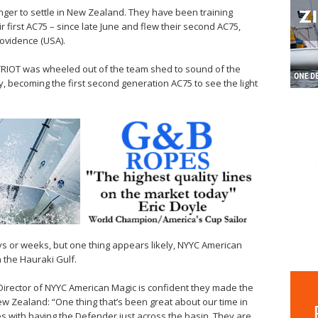
nger to settle in New Zealand. They have been training
r first AC75 – since late June and flew their second AC75,
ovidence (USA).
ATRIOT was wheeled out of the team shed to sound of the
y, becoming the first second generation AC75 to see the light
s or weeks, but one thing appears likely, NYYC American
on the Hauraki Gulf.
Director of NYYC American Magic is confident they made the
New Zealand: “One thing that’s been great about our time in
s with having the Defender just across the basin. They are