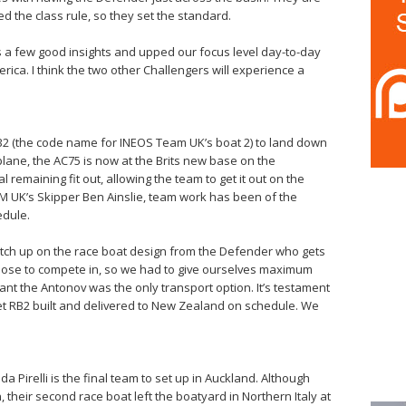
d the class rule, so they set the standard.
s a few good insights and upped our focus level day-to-day
ica. I think the two other Challengers will experience a
RB2 (the code name for INEOS Team UK’s boat 2) to land down
ane, the AC75 is now at the Brits new base on the
 remaining fit out, allowing the team to get it out on the
M UK’s Skipper Ben Ainslie, team work has been of the
edule.
atch up on the race boat design from the Defender who gets
chose to compete in, so we had to give ourselves maximum
ant the Antonov was the only transport option. It’s testament
get RB2 built and delivered to New Zealand on schedule. We
 Pirelli is the final team to set up in Auckland. Although
, their second race boat left the boatyard in Northern Italy at