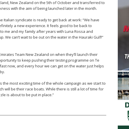
land, New Zealand on the 5th of October and transferred to
kness with the aim of being launched later in the month.
e Italian syndicate is ready to get back at work: “We have
finitely a new experience. It feels good to be back to
 to me and my family after years with Luna Rossa and
. We can’t wait to be out on the water in the Hauraki Gulf!”
Emirates Team New Zealand on when they’ll launch their
pportunity to keep pushing their testing programme on Te
fast now, and every hour we can get on the water just helps
by.
is the most exciting time of the whole campaign as we start to
ill be their race boats. While there is still a lot of time for
le is about to be put in place.”