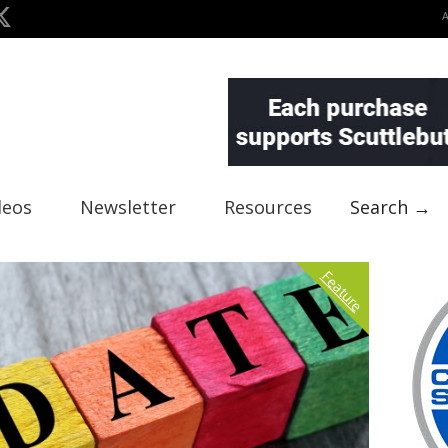
deos
Newsletter
Resources
Search →
Feature