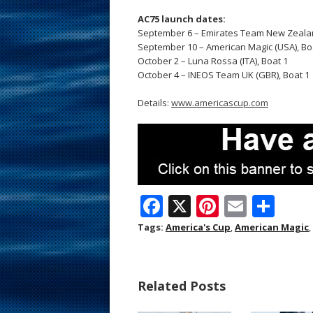
AC75 launch dates:
September 6 – Emirates Team New Zealan
September 10 – American Magic (USA), Boat
October 2 – Luna Rossa (ITA), Boat 1
October 4 – INEOS Team UK (GBR), Boat 1
Details:
www.americascup.com
F
X
Pi
E
S
ac
nt
m
h
Tags:
America's Cup
,
American Magic
,
e
er
ai
ar
b
e
l
e
Related Posts
o
st