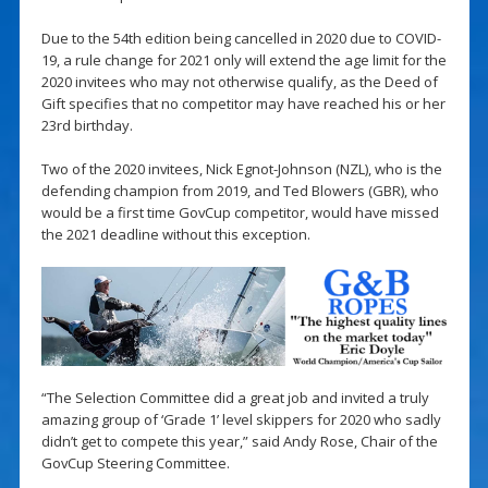
Due to the 54th edition being cancelled in 2020 due to COVID-
19, a rule change for 2021 only will extend the age limit for the
2020 invitees who may not otherwise qualify, as the Deed of
Gift specifies that no competitor may have reached his or her
23rd birthday.
Two of the 2020 invitees, Nick Egnot-Johnson (NZL), who is the
defending champion from 2019, and Ted Blowers (GBR), who
would be a first time GovCup competitor, would have missed
the 2021 deadline without this exception.
“The Selection Committee did a great job and invited a truly
amazing group of ‘Grade 1’ level skippers for 2020 who sadly
didn’t get to compete this year,” said Andy Rose, Chair of the
GovCup Steering Committee.