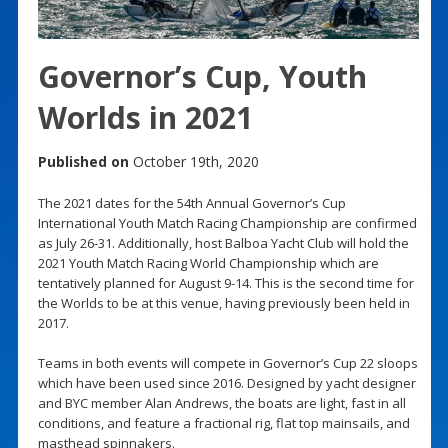
Governor’s Cup, Youth
Worlds in 2021
Published on
October 19th, 2020
The 2021 dates for the 54th Annual Governor’s Cup
International Youth Match Racing Championship are confirmed
as July 26-31. Additionally, host Balboa Yacht Club will hold the
2021 Youth Match Racing World Championship which are
tentatively planned for August 9-14. This is the second time for
the Worlds to be at this venue, having previously been held in
2017.
Teams in both events will compete in Governor’s Cup 22 sloops
which have been used since 2016. Designed by yacht designer
and BYC member Alan Andrews, the boats are light, fast in all
conditions, and feature a fractional rig, flat top mainsails, and
masthead spinnakers.