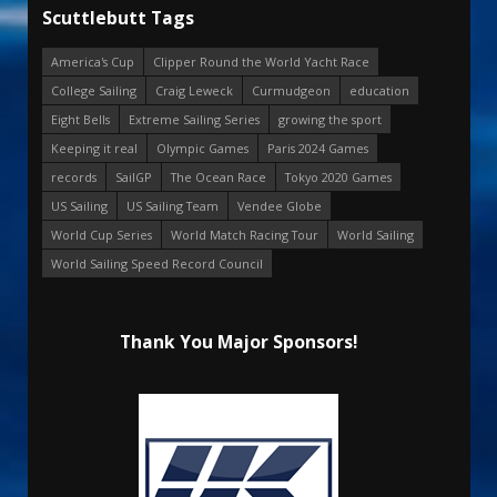
Scuttlebutt Tags
America's Cup
Clipper Round the World Yacht Race
College Sailing
Craig Leweck
Curmudgeon
education
Eight Bells
Extreme Sailing Series
growing the sport
Keeping it real
Olympic Games
Paris 2024 Games
records
SailGP
The Ocean Race
Tokyo 2020 Games
US Sailing
US Sailing Team
Vendee Globe
World Cup Series
World Match Racing Tour
World Sailing
World Sailing Speed Record Council
Thank You Major Sponsors!