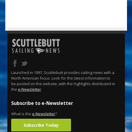
Launched in 1997, Scuttlebutt provides sailing news with a
North American focus. Look for the latest information to
be posted on the website, with the highlights distributed in
the
e-Newsletter
.
Subscribe to e-Newsletter
What is the
e-Newsletter
?
Subscribe Today