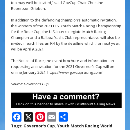
too may well be invited,” said GovCup Chair Christine
Robertson Gribben.
In addition to the defending champion’s automatic invitation,
the winners of the 2021 U.S. Youth Match Racing Championship
for the Rose Cup, the U.S. Intercollegiate Match Racing
Champion and a Balboa Yacht Club representative will also be
invited if each files an RFI by the deadline which, for next year,
will be April 9, 2021.
The Notice of Race, the event brochure and information on
requesting an invitation for the 2021 Governor’s Cup will be
online January 2021:
https://www.govcupracing.com/
Source: Governor’s Cup
F
X
Pi
E
S
ac
nt
m
h
Tags:
Governor's Cup
,
Youth Match Racing World