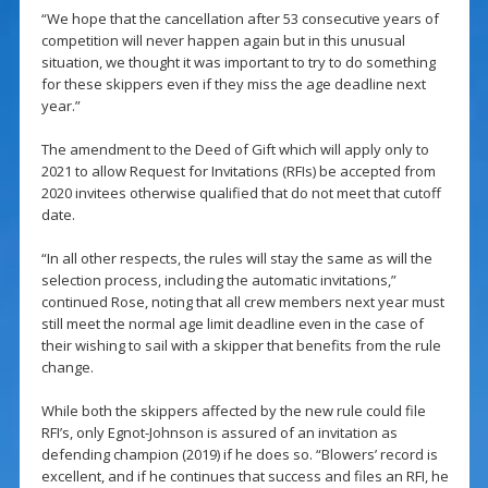
“We hope that the cancellation after 53 consecutive years of
competition will never happen again but in this unusual
situation, we thought it was important to try to do something
for these skippers even if they miss the age deadline next
year.”
The amendment to the Deed of Gift which will apply only to
2021 to allow Request for Invitations (RFIs) be accepted from
2020 invitees otherwise qualified that do not meet that cutoff
date.
“In all other respects, the rules will stay the same as will the
selection process, including the automatic invitations,”
continued Rose, noting that all crew members next year must
still meet the normal age limit deadline even in the case of
their wishing to sail with a skipper that benefits from the rule
change.
While both the skippers affected by the new rule could file
RFI’s, only Egnot-Johnson is assured of an invitation as
defending champion (2019) if he does so. “Blowers’ record is
excellent, and if he continues that success and files an RFI, he