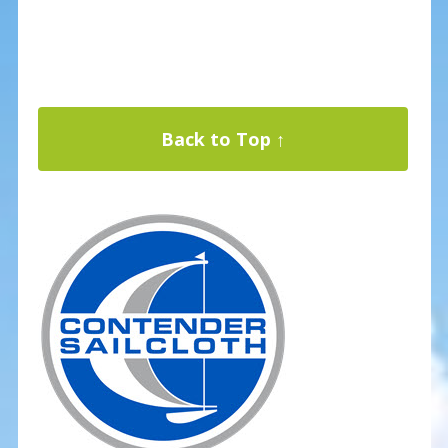
Back to Top ↑