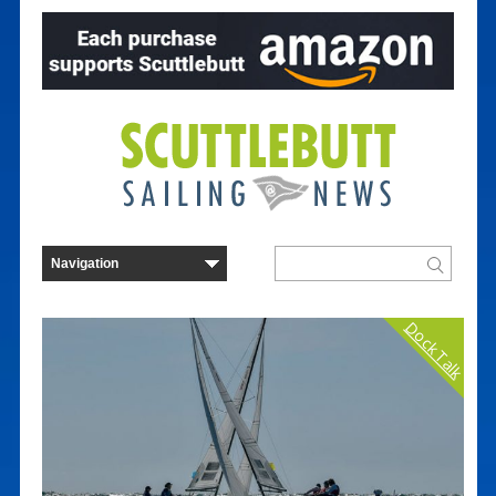
Dock Talk