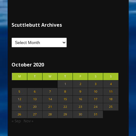
Scuttlebutt Archives
October 2020
M
T
W
T
F
S
S
1
2
3
4
5
6
7
8
9
10
11
12
13
14
15
16
17
18
19
20
21
22
23
24
25
26
27
28
29
30
31
« Sep
Nov »