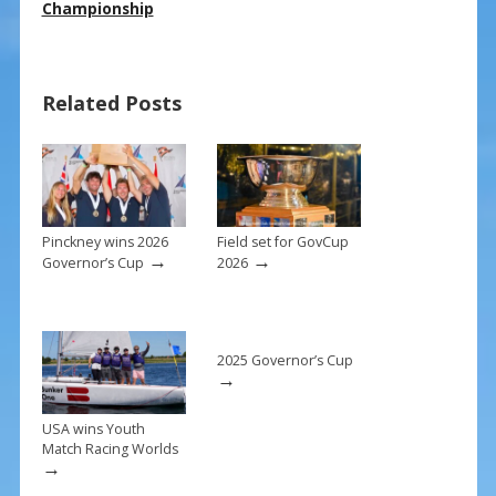
e
er
ai
ar
Championship
b
e
l
e
o
st
Related Posts
o
k
Pinckney wins 2026
Field set for GovCup
→
→
Governor’s Cup
2026
2025 Governor’s Cup
→
USA wins Youth
Match Racing Worlds
→