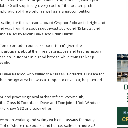
lobe40 will stop in eight very cool, off-the-beaten path
xploration of the world, as well as a great competition.
f sailing for this season aboard GryphonSolo amid bright and
ind was from the south-southwest at around 15 knots, and
nd sailed by Micah Davis and Brian Harris.
effort to broaden our co-skipper “team” given the
 participant about their health practices and testing history
s to sail outdoors in a good breeze while trying to keep
sible.
or Dave Rearick, who sailed the Class40 Bodacious Dream for
the Chicago area but was a trooper to drive out; he planned
or and practicing naval architect from Weymouth,
h the Class40 Toothface. Dave and Tom joined Rob Windsor
et to know GS2 and each other.
ave been working and sailing with on Class40s for many
” of offshore race boats, and he has sailed on more US