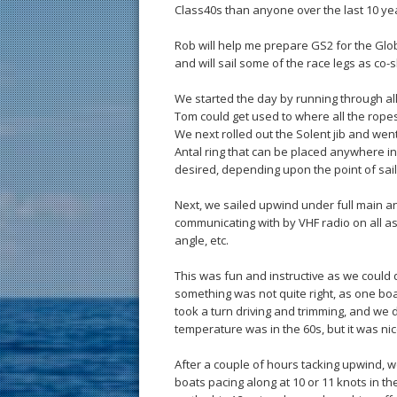
Class40s than anyone over the last 10 ye
Rob will help me prepare GS2 for the Gl
and will sail some of the race legs as co
We started the day by running through all
Tom could get used to where all the ropes 
We next rolled out the Solent jib and wen
Antal ring that can be placed anywhere in
desired, depending upon the point of sail
Next, we sailed upwind under full main 
communicating with by VHF radio on all 
angle, etc.
This was fun and instructive as we could 
something was not quite right, as one boa
took a turn driving and trimming, and we 
temperature was in the 60s, but it was n
After a couple of hours tacking upwind, 
boats pacing along at 10 or 11 knots in th