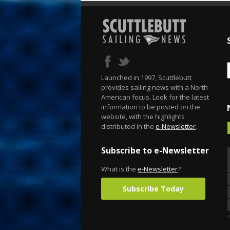
Launched in 1997, Scuttlebutt
provides sailing news with a North
American focus. Look for the latest
information to be posted on the
website, with the highlights
distributed in the
e-Newsletter
.
Subscribe to e-Newsletter
What is the
e-Newsletter
?
Subscribe Today
«