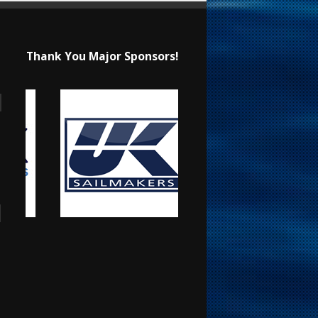
Thank You Major Sponsors!