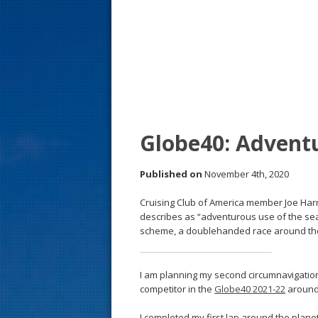
s
t
Globe40: Adventu
Published on
November 4th, 2020
Cruising Club of America member Joe Harr
describes as “adventurous use of the seas.
scheme, a doublehanded race around the 
I am planning my second circumnavigation
competitor in the
Globe40 2021-22
around
I completed my first lap around the plan