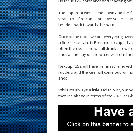
up the big A2 spinnaker and reaching off
The apparent wind came down and the foul
year in perfect conditions. We set the st
headed back towards the barn.
Once at the dock, we put everything away 
a fine restaurant in Portland, to cap off a
often the case, and we all drank a few to
such a fine day on the water with our fr
Next up, GS2 will have her mast removed 
rudders and the keel will come out for ins
shop.
While it’s always a little sad to put your 
that lies ahead in terms of the
2021-22 Gl