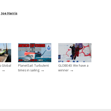
,
Joe Harris
s Global
PlanetSail: Turbulent
GLOBE40: We have a
→
→
→
e
times in sailing
winner