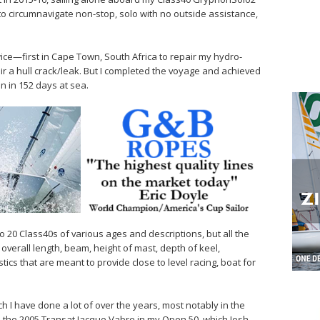
 to circumnavigate non-stop, solo with no outside assistance,
wice—first in Cape Town, South Africa to repair my hydro-
r a hull crack/leak. But I completed the voyage and achieved
on in 152 days at sea.
 to 20 Class40s of various ages and descriptions, but all the
s overall length, beam, height of mast, depth of keel,
ics that are meant to provide close to level racing, boat for
hich I have done a lot of over the years, most notably in the
n the 2005 Transat Jacque Vabre in my Open 50, which Josh