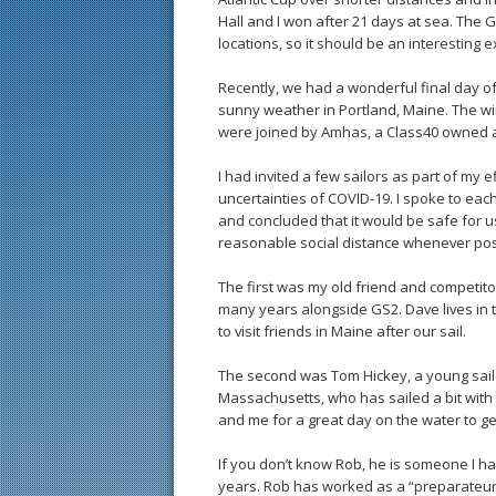
Hall and I won after 21 days at sea. The G
locations, so it should be an interesting e
Recently, we had a wonderful final day o
sunny weather in Portland, Maine. The w
were joined by Amhas, a Class40 owned a
I had invited a few sailors as part of my 
uncertainties of COVID-19. I spoke to each
and concluded that it would be safe for u
reasonable social distance whenever pos
The first was my old friend and competit
many years alongside GS2. Dave lives in 
to visit friends in Maine after our sail.
The second was Tom Hickey, a young sail
Massachusetts, who has sailed a bit wit
and me for a great day on the water to g
If you don’t know Rob, he is someone I h
years. Rob has worked as a “preparateur