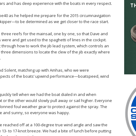
ars and has deep experience with the boats in every respect.
obe40 as he helped me prepare for the 2015 circumnavigation
-skipper—to be determined as we get closer to the race start.
 three reefs for the mainsail, one by one, so that Dave and
were and get used to the spaghetti of lines in the cockpit.
t through how to work the jib lead system, which controls an
 three dimensions to locate the clew of the jib exactly where
.
and Solent, matching up with Amhas, who we were
aspects of the boats’ upwind performance—boatspeed, wind
quickly tell when we had the boat dialed in and when
t or the other would slowly pull away or sail higher. Everyone
donned foul weather gear to protect against the spray. The
ice and sunny, so everyone was happy.
we reached off at a 100-degree true wind angle and saw the
e 13- to 17-knot breeze. We had a bite of lunch before putting