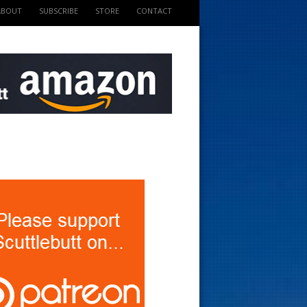
ABOUT
SUBSCRIBE
STORE
CONTACT