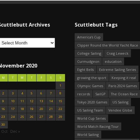
Scuttlebutt Archives
Scuttlebutt Tags
America's Cup
Clipper Round the World Yacht Race
College Sailing
Craig Leweck
Curmudgeon
education
November 2020
Eight Bells
Extreme Sailing Series
growing the sport
Keeping it real
M
T
W
T
F
S
S
1
Olympic Games
Paris 2024 Games
2
3
4
5
6
7
8
records
SailGP
The Ocean Race
9
10
11
12
13
14
15
Tokyo 2020 Games
US Sailing
16
17
18
19
20
21
22
US Sailing Team
Vendee Globe
23
24
25
26
27
28
29
World Cup Series
30
World Match Racing Tour
 Oct
Dec »
World Sailing