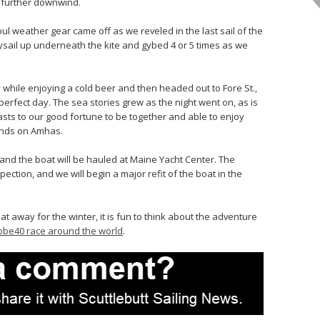
, further downwind.
 weather gear came off as we reveled in the last sail of the
aysail up underneath the kite and gybed 4 or 5 times as we
while enjoying a cold beer and then headed out to Fore St.,
 perfect day. The sea stories grew as the night went on, as is
asts to our good fortune to be together and able to enjoy
iends on Amhas.
and the boat will be hauled at Maine Yacht Center. The
pection, and we will begin a major refit of the boat in the
boat away for the winter, it is fun to think about the adventure
obe40 race around the world
.