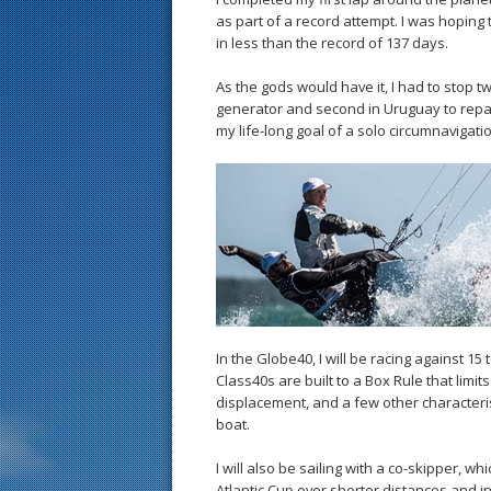
as part of a record attempt. I was hoping
in less than the record of 137 days.
As the gods would have it, I had to stop t
generator and second in Uruguay to repai
my life-long goal of a solo circumnavigati
In the Globe40, I will be racing against 15
Class40s are built to a Box Rule that limit
displacement, and a few other characterist
boat.
I will also be sailing with a co-skipper, w
Atlantic Cup over shorter distances and i