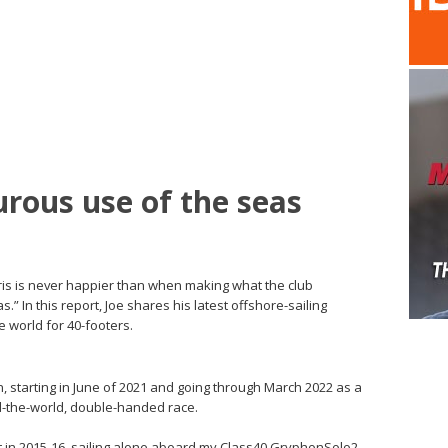
rous use of the seas
is is never happier than when making what the club
” In this report, Joe shares his latest offshore-sailing
world for 40-footers.
, starting in June of 2021 and going through March 2022 as a
-the-world, double-handed race.
et in 2015-16, sailing alone aboard my Class40 GryphonSolo2