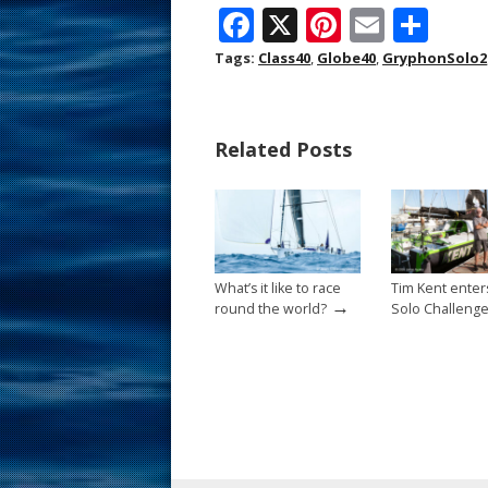
F
X
Pi
E
S
ac
nt
m
h
Tags:
Class40
,
Globe40
,
GryphonSolo2
e
er
ai
ar
b
e
l
e
Related Posts
o
st
o
k
What’s it like to race
Tim Kent enter
→
round the world?
Solo Challeng