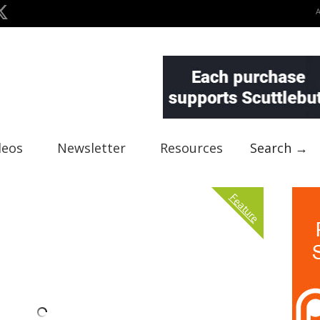
deos
Newsletter
Resources
Search →
Feature