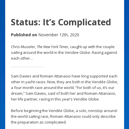
Status: It’s Complicated
Published on
November 12th, 2020
Chris Museler,
The New York Times
, caught up with the couple
sailing around the world in the Vendee Globe. Racing against
each other…
Sam Davies and Romain Attanasio have long supported each
other in yacht races. Now, they are both in the Vendée Globe,
a four-month race around the world. “For both of us, it’s our
dream,” Sam Davies, said of both her and Romain Attanasio,
her life partner, racing in this year’s Vendée Globe.
Before beginning the Vendée Globe, a solo, nonstop around-
the-world sailing race, Romain Attanasio could only describe
the preparation as complicated.