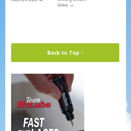
→
Globe
Back to Top ↑