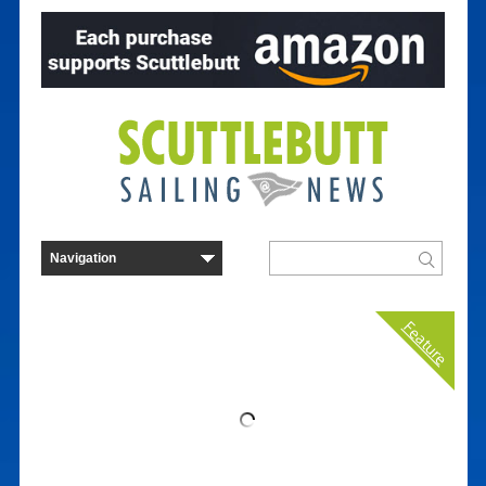
Feature