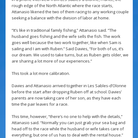
rough edge of the North Atlantic where the race starts,
Attanasio likened the two of them racing to any working couple
seeking a balance with the division of labor at home.
“It’s like in traditional family fishing,” Attanasio said. “The
husband goes fishing and the wife sells the fish. The work
goes well because the two work together, like when Sam is
sailing and I am with Ruben.’’ Said Davies, “For both of us, it’s
our dream. We used to take turns, but as Ruben gets older, we
are sharing a lot more of our experiences.”
This took a lot more calibration.
Davies and Attanasio arrived together in Les Sables-d’Olonne
before the start after dropping Ruben off at school. Davies’
parents are now taking care of her son, as they have each
time the pair leaves for a race.
This time, however, “there’s no one to help with the details,”
Attanasio said. “Normally you can just grab your sea bag and
head off to the race while the husband or wife takes care of
everything, but one of us has to deal with the rental house.”