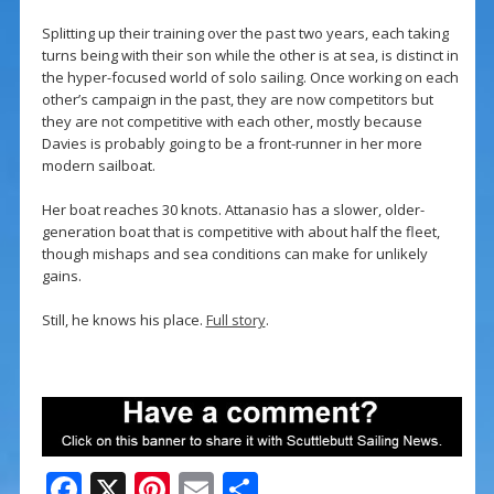
Splitting up their training over the past two years, each taking
turns being with their son while the other is at sea, is distinct in
the hyper-focused world of solo sailing. Once working on each
other’s campaign in the past, they are now competitors but
they are not competitive with each other, mostly because
Davies is probably going to be a front-runner in her more
modern sailboat.
Her boat reaches 30 knots. Attanasio has a slower, older-
generation boat that is competitive with about half the fleet,
though mishaps and sea conditions can make for unlikely
gains.
Still, he knows his place.
Full story
.
F
X
Pi
E
S