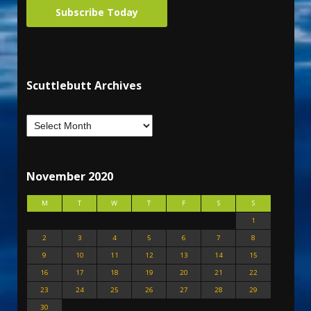
Subscribe Today
Scuttlebutt Archives
November 2020
M
T
W
T
F
S
S
1
2
3
4
5
6
7
8
9
10
11
12
13
14
15
16
17
18
19
20
21
22
23
24
25
26
27
28
29
30