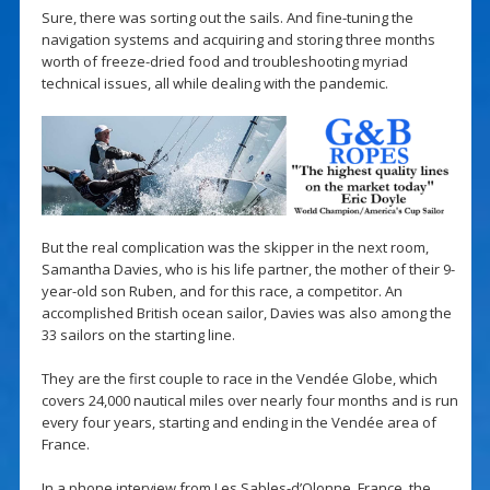
Sure, there was sorting out the sails. And fine-tuning the
navigation systems and acquiring and storing three months
worth of freeze-dried food and troubleshooting myriad
technical issues, all while dealing with the pandemic.
But the real complication was the skipper in the next room,
Samantha Davies, who is his life partner, the mother of their 9-
year-old son Ruben, and for this race, a competitor. An
accomplished British ocean sailor, Davies was also among the
33 sailors on the starting line.
They are the first couple to race in the Vendée Globe, which
covers 24,000 nautical miles over nearly four months and is run
every four years, starting and ending in the Vendée area of
France.
In a phone interview from Les Sables-d’Olonne, France, the