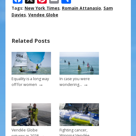
ac
nt
m
h
Tags:
New York Times
,
Romain Attanasio
,
Sam
e
er
ai
ar
Davies
,
Vendee Globe
b
e
l
e
o
st
Related Posts
o
k
Equality is a long way
In case you were
→
→
off for women
wondering…
Vendée Globe
Fighting cancer,
→
Winning Vendée
returns in 2028