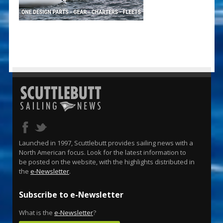
Launched in 1997, Scuttlebutt provides sailing news with a
North American focus. Look for the latest information to
be posted on the website, with the highlights distributed in
the
e-Newsletter
.
Subscribe to e-Newsletter
What is the
e-Newsletter
?