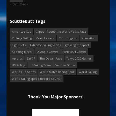
« Oct
Dec »
Scuttlebutt Tags
America's Cup
Clipper Round the World Yacht Race
College Sailing
Craig Leweck
Curmudgeon
education
Eight Bells
Extreme Sailing Series
growing the sport
Keeping it real
Olympic Games
Paris 2024 Games
records
SailGP
The Ocean Race
Tokyo 2020 Games
US Sailing
US Sailing Team
Vendee Globe
World Cup Series
World Match Racing Tour
World Sailing
World Sailing Speed Record Council
Thank You Major Sponsors!