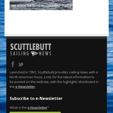
Launched in 1997, Scuttlebutt provides sailing news with a
North American focus. Look for the latest information to
be posted on the website, with the highlights distributed in
the
e-Newsletter
.
Subscribe to e-Newsletter
What is the
e-Newsletter
?