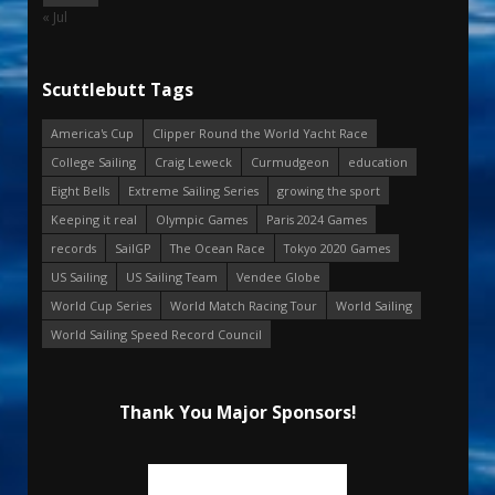
« Jul
Scuttlebutt Tags
America's Cup
Clipper Round the World Yacht Race
College Sailing
Craig Leweck
Curmudgeon
education
Eight Bells
Extreme Sailing Series
growing the sport
Keeping it real
Olympic Games
Paris 2024 Games
records
SailGP
The Ocean Race
Tokyo 2020 Games
US Sailing
US Sailing Team
Vendee Globe
World Cup Series
World Match Racing Tour
World Sailing
World Sailing Speed Record Council
Thank You Major Sponsors!