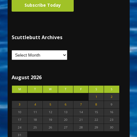
Subscribe Today
Scuttlebutt Archives
August 2026
M
T
W
T
F
S
S
1
2
3
4
5
6
7
8
9
10
11
12
13
14
15
16
17
18
19
20
21
22
23
24
25
26
27
28
29
30
31