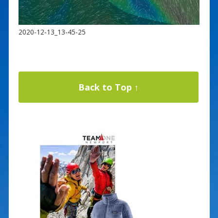
2020-12-13_13-45-25
Back to Top ↑